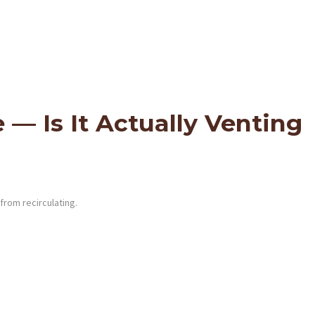
— Is It Actually Venting
from recirculating.