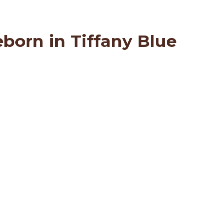
born in Tiffany Blue