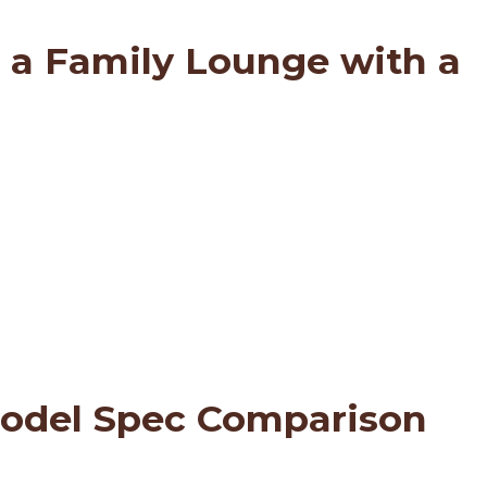
 a Family Lounge with a
Model Spec Comparison