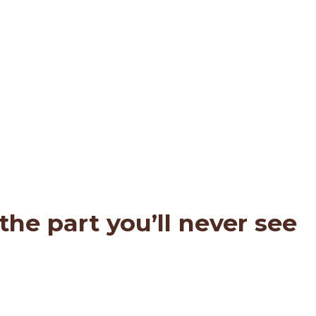
he part you’ll never see