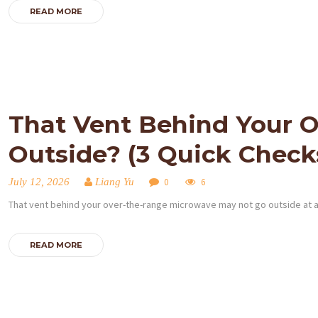
READ MORE
That Vent Behind Your O
Outside? (3 Quick Check
July 12, 2026
Liang Yu
0
6
That vent behind your over-the-range microwave may not go outside at all.
READ MORE