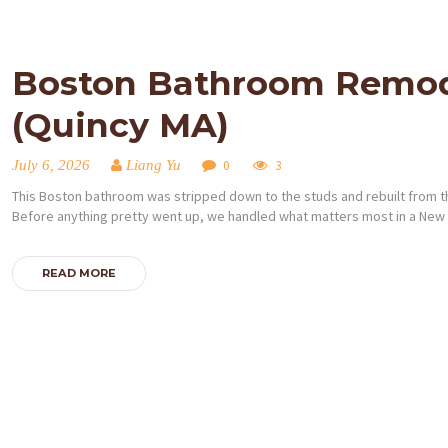
Boston Bathroom Remodel
(Quincy MA)
July 6, 2026
Liang Yu
0
3
This Boston bathroom was stripped down to the studs and rebuilt from th
Before anything pretty went up, we handled what matters most in a New
READ MORE
Posts
pagination