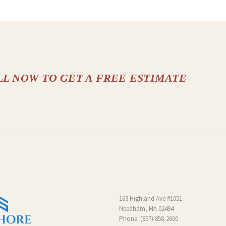
LL NOW TO GET A FREE ESTIMATE
163 Highland Ave #1051
Needham, MA 02494
Phone:
(857) 858-2600