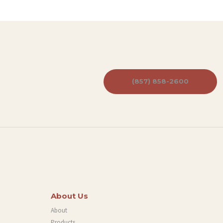
(857) 858-2600
About Us
About
Products