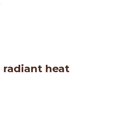
.
 radiant heat