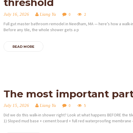
threshold
July 16, 2026
Liang Yu
0
2
Full gut master bathroom remodel in Needham, MA — here’s how a walk-in 
Before any tile, the whole shower gets a p
READ MORE
The most important part 
July 15, 2026
Liang Yu
0
5
Did we do this walk-in shower right? Look at what happens BEFORE the til
1) Sloped mud base + cement board + full red waterproofing membrane 