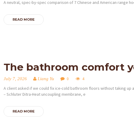
A neutral, spec-by-spec comparison of 7 Chinese and American range hood
READ MORE
The bathroom comfort yo
July 7, 2026
Liang Yu
0
4
A client asked if we could fix ice-cold bathroom floors without taking up 
– Schluter Ditra-Heat uncoupling membrane, e
READ MORE