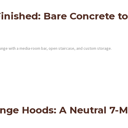
ished: Bare Concrete to
unge with a media-room bar, open staircase, and custom storage.
ange Hoods: A Neutral 7-