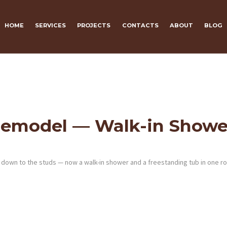
HOME
SERVICES
PROJECTS
CONTACTS
ABOUT
BLOG
Remodel — Walk-in Showe
en down to the studs — now a walk-in shower and a freestanding tub in one r