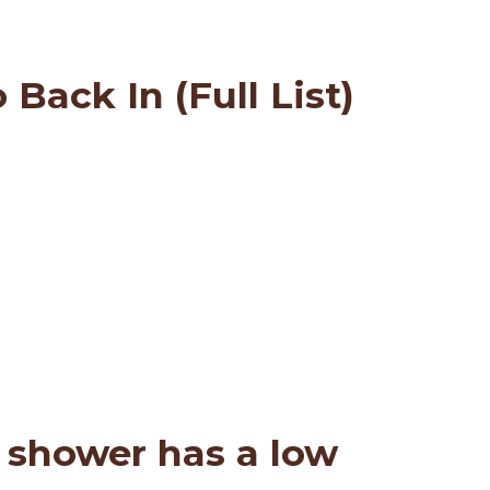
Back In (Full List)
 shower has a low