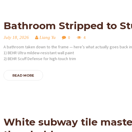
Bathroom Stripped to Stu
July 18, 2026
Liang Yu
0
4
A bathroom taken down to the frame — here’s what actually goes back in
1) BEHR Ultra mildew-resistant wall paint
2) BEHR Scuff Defense for high-touch trim
READ MORE
White subway tile maste