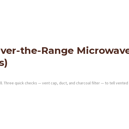
ver-the-Range Microwave 
s)
 Three quick checks — vent cap, duct, and charcoal filter — to tell vented 