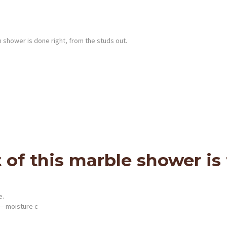
shower is done right, from the studs out.
of this marble shower is t
e.
— moisture c