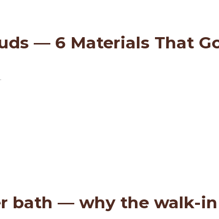
ds — 6 Materials That Go 
.
r bath — why the walk-in