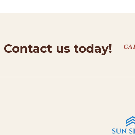
Contact us today!
CA