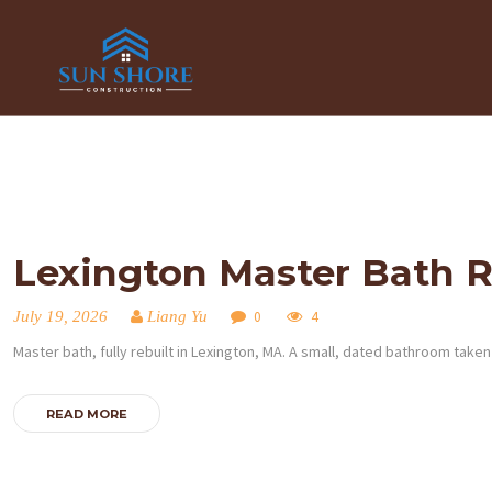
Lexington Master Bath 
July 19, 2026
Liang Yu
0
4
Master bath, fully rebuilt in Lexington, MA. A small, dated bathroom tak
READ MORE