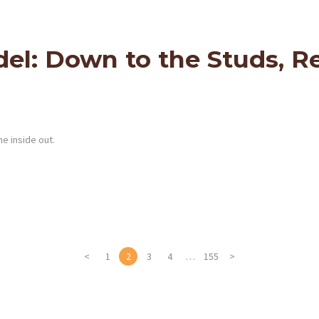
: Down to the Studs, Re
e inside out.
<
PAGE
1
PAGE
2
PAGE
3
PAGE
4
…
PAGE
155
>