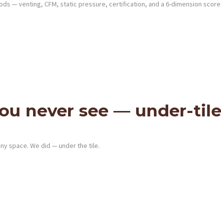
s — venting, CFM, static pressure, certification, and a 6-dimension score
u never see — under-tile
any space. We did — under the tile.