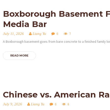
Boxborough Basement Fin
Media Bar
July 11, 2026
Liang Yu
0
7
A Boxborough basement goes from bare concrete to a finished family lo
HOME
READ MORE
SERVICES
PROJECTS
CONTACTS
Chinese vs. American R
ABOUT
July 9, 2026
Liang Yu
0
6
BLOG