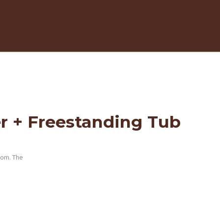
r + Freestanding Tub
oom. The