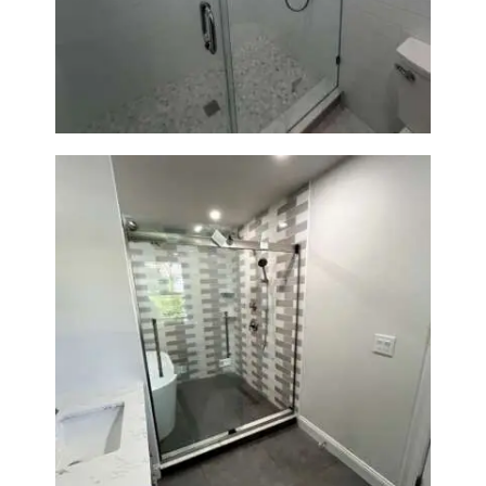
Walk-In Shower Renovation —
Weston, MA
Walk-In Shower & Soaking Tub
Renovation — Watertown, MA