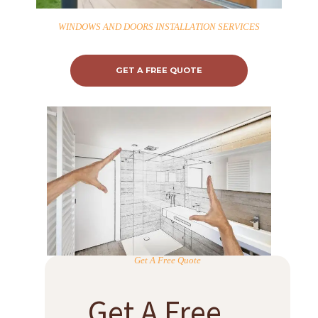
WINDOWS AND DOORS INSTALLATION SERVICES
GET A FREE QUOTE
Get A Free Quote
Get A Free