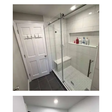
From Dated Bathtub to Spa
Retreat: Walk-In Shower
Renovation in Milton, MA