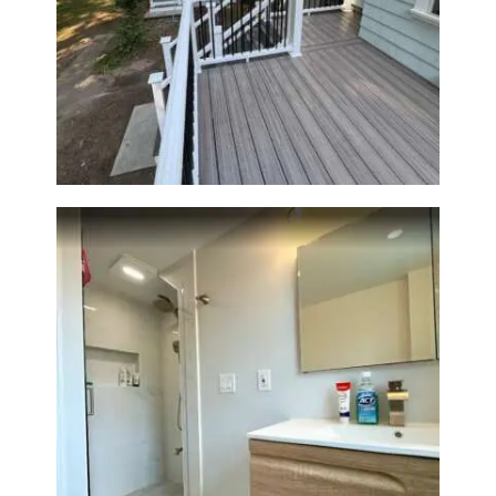
Two-Level Composite Deck &
Outdoor Living Space in
Walpole, MA | Sun Shore
Construction
Bathroom Renovation —
Wellesley, MA