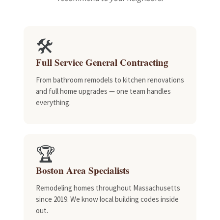
🛠️
Full Service General Contracting
From bathroom remodels to kitchen renovations
and full home upgrades — one team handles
everything.
🏆
Boston Area Specialists
Remodeling homes throughout Massachusetts
since 2019. We know local building codes inside
out.