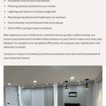
Insulation and drywall installation
Flooring solutions tailored to your needs
Lighting and electrical system upgrades
Plumbing installations for bathrooms or wet bars
Home theater and entertainment area setups
Home office and gym space creation
With experience since 2019 and a commitment to quality craftsmanship, we
ensure your basement transformation enhances your home’s value and suits your
lifestyle. Our projects are completed efficiently, focusing on your satisfaction and
attention to detail.
Contact us today to schedule your free consultation and discover the potential of
your basement space.