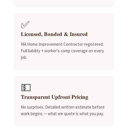
✅
Licensed, Bonded & Insured
MA Home Improvement Contractor registered.
Full liability + worker’s comp coverage on every
job.
💵
Transparent Upfront Pricing
No surprises. Detailed written estimate before
work begins — what we quote is what you pay.