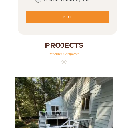
NEXT
PROJECTS
Recently Completed