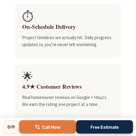
⏱️
On-Schedule Delivery
Project timelines we actually hit. Daily progress
updates so you’re never left wondering.
🌟
4.9★ Customer Reviews
Real homeowner reviews on Google + Houzz.
We earn the rating one project at a time.
Call Now
Free Estimate
中