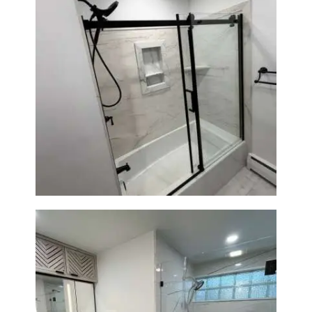
Bathroom Renovation in
Norwood, MA | Bathtub, Sliding
Glass Door & Marble-Look Tile