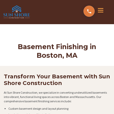
Basement Finishing in
Boston, MA
Transform Your Basement with Sun
Shore Construction
At Sun Shore Construction, we specialize in converting underutilized basements
into vibrant, functional living spaces across Boston and Massachusetts. Our
comprehensive basement finishing services include:
Custom basement design and layout planning