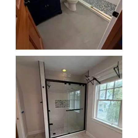
Bathroom Renovation in
Westwood, MA | Navy Vanity,
Walk-In Shower & Gold
Fixtures
Walk-In Shower Renovation in
Newton Center, MA | Sun Shore