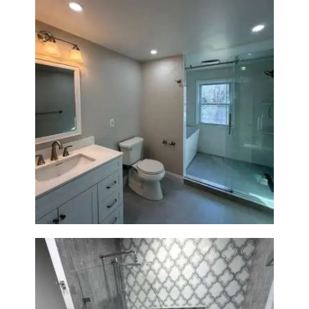
Bathroom Renovation in
Lexington, MA | Walk-In
Shower & Dual Bath Remodel