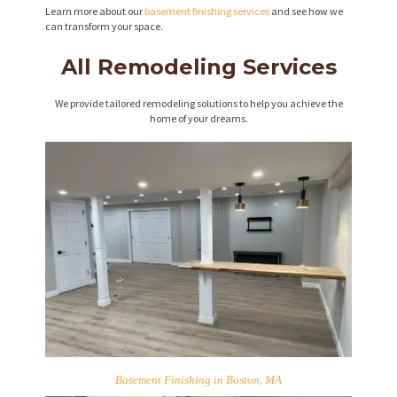
Learn more about our
basement finishing services
and see how we
can transform your space.
All Remodeling Services
We provide tailored remodeling solutions to help you achieve the
home of your dreams.
Basement Finishing in Boston, MA