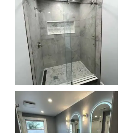
R
O
J
E
C
T
Walk-In Shower Renovation —
S
Newton, MA | Condo
C
O
N
T
A
C
T
S