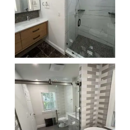
Bathroom Remodeling in
Newton | Luxury Walk-In
Showers & Modern Design