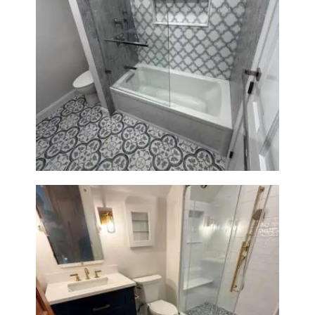
Bathroom & Kitchen
Renovation in Brookline, MA |
Sun Shore Construction