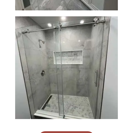
Bathroom Renovation in
Newton | Walk-In Shower &
Modern Finishes