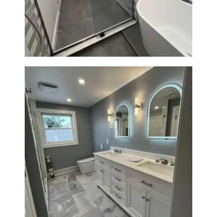
Bathroom Renovation in
Watertown | Walk-In Shower &
Modern Finishes
Master Bathroom Renovation
in Waltham | Walk-In Shower &
Modern Design