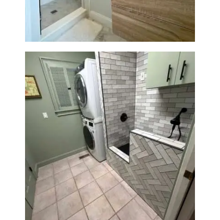
Laundry Room & Dog Wash
Station Renovation — Weston,
MA