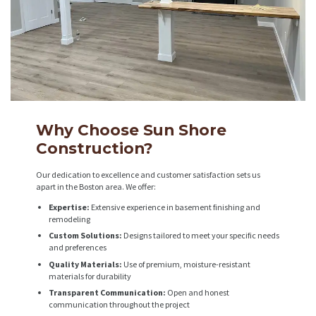
Why Choose Sun Shore
Construction?
Our dedication to excellence and customer satisfaction sets us
apart in the Boston area. We offer:
Expertise:
Extensive experience in basement finishing and
remodeling
Custom Solutions:
Designs tailored to meet your specific needs
and preferences
Quality Materials:
Use of premium, moisture-resistant
materials for durability
Transparent Communication:
Open and honest
communication throughout the project