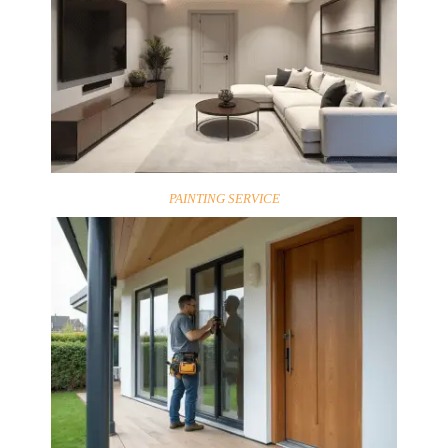
PAINTING SERVICE