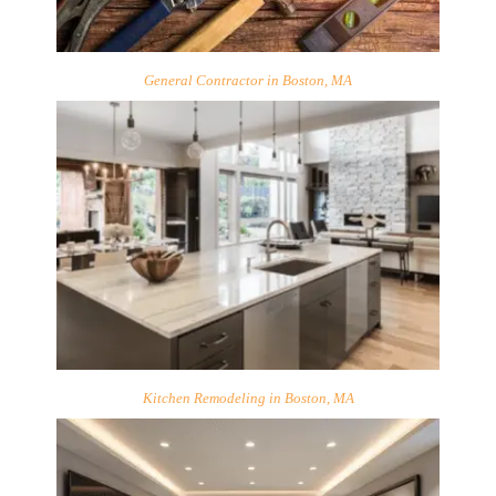
General Contractor in Boston, MA
Kitchen Remodeling in Boston, MA