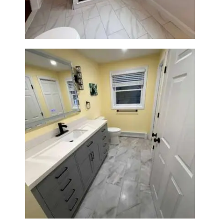
Construction
Bathroom & Laundry Room
Renovation in Waltham, MA |
Sun Shore Construction