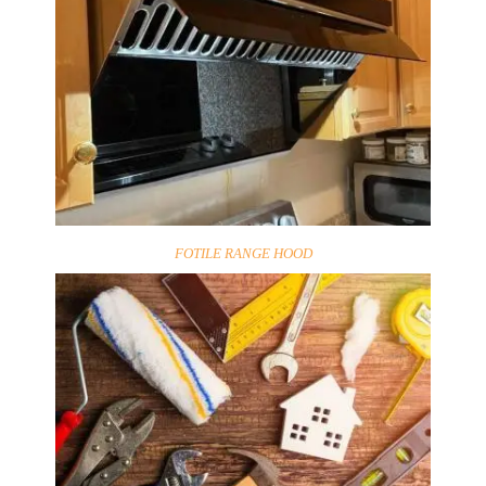
FOTILE RANGE HOOD