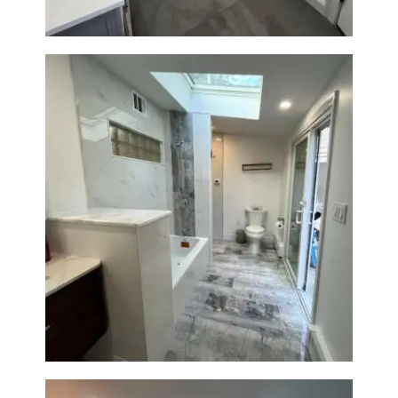
Bathroom & Laundry Room
Renovation — Newton, MA