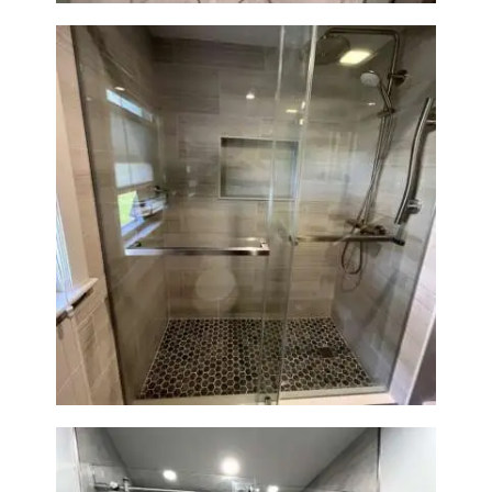
H
O
M
E
S
E
R
Walk-In Shower Renovation —
V
Braintree, MA
I
C
E
S
P