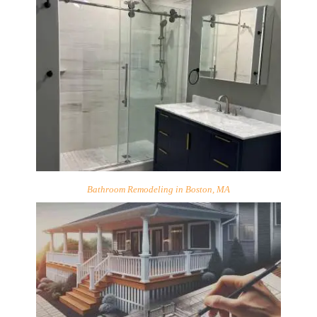
Bathroom Remodeling in Boston, MA