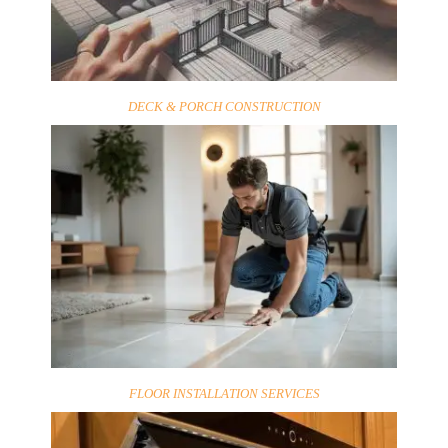
DECK & PORCH CONSTRUCTION
FLOOR INSTALLATION SERVICES