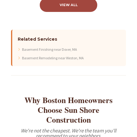
VIEW ALL
Related Services
Basement Finishing near Dover, MA
Basement Remodeling near Weston, MA
Why Boston Homeowners
Choose Sun Shore
Construction
We're not the cheapest. We're the team you'll
recommend to your neighbors.