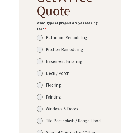
Quote
What type of project are you looking
for?
*
Bathroom Remodeling
Kitchen Remodeling
Basement Finishing
Deck / Porch
Flooring
Painting
Windows & Doors
Tile Backsplash / Range Hood
General Contractor / Other