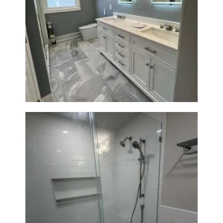
A
B
O
Master Bath Renovation —
U
Waltham, MA
T
B
L
O
G