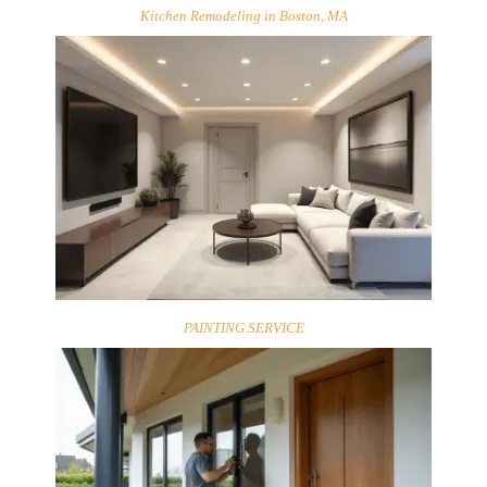
Kitchen Remodeling in Boston, MA
PAINTING SERVICE