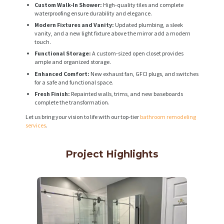
Custom Walk-In Shower:
High-quality tiles and complete
waterproofing ensure durability and elegance.
Modern Fixtures and Vanity:
Updated plumbing, a sleek
vanity, and a new light fixture above the mirror add a modern
touch.
Functional Storage:
A custom-sized open closet provides
ample and organized storage.
Enhanced Comfort:
New exhaust fan, GFCI plugs, and switches
for a safe and functional space.
Fresh Finish:
Repainted walls, trims, and new baseboards
complete the transformation.
Let us bring your vision to life with our top-tier
bathroom remodeling
services
.
Project Highlights