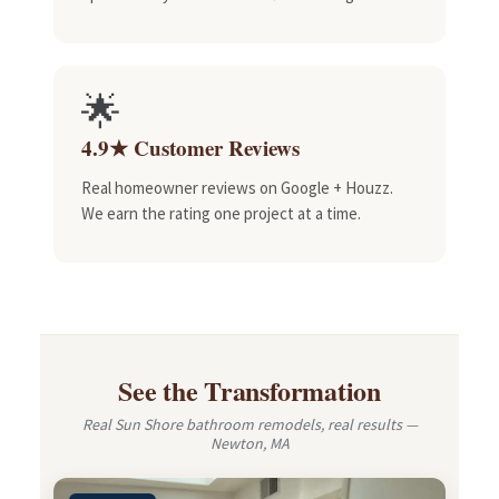
🌟
4.9★ Customer Reviews
Real homeowner reviews on Google + Houzz.
We earn the rating one project at a time.
See the Transformation
Real Sun Shore bathroom remodels, real results —
Newton, MA