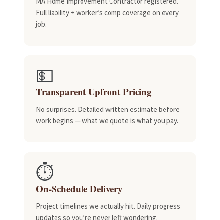
MA Home Improvement Contractor registered.
Full liability + worker’s comp coverage on every
job.
💵
Transparent Upfront Pricing
No surprises. Detailed written estimate before
work begins — what we quote is what you pay.
⏱️
On-Schedule Delivery
Project timelines we actually hit. Daily progress
updates so you’re never left wondering.