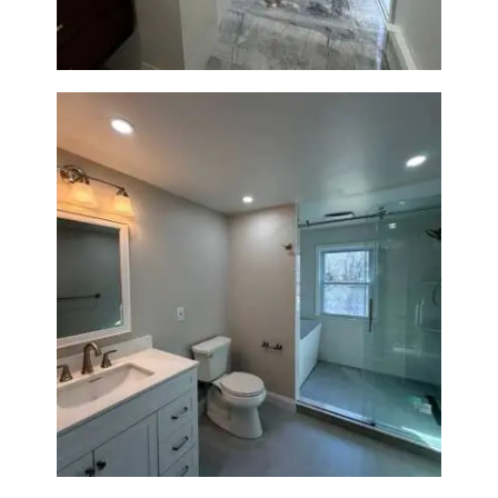
Bathroom Renovation in
Lexington, MA | Walk-In
Shower & Dual Bath Remodel