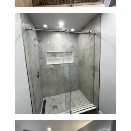
Walk-In Shower Renovation —
Newton, MA | Condo