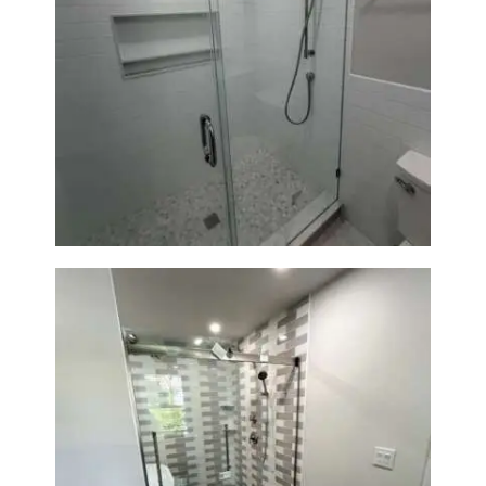
Walk-In Shower Renovation —
Weston, MA