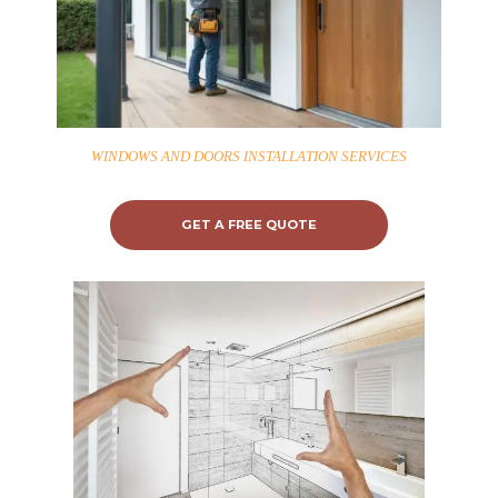
WINDOWS AND DOORS INSTALLATION SERVICES
GET A FREE QUOTE