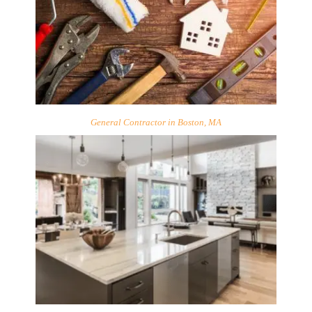
General Contractor in Boston, MA