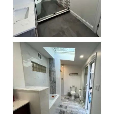
Walk-In Shower & Soaking Tub
Renovation — Watertown, MA
Bathroom & Laundry Room
Renovation — Newton, MA