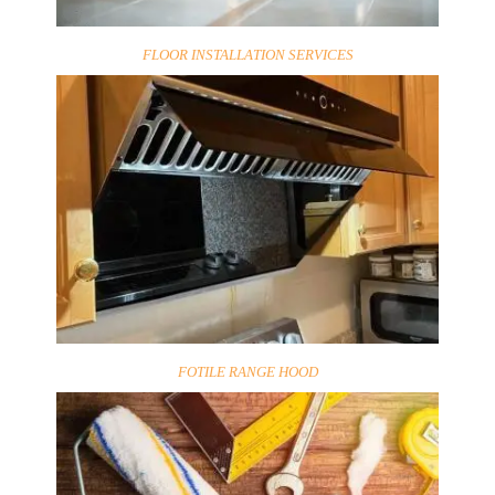
FLOOR INSTALLATION SERVICES
FOTILE RANGE HOOD