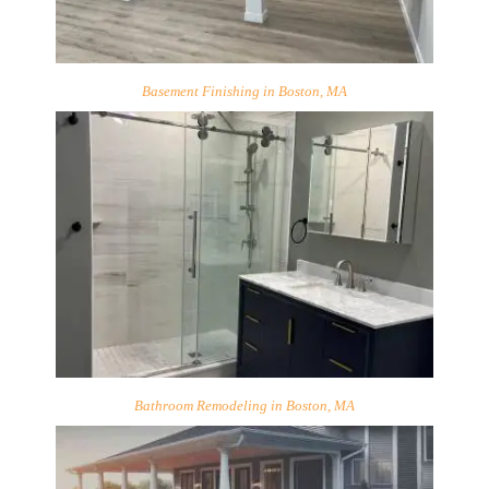
Basement Finishing in Boston, MA
Bathroom Remodeling in Boston, MA