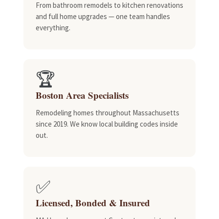
From bathroom remodels to kitchen renovations
and full home upgrades — one team handles
everything.
🏆
Boston Area Specialists
Remodeling homes throughout Massachusetts
since 2019. We know local building codes inside
out.
✅
Licensed, Bonded & Insured