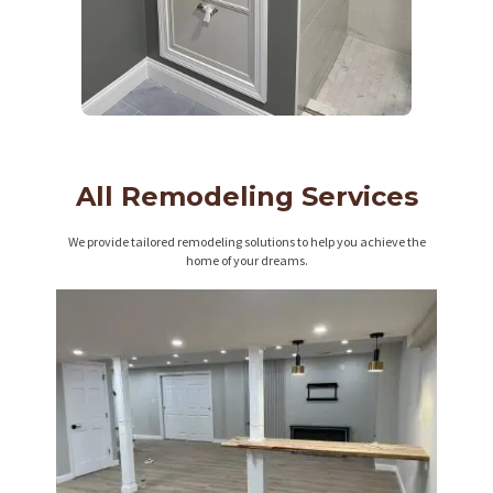
All Remodeling Services
We provide tailored remodeling solutions to help you achieve the
home of your dreams.