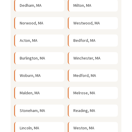
Dedham, MA
Milton, MA
Norwood, MA
Westwood, MA
Acton, MA
Bedford, MA
Burlington, MA
Winchester, MA
Woburn, MA
Medford, MA
Malden, MA
Melrose, MA
Stoneham, MA
Reading, MA
Lincoln, MA
Weston, MA