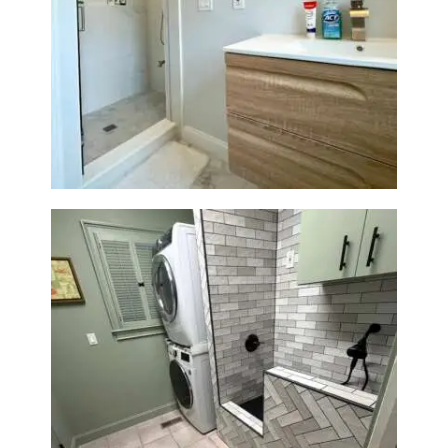
A
B
Bathroom Renovation —
O
Wellesley, MA
U
T
B
L
O
G
Laundry Room & Dog Wash