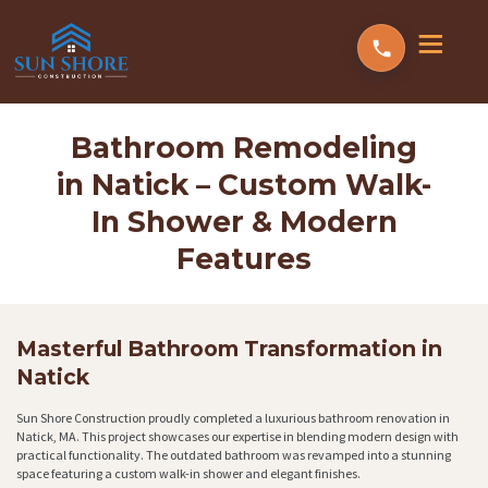
Bathroom Remodeling
in Natick – Custom Walk-
In Shower & Modern
Features
Masterful Bathroom Transformation in
Natick
Sun Shore Construction proudly completed a luxurious bathroom renovation in
Natick, MA. This project showcases our expertise in blending modern design with
practical functionality. The outdated bathroom was revamped into a stunning
space featuring a custom walk-in shower and elegant finishes.