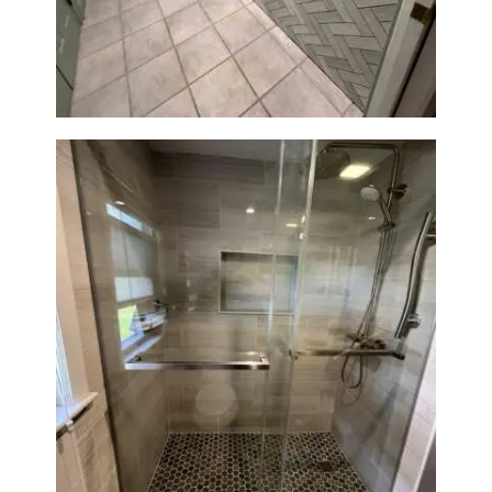
Station Renovation — Weston,
MA
Walk-In Shower Renovation —
Braintree, MA