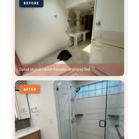
BEFORE
Dated layout • worn fixtures • cramped feel
AFTER