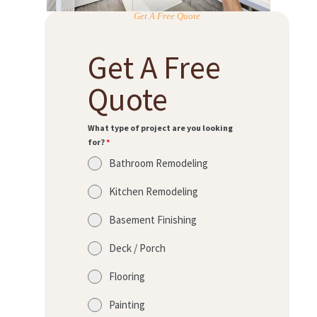
Get A Free Quote
Get A Free
Quote
What type of project are you looking
for?
*
Bathroom Remodeling
Kitchen Remodeling
Basement Finishing
Deck / Porch
Flooring
Painting