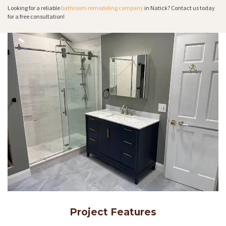
Looking for a reliable
bathroom remodeling company
in Natick? Contact us today
for a free consultation!
Project Features