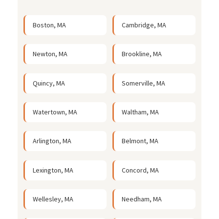
Boston, MA
Cambridge, MA
Newton, MA
Brookline, MA
Quincy, MA
Somerville, MA
Watertown, MA
Waltham, MA
Arlington, MA
Belmont, MA
Lexington, MA
Concord, MA
Wellesley, MA
Needham, MA