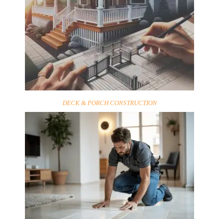
DECK & PORCH CONSTRUCTION