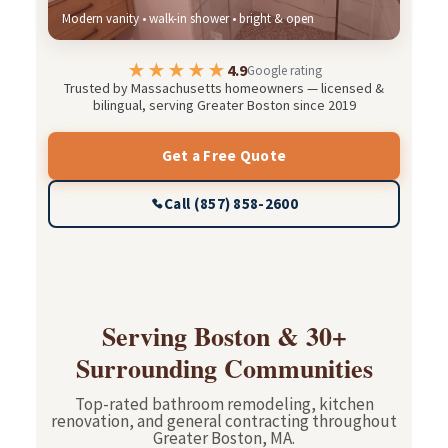
Modern vanity • walk-in shower • bright & open
★★★★★
4.9
Google rating
Trusted by Massachusetts homeowners — licensed &
bilingual, serving Greater Boston since 2019
Get a Free Quote
Call (857) 858-2600
Serving Boston & 30+
Surrounding Communities
Top-rated bathroom remodeling, kitchen
renovation, and general contracting throughout
Greater Boston, MA.