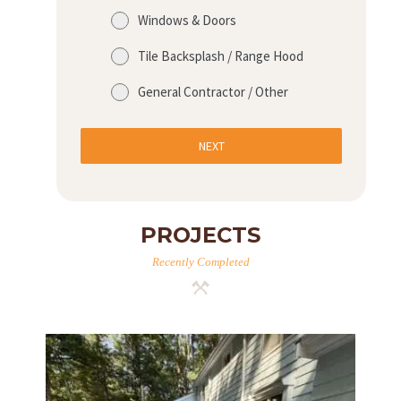
Windows & Doors
H
Tile Backsplash / Range Hood
O
General Contractor / Other
M
E
NEXT
S
E
R
PROJECTS
V
Recently Completed
I
C
E
S
P