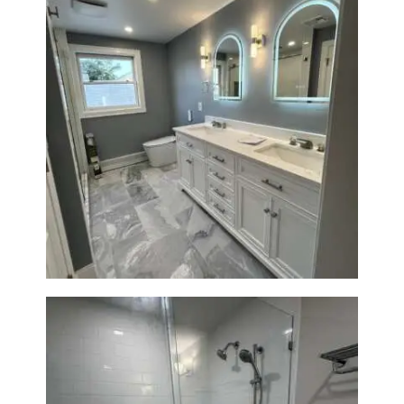
Master Bath Renovation —
Waltham, MA