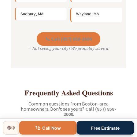
Sudbury, MA
Wayland, MA
📞 Call (857) 858-2600
— Not seeing your city? We probably serve it.
Frequently Asked Questions
Common questions from Boston-area
homeowners. Don't see yours?
Call (857) 858-
2600
.
Call Now
Free Estimate
中
How long does a typical bathroom