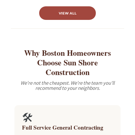
VIEW ALL
Why Boston Homeowners
Choose Sun Shore
Construction
We're not the cheapest. We're the team you'll
recommend to your neighbors.
🛠️
Full Service General Contracting