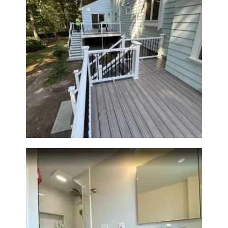
R
O
J
E
C
Two-Level Composite Deck &
T
Outdoor Living Space in
S
Walpole, MA | Sun Shore
Construction
C
O
N
T
A
C
T
S