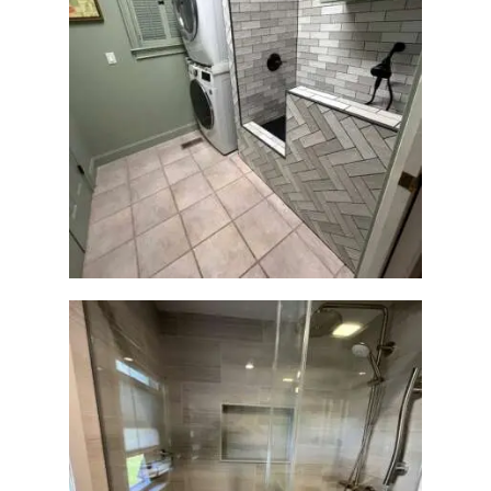
Laundry Room & Dog Wash
Station Renovation —
Weston, MA