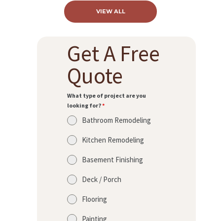
A
VIEW ALL
B
O
Get A Free
U
Quote
T
B
What type of project are you
L
looking for?
*
O
Bathroom Remodeling
G
Kitchen Remodeling
Basement Finishing
Deck / Porch
Flooring
Painting