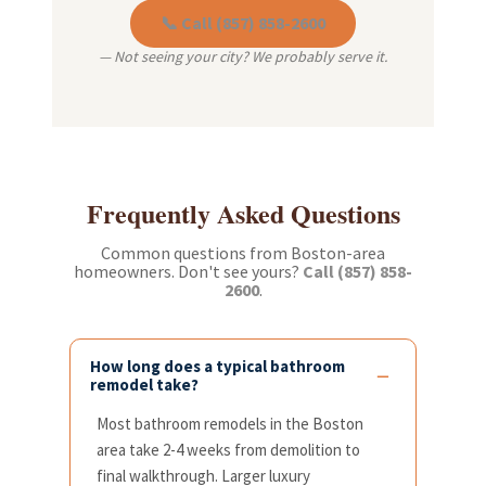
📞 Call (857) 858-2600
— Not seeing your city? We probably serve it.
Frequently Asked Questions
Common questions from Boston-area
homeowners. Don't see yours?
Call (857) 858-
2600
.
How long does a typical bathroom
remodel take?
Most bathroom remodels in the Boston
area take 2-4 weeks from demolition to
final walkthrough. Larger luxury