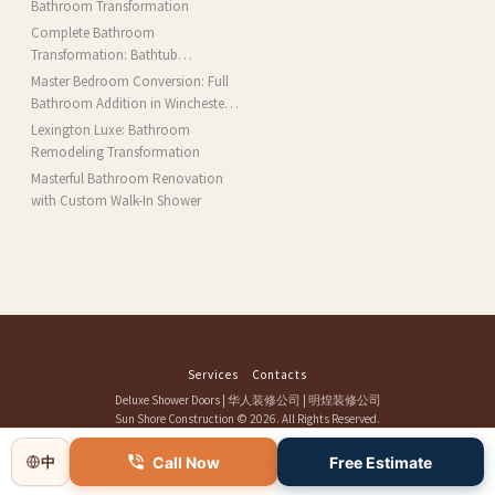
Bathroom Transformation
Complete Bathroom
Transformation: Bathtub
Installation and More in Brookline,
Master Bedroom Conversion: Full
MA
Bathroom Addition in Winchester,
MA
Lexington Luxe: Bathroom
Remodeling Transformation
Masterful Bathroom Renovation
with Custom Walk-In Shower
Services
Contacts
Deluxe Shower Doors
|
华人装修公司
|
明煌装修公司
Sun Shore Construction
© 2026. All Rights Reserved.
Call Now
Free Estimate
中