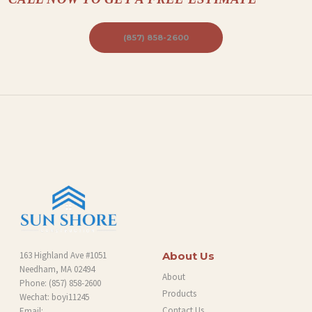
(857) 858-2600
163 Highland Ave #1051
About Us
Needham, MA 02494
About
Phone:
(857) 858-2600
Products
Wechat: boyi11245
Contact Us
Email: