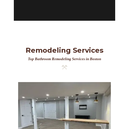
Remodeling Services
Top Bathroom Remodeling Services in Boston