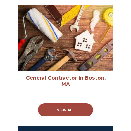
General Contractor in Boston,
MA
VIEW ALL