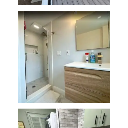
Bathroom Renovation —
Wellesley, MA