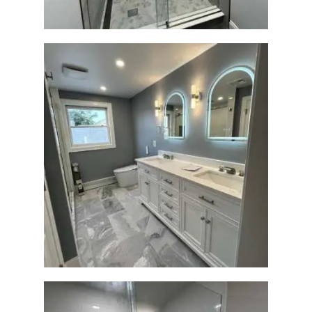
Master Bath Renovation —
Waltham, MA