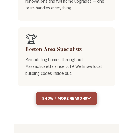
renovations and full home upgrades — one
team handles everything.
🏆
Boston Area Specialists
Remodeling homes throughout
Massachusetts since 2019. We know local
building codes inside out.
SHOW 4 MORE REASONS