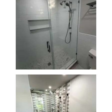
Walk-In Shower Renovation
— Weston, MA