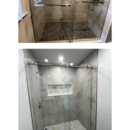
Walk-In Shower Renovation
— Braintree, MA
Walk-In Shower Renovation
— Newton, MA | Condo