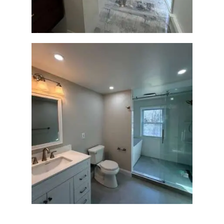
R
O
J
E
C
T
S
C
O
N
T
Bathroom Renovation in
Lexington, MA | Walk-In
A
Shower & Dual Bath
C
Remodel
T
S