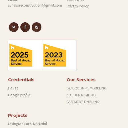
sunshoreconstruction@gmail.com
Privacy Policy
Credentials
Our Services
Houzz
BATHROOM REMODELING
Google profile
KITCHEN REMODEL
BASEMENT FINISHING
Projects
Lexington Luxe: Masterful