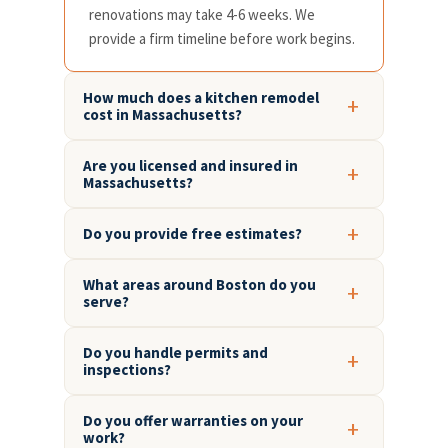
renovations may take 4-6 weeks. We
provide a firm timeline before work begins.
How much does a kitchen remodel
cost in Massachusetts?
Are you licensed and insured in
Massachusetts?
Do you provide free estimates?
What areas around Boston do you
serve?
Do you handle permits and
inspections?
Do you offer warranties on your
work?