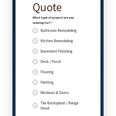
Quote
What type of project are you
looking for?
*
Bathroom Remodeling
Kitchen Remodeling
Basement Finishing
Deck / Porch
Flooring
Painting
Windows & Doors
Tile Backsplash / Range
Hood