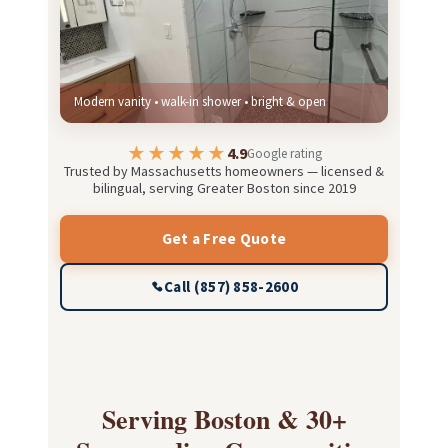
Modern vanity • walk-in shower • bright & open
★★★★★
4.9
Google rating
Trusted by Massachusetts homeowners — licensed &
bilingual, serving Greater Boston since 2019
Get a Free Quote
Call (857) 858-2600
Serving Boston & 30+