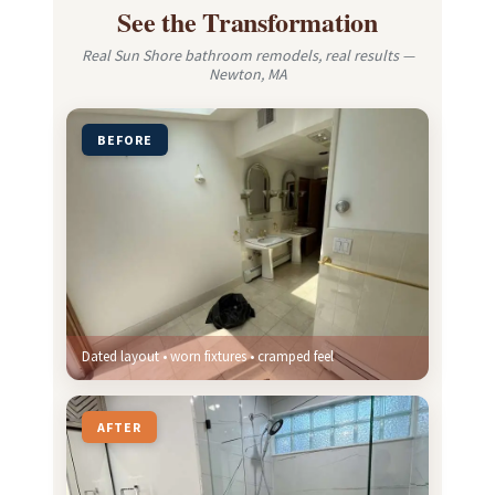
See the Transformation
Real Sun Shore bathroom remodels, real results —
Newton, MA
BEFORE
Dated layout • worn fixtures • cramped feel
AFTER