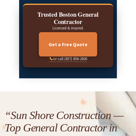
Trusted Boston General
Contractor
Licensed & insured.
Get a Free Quote
or call (857) 858-2600
“Sun Shore Construction —
Top General Contractor in