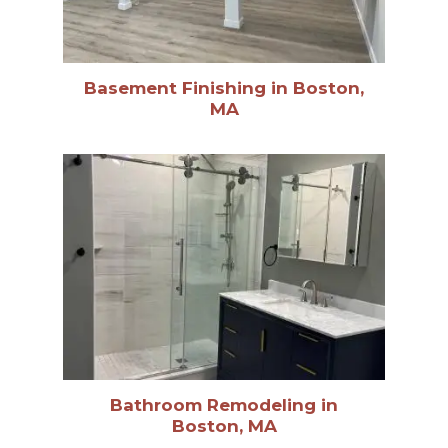
Basement Finishing in Boston,
MA
Bathroom Remodeling in
Boston, MA