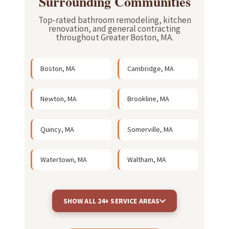
Surrounding Communities
Top-rated bathroom remodeling, kitchen
renovation, and general contracting
throughout Greater Boston, MA.
Boston, MA
Cambridge, MA
Newton, MA
Brookline, MA
Quincy, MA
Somerville, MA
Watertown, MA
Waltham, MA
SHOW ALL 24+ SERVICE AREAS