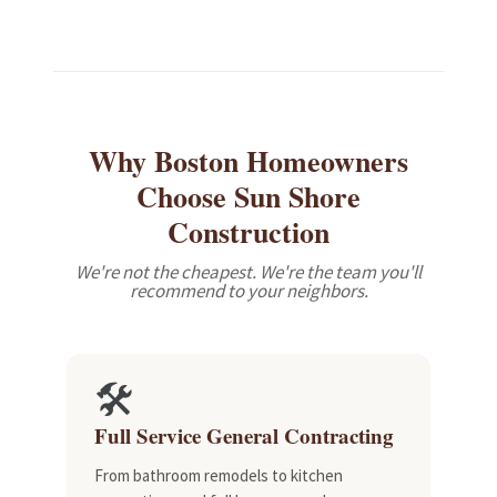
Review 2 of 3
Why Boston Homeowners
Choose Sun Shore
Construction
We're not the cheapest. We're the team you'll
recommend to your neighbors.
🛠️
Full Service General Contracting
From bathroom remodels to kitchen