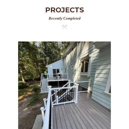
PROJECTS
Recently Completed
Two-Level Composite Deck
& Outdoor Living Space in
Walpole, MA | Sun Shore
Construction