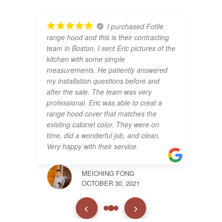
I purchased Fotile
range hood and this is their contracting
team in Boston. I sent Eric pictures of the
kitchen with some simple
measurements. He patiently answered
my installation questions before and
after the sale. The team was very
professional. Eric was able to creat a
range hood cover that matches the
existing cabinet color. They were on
time, did a wonderful job, and clean.
Very happy with their service.
MEICHING FONG
OCTOBER 30, 2021