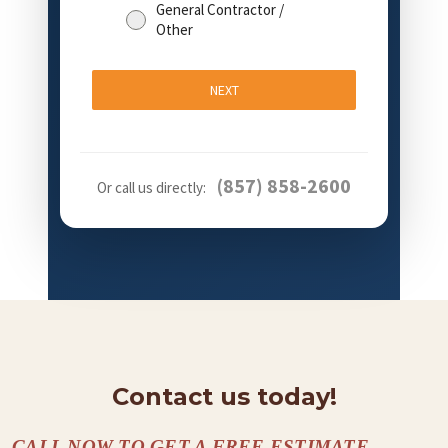
General Contractor /
Other
NEXT
(857) 858-2600
Or call us directly:
Contact us today!
CALL NOW TO GET A FREE ESTIMATE