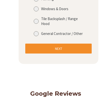
Windows & Doors
Tile Backsplash / Range
Hood
General Contractor / Other
NEXT
Google Reviews