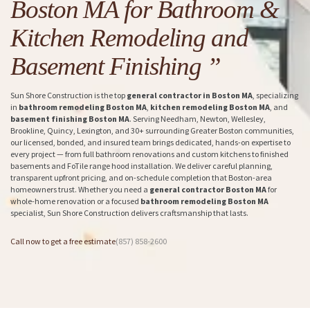
Boston MA for Bathroom &
Kitchen Remodeling and
Basement Finishing ”
Sun Shore Construction is the top
general contractor in Boston MA
, specializing
in
bathroom remodeling Boston MA
,
kitchen remodeling Boston MA
, and
basement finishing Boston MA
. Serving Needham, Newton, Wellesley,
Brookline, Quincy, Lexington, and 30+ surrounding Greater Boston communities,
our licensed, bonded, and insured team brings dedicated, hands-on expertise to
every project — from full bathroom renovations and custom kitchens to finished
basements and FoTile range hood installation. We deliver careful planning,
transparent upfront pricing, and on-schedule completion that Boston-area
homeowners trust. Whether you need a
general contractor Boston MA
for
whole-home renovation or a focused
bathroom remodeling Boston MA
specialist, Sun Shore Construction delivers craftsmanship that lasts.
Call now to get a free estimate
(857) 858-2600