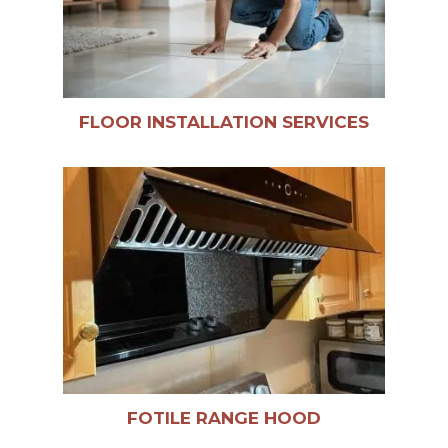
FLOOR INSTALLATION SERVICES
FOTILE RANGE HOOD