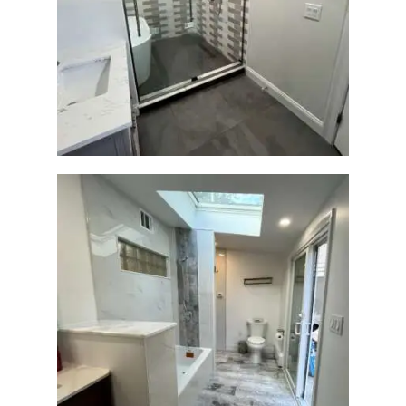
H
Walk-In Shower & Soaking
O
Tub Renovation —
M
Watertown, MA
E
S
E
R
V
I
C
E
S
Bathroom & Laundry Room
P
Renovation — Newton, MA