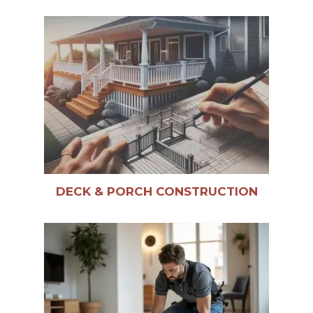
DECK & PORCH CONSTRUCTION