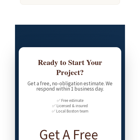
Ready to Start Your
Project?
Get a free, no-obligation estimate. We
respond within 1 business day.
✅ Free estimate
✅ Licensed & insured
✅ Local Boston team
Get A Free