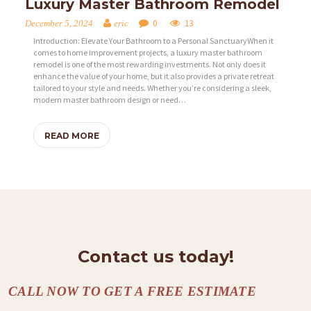
Luxury Master Bathroom Remodel
0
13
December 5, 2024
eric
Introduction: Elevate Your Bathroom to a Personal SanctuaryWhen it
comes to home improvement projects, a luxury master bathroom
remodel is one of the most rewarding investments. Not only does it
enhance the value of your home, but it also provides a private retreat
tailored to your style and needs. Whether you’re considering a sleek,
H
modern master bathroom design or need…
O
M
READ MORE
E
S
E
R
V
Contact us today!
I
C
CALL NOW TO GET A FREE ESTIMATE
E