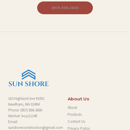
S
(857) 858-2600
P
R
O
J
E
C
T
S
C
O
163 Highland Ave #1051
About Us
Needham, MA 02494
N
About
Phone:
(857) 858-2600
Products
T
Wechat: boyi11245
Contact Us
Email:
A
sunshoreconstruction@gmail.com
Privacy Policy