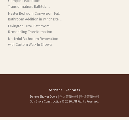
Complete Bathroom
Transformation: Bathtub
Installation and More in Brookline,
Master Bedroom Conversion: Full
MA
Bathroom Addition in Winchester,
MA
Lexington Luxe: Bathroom
Remodeling Transformation
Masterful Bathroom Renovation
with Custom Walk-In Shower
Services
Contacts
Deluxe Shower Doors
|
华人装修公司
|
明煌装修公司
Sun Shore Construction
© 2026. All Rights Reserved.