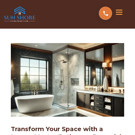
Transform Your Space with a