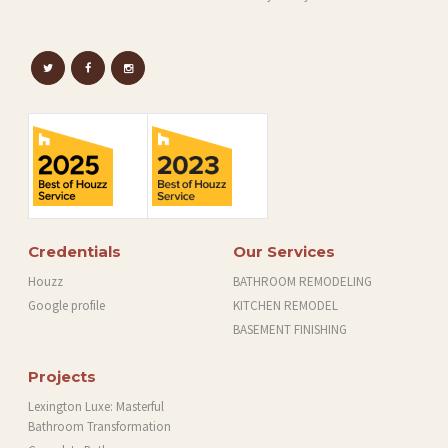
C
T
S
A
B
O
U
T
Credentials
Our Services
B
Houzz
BATHROOM REMODELING
L
Google profile
KITCHEN REMODEL
O
BASEMENT FINISHING
G
Projects
Lexington Luxe: Masterful
Bathroom Transformation