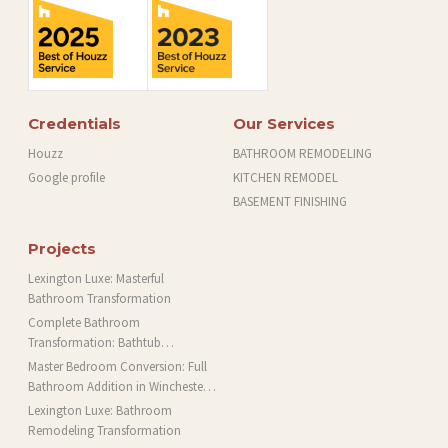
Credentials
Our Services
Houzz
BATHROOM REMODELING
Google profile
KITCHEN REMODEL
BASEMENT FINISHING
Projects
Lexington Luxe: Masterful
Bathroom Transformation
Complete Bathroom
Transformation: Bathtub
Installation and More in Brookline,
Master Bedroom Conversion: Full
MA
Bathroom Addition in Winchester,
MA
Lexington Luxe: Bathroom
Remodeling Transformation