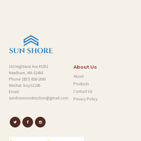
O
G
163 Highland Ave #1051
About Us
Needham, MA 02494
About
Phone:
(857) 858-2600
Products
Wechat: boyi11245
Contact Us
Email:
sunshoreconstruction@gmail.com
Privacy Policy