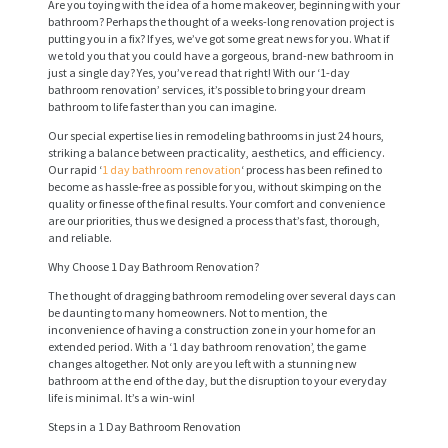
Are you toying with the idea of a home makeover, beginning with your
bathroom? Perhaps the thought of a weeks-long renovation project is
putting you in a fix? If yes, we’ve got some great news for you. What if
we told you that you could have a gorgeous, brand-new bathroom in
just a single day? Yes, you’ve read that right! With our ‘1-day
bathroom renovation’ services, it’s possible to bring your dream
bathroom to life faster than you can imagine.
Our special expertise lies in remodeling bathrooms in just 24 hours,
striking a balance between practicality, aesthetics, and efficiency.
Our rapid ‘
1 day bathroom renovation
‘ process has been refined to
become as hassle-free as possible for you, without skimping on the
quality or finesse of the final results. Your comfort and convenience
are our priorities, thus we designed a process that’s fast, thorough,
and reliable.
Why Choose 1 Day Bathroom Renovation?
The thought of dragging bathroom remodeling over several days can
be daunting to many homeowners. Not to mention, the
inconvenience of having a construction zone in your home for an
extended period. With a ‘1 day bathroom renovation’, the game
changes altogether. Not only are you left with a stunning new
bathroom at the end of the day, but the disruption to your everyday
life is minimal. It’s a win-win!
Steps in a 1 Day Bathroom Renovation