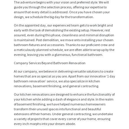
The adventure begins with your vision and preferred style. We will
guide you through the selection process, offering our expertise to
ensure that every detail is addressed. Once you have chosen your
design, we schedule the big day for the transformation.
On the appointed day, our experienced team gets to work bright and
early with the task of demolishing the existing setup. However, rest
assured, even during this phase, cleanliness and minimal disruption
is maintained. Post demolition, we move onto installing your chosen
bathroom fixtures and accessories. Thanks to our proficient crew and
a meticulously planned schedule, we are often able to wrap up by the
evening, leaving you with a glamorous, functional bathroom.
Company Services Beyond Bathroom Renovation
At our company, we believe in delivering versatile solutions to create
homes that are as special as you are. Apart from our innovative ‘1 day
H
bathroom renovation’ service, we also specialize in kitchen
renovations, basement finishing, and general contracting.
O
Our kitchen renovations are designed to enhance the functionality of
M
your kitchen while adding a dash of elegance and style. In the realm
E
of basement finishing, we have helped numerous homeowners
transform their unused spaces into functional and beautiful
extensions of their homes. Under general contracting, we undertake
S
a variety of projects that cover every corner of your home, ensuring
E
every inch morphs into your dream abode.