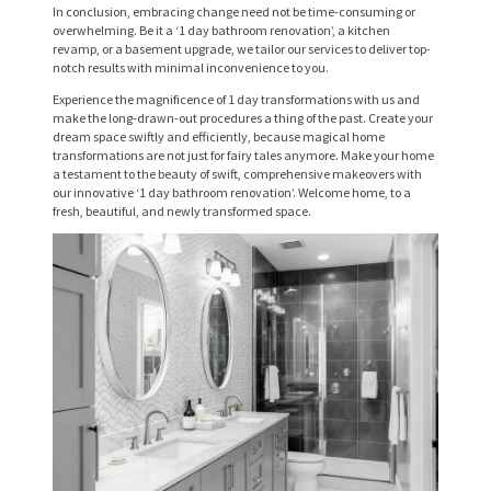
R
In conclusion, embracing change need not be time-consuming or
overwhelming. Be it a ‘1 day bathroom renovation’, a kitchen
V
revamp, or a basement upgrade, we tailor our services to deliver top-
notch results with minimal inconvenience to you.
I
Experience the magnificence of 1 day transformations with us and
C
make the long-drawn-out procedures a thing of the past. Create your
dream space swiftly and efficiently, because magical home
E
transformations are not just for fairy tales anymore. Make your home
a testament to the beauty of swift, comprehensive makeovers with
S
our innovative ‘1 day bathroom renovation’. Welcome home, to a
fresh, beautiful, and newly transformed space.
P
R
O
J
E
C
T
S
C