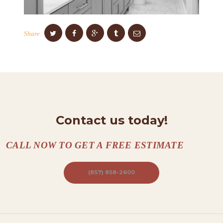
O
N
Share:
T
A
C
T
S
Contact us today!
A
B
CALL NOW TO GET A FREE ESTIMATE
O
U
(857) 858-2600
T
B
L