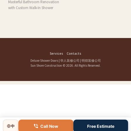
Masterful Bathroom Renovation
with Custom Walk-In Shower
Services
Contacts
Deluxe Shower Doors
|
华人装修公司
|
明煌装修公司
Sun Shore Construction
© 2026. All Rights Reserved.
Call Now
Free Estimate
中