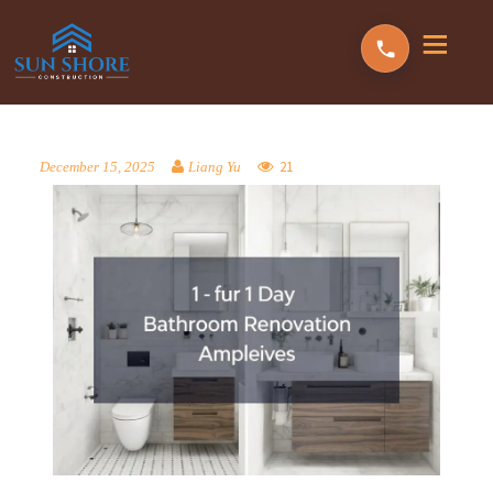
21
December 15, 2025
Liang Yu