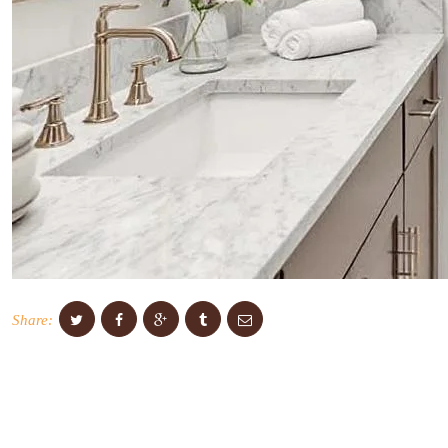
Share: