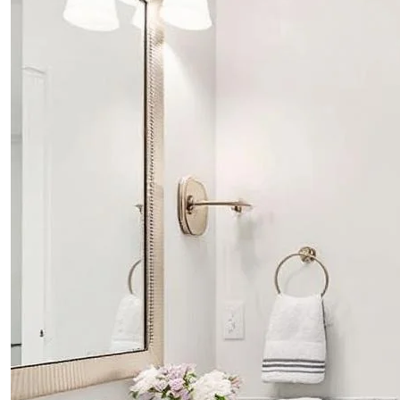
PROJECTS
CONTACTS
ABOUT
BLOG