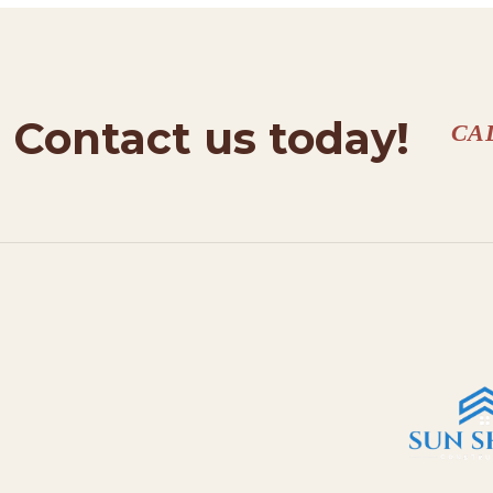
Contact us today!
CA