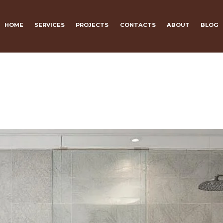
HOME
SERVICES
PROJECTS
CONTACTS
ABOUT
BLOG