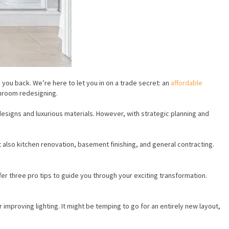
 you back. We’re here to let you in on a trade secret: an
affordable
throom redesigning.
signs and luxurious materials. However, with strategic planning and
 also kitchen renovation, basement finishing, and general contracting.
er three pro tips to guide you through your exciting transformation.
 improving lighting. It might be temping to go for an entirely new layout,