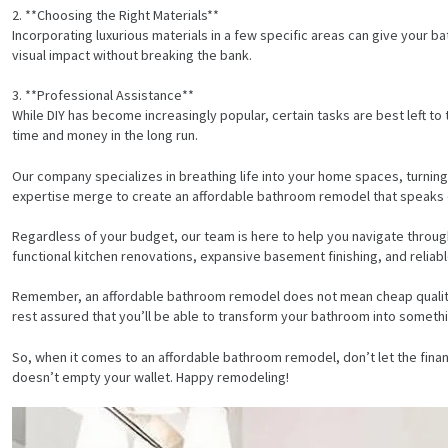
2. **Choosing the Right Materials**
Incorporating luxurious materials in a few specific areas can give your b
visual impact without breaking the bank.
3. **Professional Assistance**
While DIY has become increasingly popular, certain tasks are best left to
time and money in the long run.
Our company specializes in breathing life into your home spaces, turning
expertise merge to create an affordable bathroom remodel that speaks of 
Regardless of your budget, our team is here to help you navigate throug
functional kitchen renovations, expansive basement finishing, and reliable
Remember, an affordable bathroom remodel does not mean cheap quality. 
rest assured that you’ll be able to transform your bathroom into somethi
HOME
So, when it comes to an affordable bathroom remodel, don’t let the financ
doesn’t empty your wallet. Happy remodeling!
SERVICES