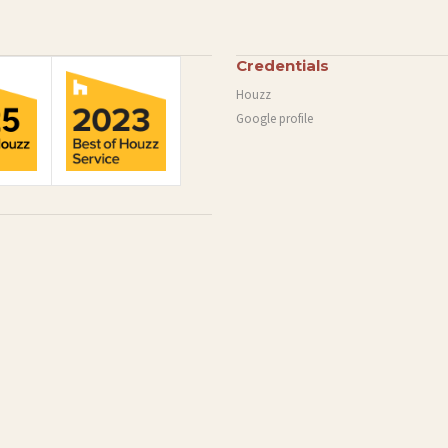
Credentials
Houzz
Google profile