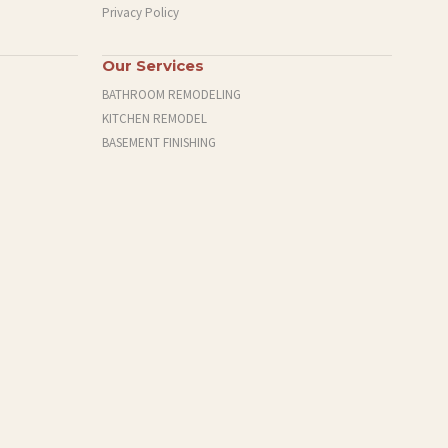
Privacy Policy
Our Services
BATHROOM REMODELING
KITCHEN REMODEL
BASEMENT FINISHING