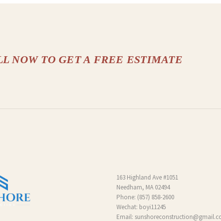
LL NOW TO GET A FREE ESTIMATE
163 Highland Ave #1051
Needham, MA 02494
Phone:
(857) 858-2600
Wechat: boyi11245
Email:
sunshoreconstruction@gmail.