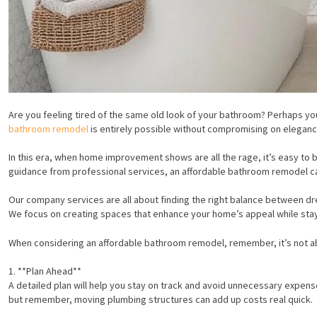
Are you feeling tired of the same old look of your bathroom? Perhaps you’
bathroom remodel
is entirely possible without compromising on elegance
In this era, when home improvement shows are all the rage, it’s easy t
guidance from professional services, an affordable bathroom remodel ca
Our company services are all about finding the right balance between dr
We focus on creating spaces that enhance your home’s appeal while stay
When considering an affordable bathroom remodel, remember, it’s not abou
1. **Plan Ahead**
A detailed plan will help you stay on track and avoid unnecessary expenses
but remember, moving plumbing structures can add up costs real quick.