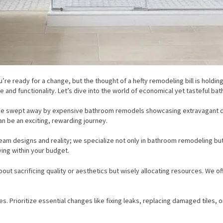
re ready for a change, but the thought of a hefty remodeling bill is holding
 and functionality. Let’s dive into the world of economical yet tasteful ba
o be swept away by expensive bathroom remodels showcasing extravagant de
n be an exciting, rewarding journey.
eam designs and reality; we specialize not only in bathroom remodeling but
ing within your budget.
t sacrificing quality or aesthetics but wisely allocating resources. We off
. Prioritize essential changes like fixing leaks, replacing damaged tiles, or