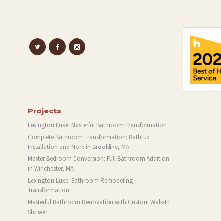
Projects
Lexington Luxe: Masterful Bathroom Transformation
Complete Bathroom Transformation: Bathtub
Installation and More in Brookline, MA
Master Bedroom Conversion: Full Bathroom Addition
in Winchester, MA
Lexington Luxe: Bathroom Remodeling
Transformation
Masterful Bathroom Renovation with Custom Walk-In
Shower