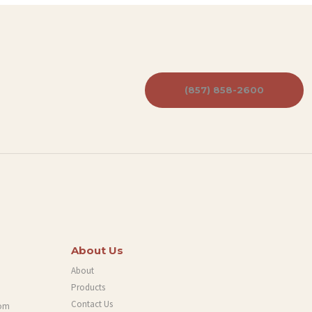
(857) 858-2600
About Us
About
Products
Contact Us
com