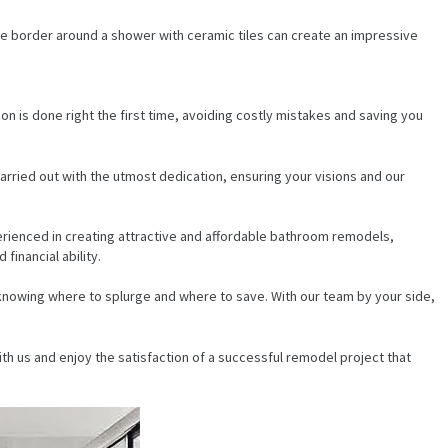
ble border around a shower with ceramic tiles can create an impressive
on is done right the first time, avoiding costly mistakes and saving you
arried out with the utmost dedication, ensuring your visions and our
erienced in creating attractive and affordable bathroom remodels,
financial ability.
knowing where to splurge and where to save. With our team by your side,
th us and enjoy the satisfaction of a successful remodel project that