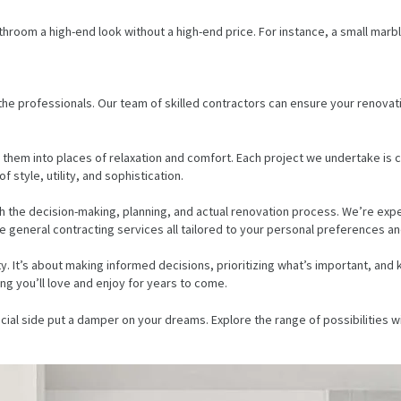
athroom a high-end look without a high-end price. For instance, a small mar
 the professionals. Our team of skilled contractors can ensure your renovati
 them into places of relaxation and comfort. Each project we undertake is c
style, utility, and sophistication.
h the decision-making, planning, and actual renovation process. We’re exp
 general contracting services all tailored to your personal preferences and 
It’s about making informed decisions, prioritizing what’s important, and 
ng you’ll love and enjoy for years to come.
ial side put a damper on your dreams. Explore the range of possibilities wi