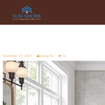
November 15, 2025
Liang Yu
14