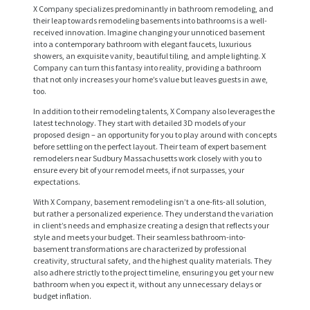
X Company specializes predominantly in bathroom remodeling, and
their leap towards remodeling basements into bathrooms is a well-
received innovation. Imagine changing your unnoticed basement
into a contemporary bathroom with elegant faucets, luxurious
showers, an exquisite vanity, beautiful tiling, and ample lighting. X
Company can turn this fantasy into reality, providing a bathroom
that not only increases your home’s value but leaves guests in awe,
too.
In addition to their remodeling talents, X Company also leverages the
latest technology. They start with detailed 3D models of your
proposed design – an opportunity for you to play around with concepts
before settling on the perfect layout. Their team of expert basement
remodelers near Sudbury Massachusetts work closely with you to
ensure every bit of your remodel meets, if not surpasses, your
expectations.
With X Company, basement remodeling isn’t a one-fits-all solution,
H
but rather a personalized experience. They understand the variation
in client’s needs and emphasize creating a design that reflects your
O
style and meets your budget. Their seamless bathroom-into-
basement transformations are characterized by professional
M
creativity, structural safety, and the highest quality materials. They
also adhere strictly to the project timeline, ensuring you get your new
E
bathroom when you expect it, without any unnecessary delays or
budget inflation.
S