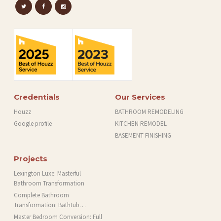
Credentials
Our Services
Houzz
BATHROOM REMODELING
Google profile
KITCHEN REMODEL
BASEMENT FINISHING
Projects
Lexington Luxe: Masterful
Bathroom Transformation
Complete Bathroom
Transformation: Bathtub
Installation and More in Brookline,
Master Bedroom Conversion: Full