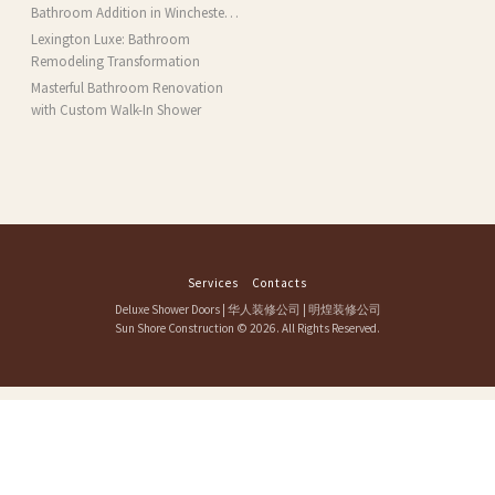
MA
Bathroom Addition in Winchester,
MA
Lexington Luxe: Bathroom
Remodeling Transformation
Masterful Bathroom Renovation
with Custom Walk-In Shower
Services
Contacts
Deluxe Shower Doors
|
华人装修公司
|
明煌装修公司
Sun Shore Construction
© 2026. All Rights Reserved.