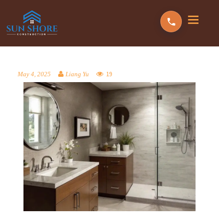
19
May 4, 2025
Liang Yu