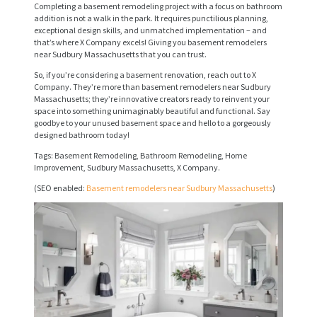
Completing a basement remodeling project with a focus on bathroom
E
addition is not a walk in the park. It requires punctilious planning,
exceptional design skills, and unmatched implementation – and
R
that’s where X Company excels! Giving you basement remodelers
V
near Sudbury Massachusetts that you can trust.
I
So, if you’re considering a basement renovation, reach out to X
Company. They’re more than basement remodelers near Sudbury
C
Massachusetts; they’re innovative creators ready to reinvent your
space into something unimaginably beautiful and functional. Say
E
goodbye to your unused basement space and hello to a gorgeously
designed bathroom today!
S
Tags: Basement Remodeling, Bathroom Remodeling, Home
P
Improvement, Sudbury Massachusetts, X Company.
R
(SEO enabled:
Basement remodelers near Sudbury Massachusetts
)
O
J
E
C
T
S