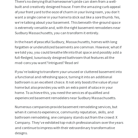
There’s no denying that homeowner’s pride can stem from a well-
built and creatively designed house. From the amazing curb appeal
of your front yard to the ooze of charm in your living room, you don’t
want a single corner in your home to stick out like a sore thumb. Yes,
we’re talking about your basement. This beneath-the-ground space
is extremely versatile and, with the right basement remodelers near
Sudbury Massachusetts, you can transform it entirely.
In the heart of peaceful Sudbury, Massachusetts, homes with long
forgotten or underutilized basements are common. However, what if
we told you, you could breathe life into that space and possibly add a
full-fledged, luxuriously designed bathroom that features all the
mod-cons you want? Intrigued? Read on!
If you’re looking to transform your unused or cluttered basement into
a functional and refreshing space, turning it into an additional
bathroom is an excellent choice. It not only boosts the value of your
home but also provides you with an extra point of solace in your
home. To achieve this, you need the services of qualified and
experienced basement remodelers near Sudbury Massachusetts.
Numerous companies provide basement remodeling services, but
when it comes to experience, community reputation, skills, and
bathroom remodeling, one company stands out from the crowd: X
Company. They’ve exhibited top-notch professionalism over the years
and continue to impress with their extraordinary transformative
designs.