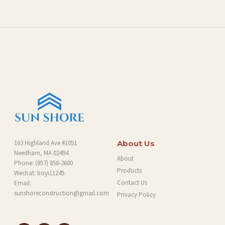
L
O
G
163 Highland Ave #1051
About Us
Needham, MA 02494
About
Phone:
(857) 858-2600
Products
Wechat: boyi11245
Contact Us
Email:
sunshoreconstruction@gmail.com
Privacy Policy