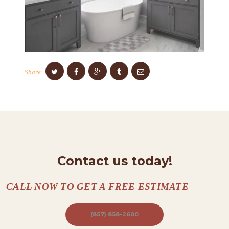
C
O
N
T
Share:
A
C
T
S
A
B
Contact us today!
O
CALL NOW TO GET A FREE ESTIMATE
U
T
(857) 858-2600
B