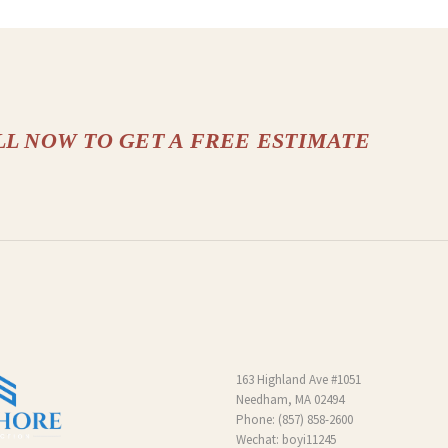
LL NOW TO GET A FREE ESTIMATE
163 Highland Ave #1051
Needham, MA 02494
Phone:
(857) 858-2600
Wechat: boyi11245