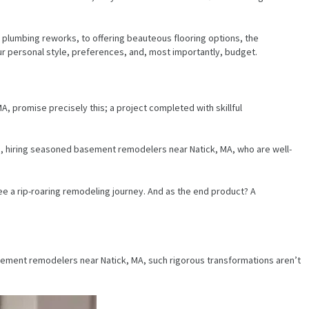
 plumbing reworks, to offering beauteous flooring options, the
 personal style, preferences, and, most importantly, budget.
 promise precisely this; a project completed with skillful
s, hiring seasoned basement remodelers near Natick, MA, who are well-
e a rip-roaring remodeling journey. And as the end product? A
basement remodelers near Natick, MA, such rigorous transformations aren’t