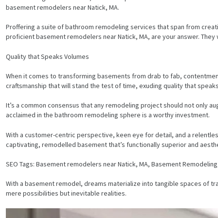
basement remodelers near Natick, MA.
Proffering a suite of bathroom remodeling services that span from creat
proficient basement remodelers near Natick, MA, are your answer. They
Quality that Speaks Volumes
When it comes to transforming basements from drab to fab, contentment 
craftsmanship that will stand the test of time, exuding quality that spea
It’s a common consensus that any remodeling project should not only au
acclaimed in the bathroom remodeling sphere is a worthy investment.
With a customer-centric perspective, keen eye for detail, and a relentl
captivating, remodelled basement that’s functionally superior and aesthe
SEO Tags: Basement remodelers near Natick, MA, Basement Remodelin
HOME
With a basement remodel, dreams materialize into tangible spaces of tran
mere possibilities but inevitable realities.
SERVICES