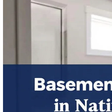
PROJECTS
CONTACTS
ABOUT
BLOG