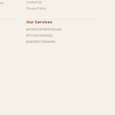
Contact Us
com
Privacy Policy
Our Services
BATHROOM REMODELING
KITCHEN REMODEL
BASEMENT FINISHING