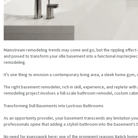
Mainstream remodeling trends may come and go, but the rippling effect o
and poised to transform your idle basement into a functional masterpiece
remodeling.
It’s one thing to envision a contemporary living area, a sleek home gym, o
The right basement remodeler, rich in skill, experience, and replete wi
remodeling project involves a full-scale bathroom remodel, custom cabin
Transforming Dull Basements into Lustrous Bathrooms
As an opportunity provider, your basement transcends any limitation you
professionals opine that adding a stylish bathroom into the basement’s b
No need for guesswork here; one of the prominent reasons Natick homeow