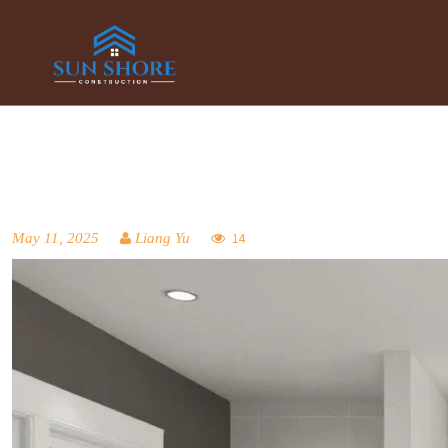
May 11, 2025
Liang Yu
14