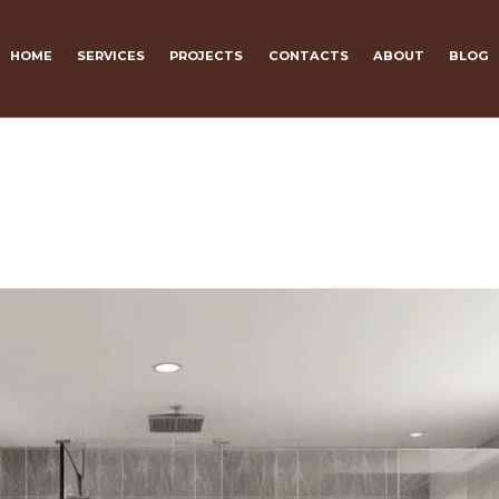
HOME
SERVICES
PROJECTS
CONTACTS
ABOUT
BLOG