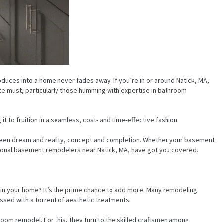
duces into a home never fades away. If you’re in or around Natick, MA,
te must, particularly those humming with expertise in bathroom
t to fruition in a seamless, cost- and time-effective fashion.
between dream and reality, concept and completion. Whether your basement
ptional basement remodelers near Natick, MA, have got you covered.
s in your home? It’s the prime chance to add more. Many remodeling
ssed with a torrent of aesthetic treatments.
om remodel. For this, they turn to the skilled craftsmen among