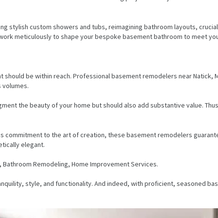
ing stylish custom showers and tubs, reimagining bathroom layouts, crucial
 work meticulously to shape your bespoke basement bathroom to meet your
should be within reach. Professional basement remodelers near Natick, MA,
ks volumes.
gment the beauty of your home but should also add substantive value. Thu
ess commitment to the art of creation, these basement remodelers guarante
tically elegant.
g, Bathroom Remodeling, Home Improvement Services.
quility, style, and functionality. And indeed, with proficient, seasoned 