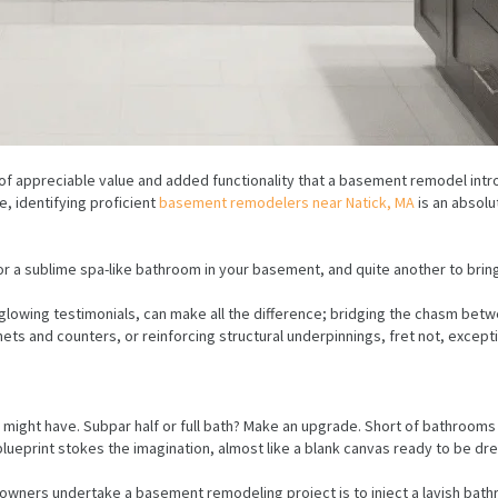
f appreciable value and added functionality that a basement remodel intro
, identifying proficient
basement remodelers near Natick, MA
is an absolu
r a sublime spa-like bathroom in your basement, and quite another to bring i
th glowing testimonials, can make all the difference; bridging the chasm 
ets and counters, or reinforcing structural underpinnings, fret not, exce
 might have. Subpar half or full bath? Make an upgrade. Short of bathroom
lueprint stokes the imagination, almost like a blank canvas ready to be dre
ners undertake a basement remodeling project is to inject a lavish bathro