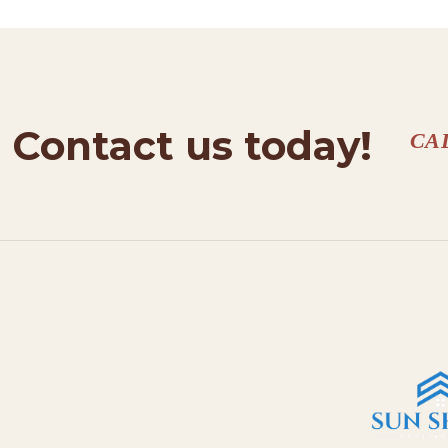
Contact us today!
CA