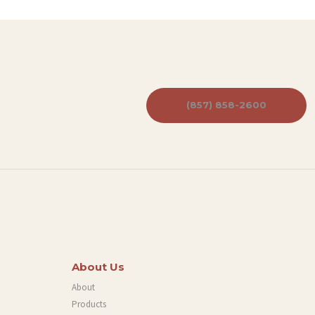
(857) 858-2600
About Us
About
Products