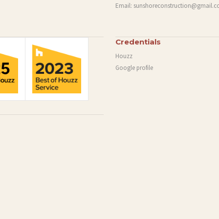
Email:
sunshoreconstruction@gmail.
Credentials
Houzz
Google profile