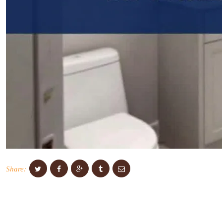
Share: