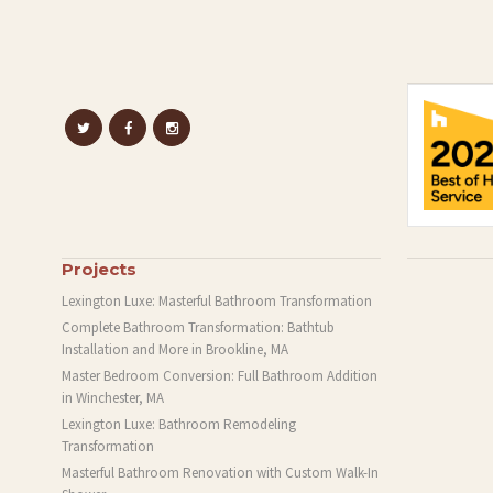
Projects
Lexington Luxe: Masterful Bathroom Transformation
Complete Bathroom Transformation: Bathtub
Installation and More in Brookline, MA
Master Bedroom Conversion: Full Bathroom Addition
in Winchester, MA
Lexington Luxe: Bathroom Remodeling
Transformation
Masterful Bathroom Renovation with Custom Walk-In