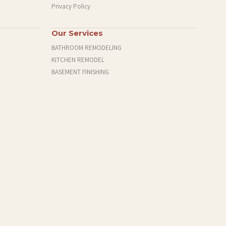
Privacy Policy
Our Services
BATHROOM REMODELING
KITCHEN REMODEL
BASEMENT FINISHING