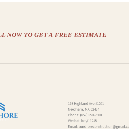
LL NOW TO GET A FREE ESTIMATE
163 Highland Ave #1051
Needham, MA 02494
Phone:
(857) 858-2600
Wechat: boyi11245
Email:
sunshoreconstruction@gmail.