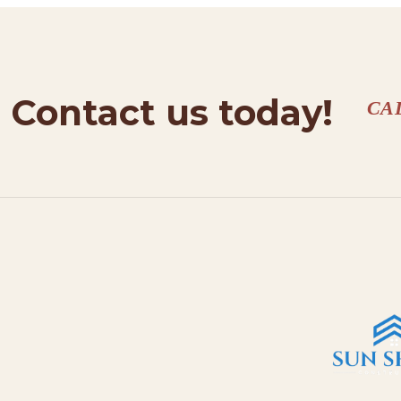
Contact us today!
CA