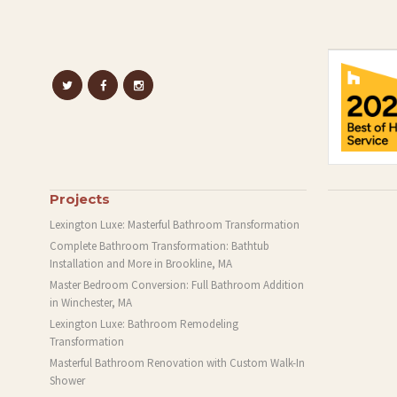
Projects
Lexington Luxe: Masterful Bathroom Transformation
Complete Bathroom Transformation: Bathtub
Installation and More in Brookline, MA
Master Bedroom Conversion: Full Bathroom Addition
in Winchester, MA
Lexington Luxe: Bathroom Remodeling
Transformation
Masterful Bathroom Renovation with Custom Walk-In
Shower