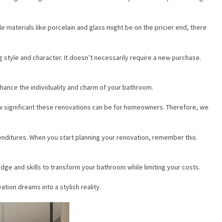
 materials like porcelain and glass might be on the pricier end, there
g style and character. It doesn’t necessarily require a new purchase.
nhance the individuality and charm of your bathroom.
ow significant these renovations can be for homeowners. Therefore, we
enditures. When you start planning your renovation, remember this
dge and skills to transform your bathroom while limiting your costs.
tion dreams into a stylish reality.