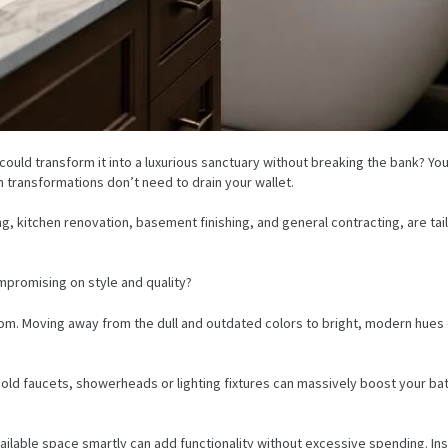
uld transform it into a luxurious sanctuary without breaking the bank? Yo
sh transformations don’t need to drain your wallet.
g, kitchen renovation, basement finishing, and general contracting, are t
promising on style and quality?
oom. Moving away from the dull and outdated colors to bright, modern hues 
g old faucets, showerheads or lighting fixtures can massively boost your b
ailable space smartly can add functionality without excessive spending. Ins