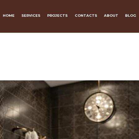
HOME
SERVICES
PROJECTS
CONTACTS
ABOUT
BLOG