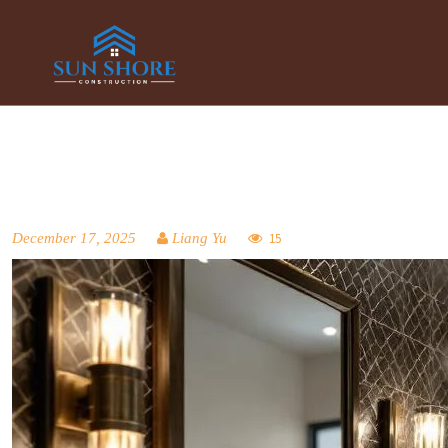
December 17, 2025
Liang Yu
15