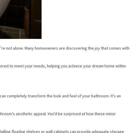
u’re not alone. Many homeowners are discovering the joy that comes with
ailored to meet your needs, helping you achieve your dream home within
can completely transform the look and feel of your bathroom. It’s an
athroom’s aesthetic appeal. You’d be surprised at how these minor
talling floating shelves or wall cabinets can provide adequate storage