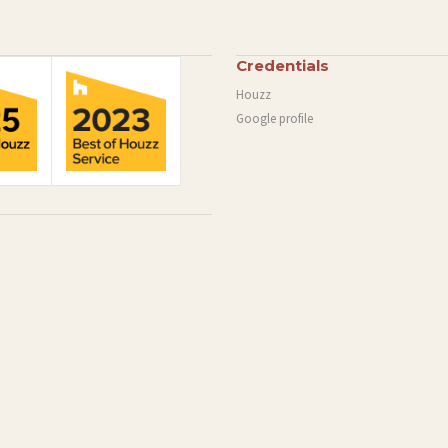
Credentials
Houzz
Google profile