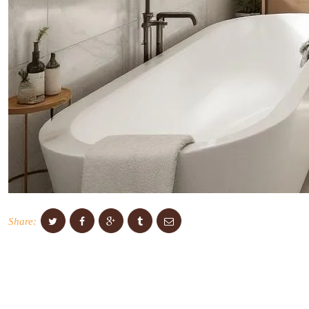
Share: