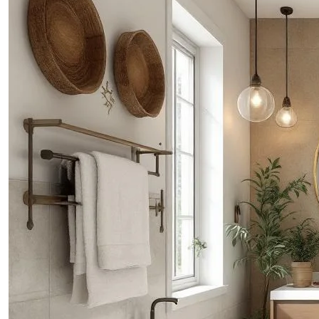
PROJECTS
CONTACTS
ABOUT
BLOG