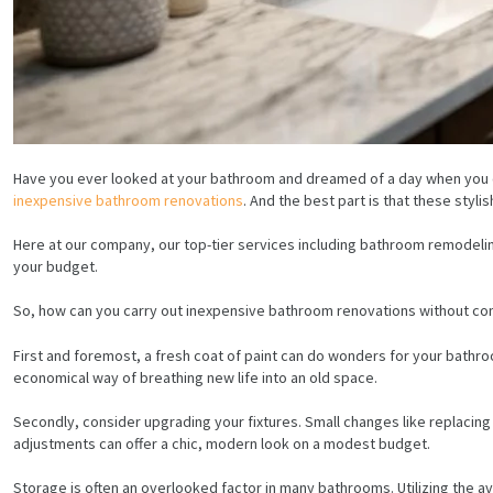
Have you ever looked at your bathroom and dreamed of a day when you co
inexpensive bathroom renovations
. And the best part is that these styli
Here at our company, our top-tier services including bathroom remodelin
your budget.
So, how can you carry out inexpensive bathroom renovations without com
First and foremost, a fresh coat of paint can do wonders for your bathr
economical way of breathing new life into an old space.
Secondly, consider upgrading your fixtures. Small changes like replacin
adjustments can offer a chic, modern look on a modest budget.
Storage is often an overlooked factor in many bathrooms. Utilizing the av