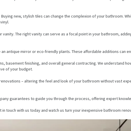
Buying new, stylish tiles can change the complexion of your bathroom. While
vinyl.
vanity. The right vanity can serve as a focal point in your bathroom, addin
 an antique mirror or eco-friendly plants. These affordable additions can e
ons, basement finishing, and overall general contracting. We understand h
ive of your budget.
enovations – altering the feel and look of your bathroom without vast exp
ompany guarantees to guide you through the process, offering expert knowle
t in touch with us today and watch us turn your inexpensive bathroom renova