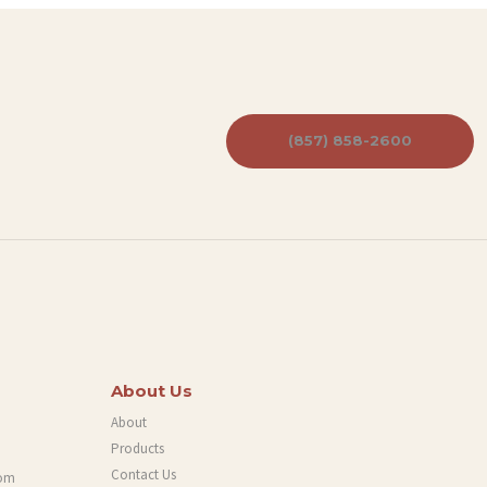
(857) 858-2600
About Us
About
Products
Contact Us
com