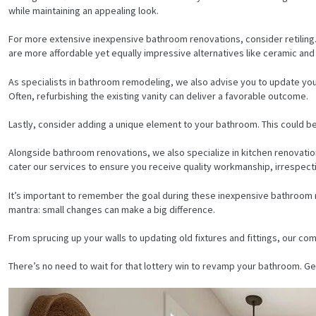
while maintaining an appealing look.
For more extensive inexpensive bathroom renovations, consider retiling. 
are more affordable yet equally impressive alternatives like ceramic and 
As specialists in bathroom remodeling, we also advise you to update your 
Often, refurbishing the existing vanity can deliver a favorable outcome.
Lastly, consider adding a unique element to your bathroom. This could be
Alongside bathroom renovations, we also specialize in kitchen renovati
cater our services to ensure you receive quality workmanship, irrespect
It’s important to remember the goal during these inexpensive bathroom r
mantra: small changes can make a big difference.
From sprucing up your walls to updating old fixtures and fittings, our c
HOME
There’s no need to wait for that lottery win to revamp your bathroom. Ge
SERVICES