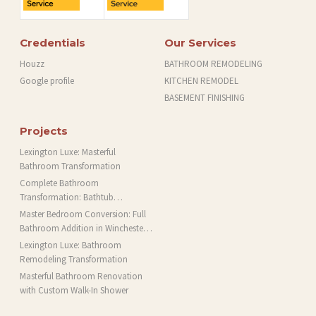
Credentials
Our Services
Houzz
BATHROOM REMODELING
Google profile
KITCHEN REMODEL
BASEMENT FINISHING
Projects
Lexington Luxe: Masterful
Bathroom Transformation
Complete Bathroom
Transformation: Bathtub
Installation and More in Brookline,
Master Bedroom Conversion: Full
MA
Bathroom Addition in Winchester,
MA
Lexington Luxe: Bathroom
Remodeling Transformation
Masterful Bathroom Renovation
with Custom Walk-In Shower