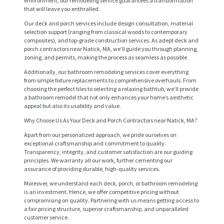
environment, our remodeling service guarantees a transformation
that will leave you enthralled.
Our deck and porch services include design consultation, material
selection support (ranging from classical woods to contemporary
composites), and top-grade construction services. As adept deck and
porch contractors near Natick, MA, we’ll guide you through planning,
zoning, and permits, making the process as seamless as possible.
Additionally, our bathroom remodeling services cover everything
from simple fixture replacements to comprehensive overhauls. From
choosing the perfect tiles to selecting a relaxing bathtub, we’ll provide
a bathroom remodel that not only enhances your home’s aesthetic
appeal but also its usability and value.
Why Choose Us As Your Deck and Porch Contractors near Natick, MA?
H
Apart from our personalized approach, we pride ourselves on
O
exceptional craftsmanship and commitment to quality.
M
Transparency, integrity, and customer satisfaction are our guiding
principles. We warranty all our work, further cementing our
E
assurance of providing durable, high-quality services.
Moreover, we understand each deck, porch, or bathroom remodeling
S
is an investment. Hence, we offer competitive pricing without
E
compromising on quality. Partnering with us means getting access to
a fair pricing structure, superior craftsmanship, and unparalleled
R
customer service.