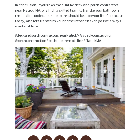
V
In conclusion, if you’re on the hunt for deck and porch contractors
near Natick, MA, or a highly skilled team to handle your bathroom
I
remodeling project, our company should be atop your list. Contact us
today, and let’s transform your home into the haven you’ve always
C
wanted it to be.
E
#deckandporchcontractorsnearNatickMA #deckconstruction
S
#porchconstruction #bathroomremodeling #NatickMA
P
R
O
J
E
C
T
S
C
O