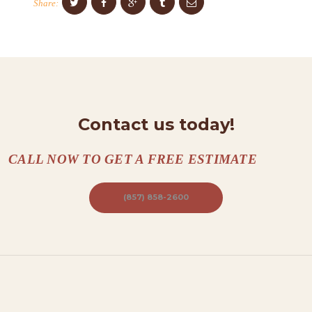
Share:
N
T
A
C
T
Contact us today!
S
A
CALL NOW TO GET A FREE ESTIMATE
B
O
(857) 858-2600
U
T
B
L
O