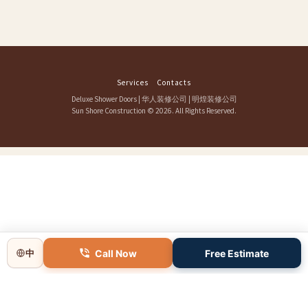
Services
Contacts
Deluxe Shower Doors
|
华人装修公司
|
明煌装修公司
Sun Shore Construction
© 2026. All Rights Reserved.
Call Now
Free Estimate
中