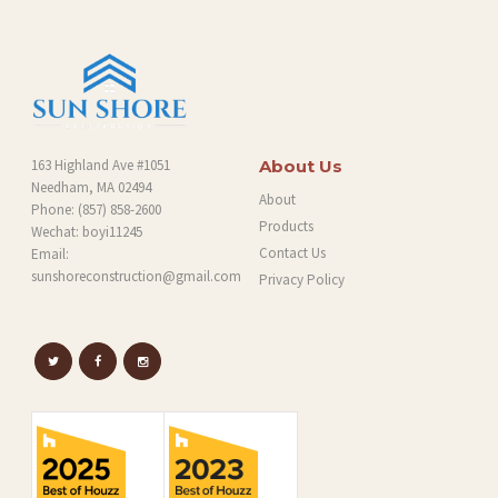
G
163 Highland Ave #1051
About Us
Needham, MA 02494
About
Phone:
(857) 858-2600
Products
Wechat: boyi11245
Contact Us
Email:
sunshoreconstruction@gmail.com
Privacy Policy