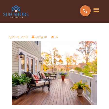
20
April 24, 2025
Liang Yu