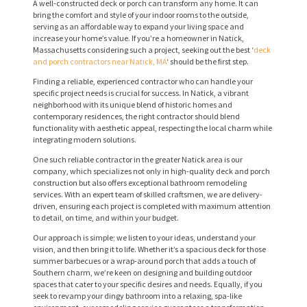
A well-constructed deck or porch can transform any home. It can
bring the comfort and style of your indoor rooms to the outside,
serving as an affordable way to expand your living space and
increase your home’s value. If you’re a homeowner in Natick,
Massachusetts considering such a project, seeking out the best ‘
deck
and porch contractors near Natick, MA
‘ should be the first step.
Finding a reliable, experienced contractor who can handle your
specific project needs is crucial for success. In Natick, a vibrant
neighborhood with its unique blend of historic homes and
contemporary residences, the right contractor should blend
functionality with aesthetic appeal, respecting the local charm while
integrating modern solutions.
One such reliable contractor in the greater Natick area is our
company, which specializes not only in high-quality deck and porch
construction but also offers exceptional bathroom remodeling
services. With an expert team of skilled craftsmen, we are delivery-
driven, ensuring each project is completed with maximum attention
to detail, on time, and within your budget.
Our approach is simple; we listen to your ideas, understand your
vision, and then bring it to life. Whether it’s a spacious deck for those
summer barbecues or a wrap-around porch that adds a touch of
Southern charm, we’re keen on designing and building outdoor
spaces that cater to your specific desires and needs. Equally, if you
seek to revamp your dingy bathroom into a relaxing, spa-like