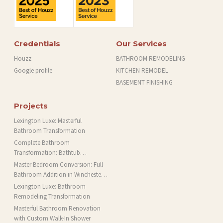
Credentials
Our Services
Houzz
BATHROOM REMODELING
Google profile
KITCHEN REMODEL
BASEMENT FINISHING
Projects
Lexington Luxe: Masterful
Bathroom Transformation
Complete Bathroom
Transformation: Bathtub
Installation and More in Brookline,
Master Bedroom Conversion: Full
MA
Bathroom Addition in Winchester,
MA
Lexington Luxe: Bathroom
Remodeling Transformation
Masterful Bathroom Renovation
with Custom Walk-In Shower