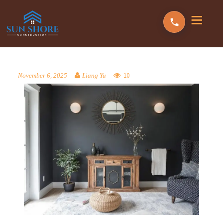
10
November 6, 2025
Liang Yu