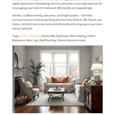
expert bathroom remodeling services, provides a one-stop solution for
V
managing your home’s makeover effectively and appealingly.
I
Artistry, craftsmanship, precision, and high quality – all these
synonymize our interior painting services near Natick, MA. Reach out
C
today, and let’s turn your home into the vibrant living space you have
always desired.
E
Tags:
Interior Painting
, Natick MA, Bathroom Remodeling, Home
S
Makeover, Paint Job, Wall Painting, Home Value Increase.
P
R
O
J
E
C
T
S
C