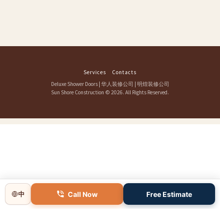
Services
Contacts
Deluxe Shower Doors
|
华人装修公司
|
明煌装修公司
Sun Shore Construction
© 2026. All Rights Reserved.
Call Now
Free Estimate
中