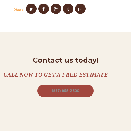
O
Share:
N
T
A
C
T
S
Contact us today!
A
B
CALL NOW TO GET A FREE ESTIMATE
O
(857) 858-2600
U
T
B
L
O