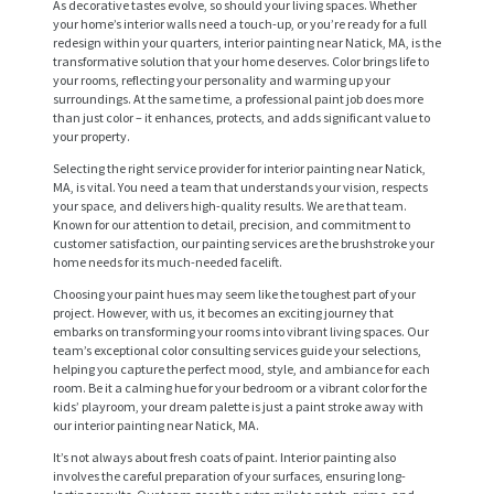
As decorative tastes evolve, so should your living spaces. Whether
your home’s interior walls need a touch-up, or you’re ready for a full
redesign within your quarters, interior painting near Natick, MA, is the
transformative solution that your home deserves. Color brings life to
your rooms, reflecting your personality and warming up your
surroundings. At the same time, a professional paint job does more
than just color – it enhances, protects, and adds significant value to
your property.
Selecting the right service provider for interior painting near Natick,
MA, is vital. You need a team that understands your vision, respects
your space, and delivers high-quality results. We are that team.
Known for our attention to detail, precision, and commitment to
customer satisfaction, our painting services are the brushstroke your
home needs for its much-needed facelift.
Choosing your paint hues may seem like the toughest part of your
project. However, with us, it becomes an exciting journey that
embarks on transforming your rooms into vibrant living spaces. Our
team’s exceptional color consulting services guide your selections,
helping you capture the perfect mood, style, and ambiance for each
room. Be it a calming hue for your bedroom or a vibrant color for the
kids’ playroom, your dream palette is just a paint stroke away with
our interior painting near Natick, MA.
It’s not always about fresh coats of paint. Interior painting also
involves the careful preparation of your surfaces, ensuring long-