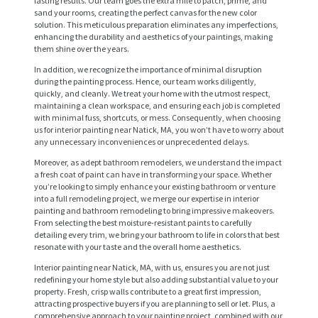
lasting results. Our team goes the extra mile to patch, prime, and
sand your rooms, creating the perfect canvas for the new color
solution. This meticulous preparation eliminates any imperfections,
enhancing the durability and aesthetics of your paintings, making
them shine over the years.
In addition, we recognize the importance of minimal disruption
during the painting process. Hence, our team works diligently,
quickly, and cleanly. We treat your home with the utmost respect,
maintaining a clean workspace, and ensuring each job is completed
with minimal fuss, shortcuts, or mess. Consequently, when choosing
us for interior painting near Natick, MA, you won’t have to worry about
any unnecessary inconveniences or unprecedented delays.
Moreover, as adept bathroom remodelers, we understand the impact
a fresh coat of paint can have in transforming your space. Whether
H
you’re looking to simply enhance your existing bathroom or venture
into a full remodeling project, we merge our expertise in interior
O
painting and bathroom remodeling to bring impressive makeovers.
From selecting the best moisture-resistant paints to carefully
M
detailing every trim, we bring your bathroom to life in colors that best
E
resonate with your taste and the overall home aesthetics.
Interior painting near Natick, MA, with us, ensures you are not just
S
redefining your home style but also adding substantial value to your
E
property. Fresh, crisp walls contribute to a great first impression,
attracting prospective buyers if you are planning to sell or let. Plus, a
R
comprehensive approach to your painting project, combined with our