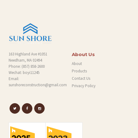
G
163 Highland Ave #1051
About Us
Needham, MA 02494
About
Phone:
(857) 858-2600
Products
Wechat: boyi11245
Contact Us
Email:
sunshoreconstruction@gmail.com
Privacy Policy