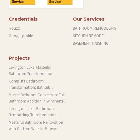
Credentials
Our Services
Houzz
BATHROOM REMODELING
Google profile
KITCHEN REMODEL
BASEMENT FINISHING
Projects
Lexington Luxe: Masterful
Bathroom Transformation
Complete Bathroom
Transformation: Bathtub
Installation and More in Brookline,
Master Bedroom Conversion: Full
MA
Bathroom Addition in Winchester,
MA
Lexington Luxe: Bathroom
Remodeling Transformation
Masterful Bathroom Renovation
with Custom Walk-In Shower