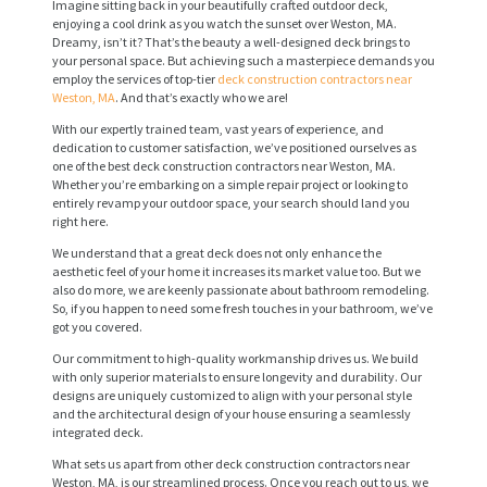
Imagine sitting back in your beautifully crafted outdoor deck,
enjoying a cool drink as you watch the sunset over Weston, MA.
Dreamy, isn’t it? That’s the beauty a well-designed deck brings to
your personal space. But achieving such a masterpiece demands you
employ the services of top-tier
deck construction contractors near
Weston, MA
. And that’s exactly who we are!
With our expertly trained team, vast years of experience, and
dedication to customer satisfaction, we’ve positioned ourselves as
one of the best deck construction contractors near Weston, MA.
Whether you’re embarking on a simple repair project or looking to
entirely revamp your outdoor space, your search should land you
right here.
We understand that a great deck does not only enhance the
aesthetic feel of your home it increases its market value too. But we
also do more, we are keenly passionate about bathroom remodeling.
So, if you happen to need some fresh touches in your bathroom, we’ve
got you covered.
Our commitment to high-quality workmanship drives us. We build
with only superior materials to ensure longevity and durability. Our
designs are uniquely customized to align with your personal style
and the architectural design of your house ensuring a seamlessly
integrated deck.
What sets us apart from other deck construction contractors near
Weston, MA, is our streamlined process. Once you reach out to us, we