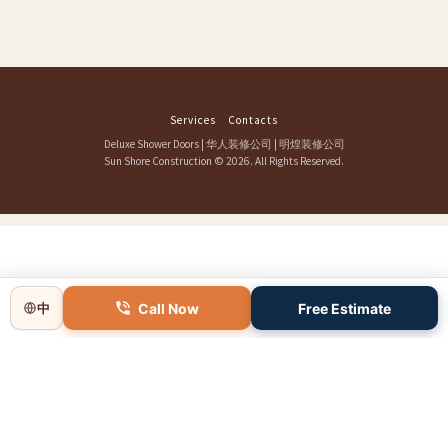
Services
Contacts
Deluxe Shower Doors
|
华人装修公司
|
明煌装修公司
Sun Shore Construction
© 2026. All Rights Reserved.
Call Now
Free Estimate
中