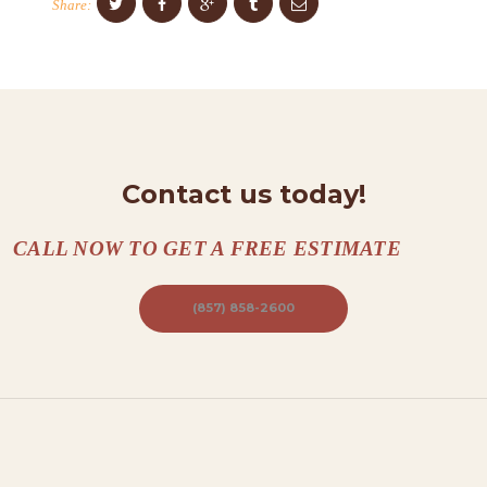
Share:
T
A
C
T
S
Contact us today!
A
B
CALL NOW TO GET A FREE ESTIMATE
O
U
(857) 858-2600
T
B
L
O
G