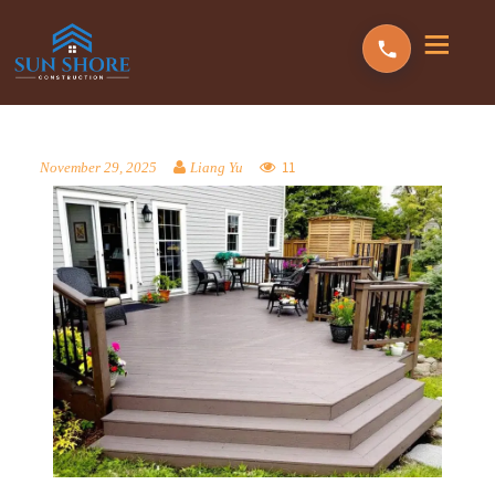
11
November 29, 2025
Liang Yu