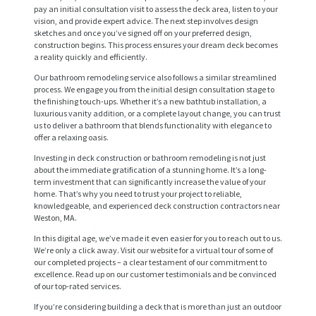
pay an initial consultation visit to assess the deck area, listen to your
vision, and provide expert advice. The next step involves design
sketches and once you’ve signed off on your preferred design,
construction begins. This process ensures your dream deck becomes
a reality quickly and efficiently.
Our bathroom remodeling service also follows a similar streamlined
process. We engage you from the initial design consultation stage to
the finishing touch-ups. Whether it’s a new bathtub installation, a
luxurious vanity addition, or a complete layout change, you can trust
us to deliver a bathroom that blends functionality with elegance to
offer a relaxing oasis.
H
Investing in deck construction or bathroom remodeling is not just
about the immediate gratification of a stunning home. It’s a long-
O
term investment that can significantly increase the value of your
M
home. That’s why you need to trust your project to reliable,
knowledgeable, and experienced deck construction contractors near
E
Weston, MA.
In this digital age, we’ve made it even easier for you to reach out to us.
S
We’re only a click away. Visit our website for a virtual tour of some of
E
our completed projects – a clear testament of our commitment to
excellence. Read up on our customer testimonials and be convinced
R
of our top-rated services.
V
If you’re considering building a deck that is more than just an outdoor