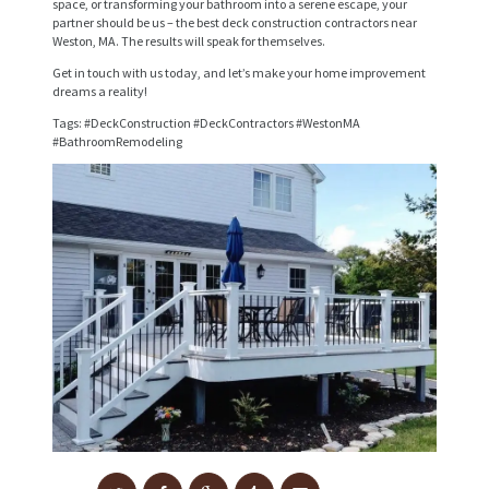
space, or transforming your bathroom into a serene escape, your
I
partner should be us – the best deck construction contractors near
Weston, MA. The results will speak for themselves.
C
Get in touch with us today, and let’s make your home improvement
E
dreams a reality!
S
Tags: #DeckConstruction #DeckContractors #WestonMA
#BathroomRemodeling
P
R
O
J
E
C
T
S
C
O
N