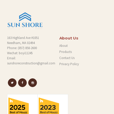
163 Highland Ave #1051
About Us
Needham, MA 02494
About
Phone:
(857) 858-2600
Products
Wechat: boyi11245
Contact Us
Email:
sunshoreconstruction@gmail.com
Privacy Policy