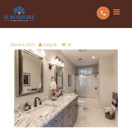
15
March 8, 2025
Liang Yu