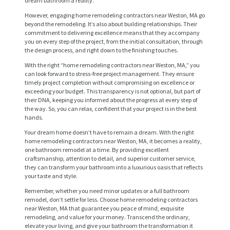
dream bathroom a reality.
However, engaging home remodeling contractors near Weston, MA go
beyond the remodeling. It’s also about building relationships. Their
commitment to delivering excellence means that they accompany
you on every step of the project, from the initial consultation, through
the design process, and right down to the finishing touches.
With the right “home remodeling contractors near Weston, MA,” you
can look forward to stress-free project management. They ensure
timely project completion without compromising on excellence or
exceeding your budget. This transparency is not optional, but part of
their DNA, keeping you informed about the progress at every step of
the way. So, you can relax, confident that your project is in the best
H
hands.
O
Your dream home doesn’t have to remain a dream. With the right
M
home remodeling contractors near Weston, MA, it becomes a reality,
one bathroom remodel at a time. By providing excellent
E
craftsmanship, attention to detail, and superior customer service,
they can transform your bathroom into a luxurious oasis that reflects
S
your taste and style.
E
Remember, whether you need minor updates or a full bathroom
remodel, don’t settle for less. Choose home remodeling contractors
R
near Weston, MA that guarantee you peace of mind, exquisite
remodeling, and value for your money. Transcend the ordinary,
V
elevate your living, and give your bathroom the transformation it