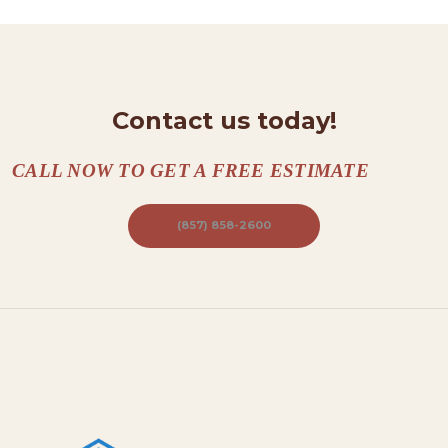
T
A
C
Contact us today!
T
S
CALL NOW TO GET A FREE ESTIMATE
A
B
(857) 858-2600
O
U
T
B
L
O
G