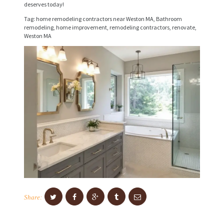
deserves today!
I
Tag: home remodeling contractors near Weston MA, Bathroom
C
remodeling, home improvement, remodeling contractors, renovate,
E
Weston MA
S
P
R
O
J
E
C
T
S
C
Share:
O
N