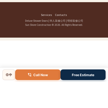
Services
Contacts
Deluxe Shower Doors
|
华人装修公司
|
明煌装修公司
Sun Shore Construction
© 2026. All Rights Reserved.
Call Now
Free Estimate
中