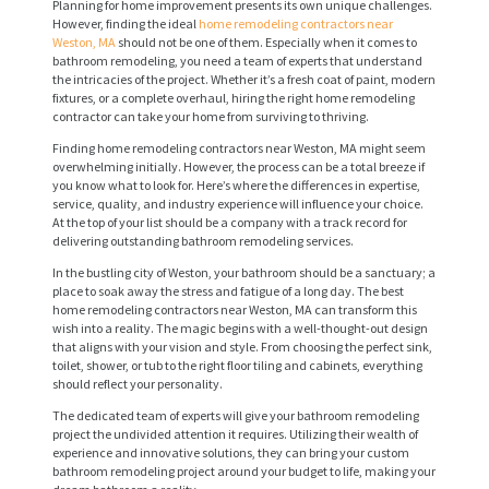
Planning for home improvement presents its own unique challenges.
However, finding the ideal
home remodeling contractors near
Weston, MA
should not be one of them. Especially when it comes to
bathroom remodeling, you need a team of experts that understand
the intricacies of the project. Whether it’s a fresh coat of paint, modern
fixtures, or a complete overhaul, hiring the right home remodeling
contractor can take your home from surviving to thriving.
Finding home remodeling contractors near Weston, MA might seem
overwhelming initially. However, the process can be a total breeze if
you know what to look for. Here’s where the differences in expertise,
service, quality, and industry experience will influence your choice.
At the top of your list should be a company with a track record for
delivering outstanding bathroom remodeling services.
In the bustling city of Weston, your bathroom should be a sanctuary; a
place to soak away the stress and fatigue of a long day. The best
home remodeling contractors near Weston, MA can transform this
wish into a reality. The magic begins with a well-thought-out design
that aligns with your vision and style. From choosing the perfect sink,
toilet, shower, or tub to the right floor tiling and cabinets, everything
should reflect your personality.
The dedicated team of experts will give your bathroom remodeling
project the undivided attention it requires. Utilizing their wealth of
experience and innovative solutions, they can bring your custom
bathroom remodeling project around your budget to life, making your