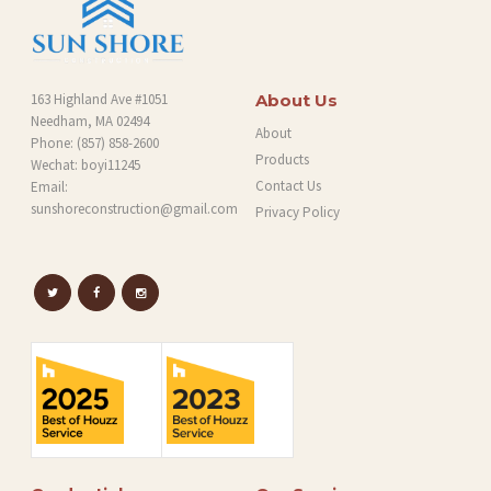
163 Highland Ave #1051
About Us
Needham, MA 02494
About
Phone:
(857) 858-2600
Products
Wechat: boyi11245
Contact Us
Email:
sunshoreconstruction@gmail.com
Privacy Policy