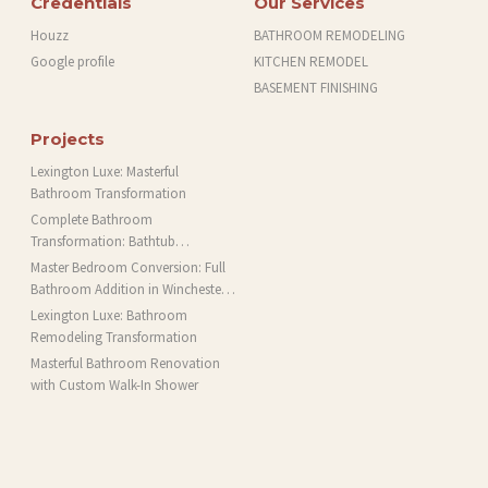
Credentials
Our Services
Houzz
BATHROOM REMODELING
Google profile
KITCHEN REMODEL
BASEMENT FINISHING
Projects
Lexington Luxe: Masterful
Bathroom Transformation
Complete Bathroom
Transformation: Bathtub
Installation and More in Brookline,
Master Bedroom Conversion: Full
MA
Bathroom Addition in Winchester,
MA
Lexington Luxe: Bathroom
Remodeling Transformation
Masterful Bathroom Renovation
with Custom Walk-In Shower