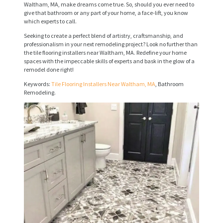
R
Waltham, MA, make dreams come true. So, should you ever need to
give that bathroom or any part of your home, a face-lift, you know
V
which experts to call.
I
Seeking to create a perfect blend of artistry, craftsmanship, and
professionalism in your next remodeling project? Look no further than
C
the tile flooring installers near Waltham, MA. Redefine your home
spaces with the impeccable skills of experts and bask in the glow of a
E
remodel done right!
S
Keywords:
Tile Flooring Installers Near Waltham, MA
, Bathroom
Remodeling.
P
R
O
J
E
C
T
S
C