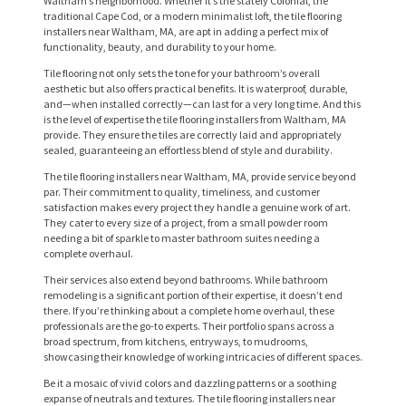
Waltham’s neighborhood. Whether it’s the stately Colonial, the
traditional Cape Cod, or a modern minimalist loft, the tile flooring
installers near Waltham, MA, are apt in adding a perfect mix of
functionality, beauty, and durability to your home.
Tile flooring not only sets the tone for your bathroom’s overall
aesthetic but also offers practical benefits. It is waterproof, durable,
and—when installed correctly—can last for a very long time. And this
is the level of expertise the tile flooring installers from Waltham, MA
provide. They ensure the tiles are correctly laid and appropriately
sealed, guaranteeing an effortless blend of style and durability.
The tile flooring installers near Waltham, MA, provide service beyond
par. Their commitment to quality, timeliness, and customer
satisfaction makes every project they handle a genuine work of art.
They cater to every size of a project, from a small powder room
needing a bit of sparkle to master bathroom suites needing a
H
complete overhaul.
O
Their services also extend beyond bathrooms. While bathroom
remodeling is a significant portion of their expertise, it doesn’t end
M
there. If you’re thinking about a complete home overhaul, these
E
professionals are the go-to experts. Their portfolio spans across a
broad spectrum, from kitchens, entryways, to mudrooms,
showcasing their knowledge of working intricacies of different spaces.
S
Be it a mosaic of vivid colors and dazzling patterns or a soothing
E
expanse of neutrals and textures. The tile flooring installers near