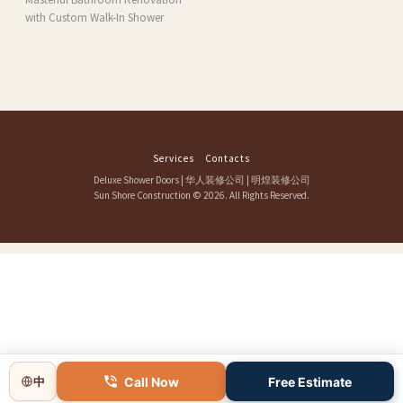
with Custom Walk-In Shower
Services
Contacts
Deluxe Shower Doors
|
华人装修公司
|
明煌装修公司
Sun Shore Construction
© 2026. All Rights Reserved.
Call Now
Free Estimate
中