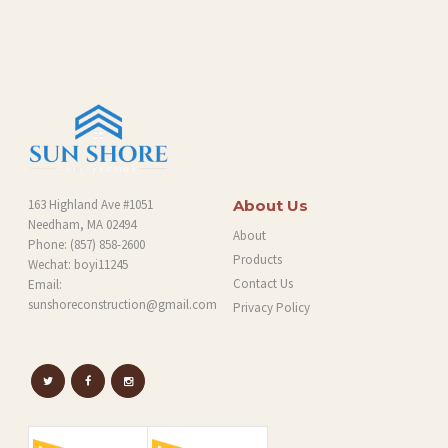
O
G
163 Highland Ave #1051
About Us
Needham, MA 02494
About
Phone:
(857) 858-2600
Products
Wechat: boyi11245
Contact Us
Email:
sunshoreconstruction@gmail.com
Privacy Policy