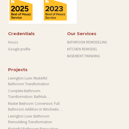
Credentials
Our Services
Houzz
BATHROOM REMODELING
Google profile
KITCHEN REMODEL
BASEMENT FINISHING
Projects
Lexington Luxe: Masterful
Bathroom Transformation
Complete Bathroom
Transformation: Bathtub
Installation and More in Brookline,
Master Bedroom Conversion: Full
MA
Bathroom Addition in Winchester,
MA
Lexington Luxe: Bathroom
Remodeling Transformation
Masterful Bathroom Renovation