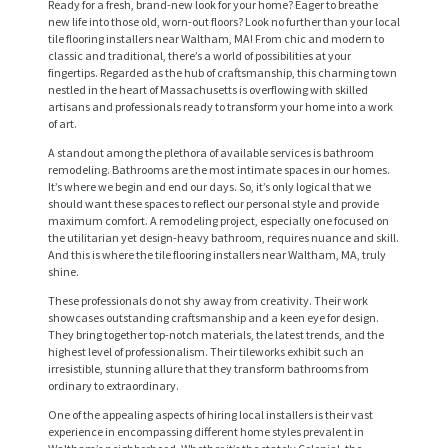
Ready for a fresh, brand-new look for your home? Eager to breathe
new life into those old, worn-out floors? Look no further than your local
tile flooring installers near Waltham, MA! From chic and modern to
classic and traditional, there’s a world of possibilities at your
fingertips. Regarded as the hub of craftsmanship, this charming town
nestled in the heart of Massachusetts is overflowing with skilled
artisans and professionals ready to transform your home into a work
of art.
A standout among the plethora of available services is bathroom
remodeling. Bathrooms are the most intimate spaces in our homes.
It’s where we begin and end our days. So, it’s only logical that we
should want these spaces to reflect our personal style and provide
maximum comfort. A remodeling project, especially one focused on
the utilitarian yet design-heavy bathroom, requires nuance and skill.
And this is where the tile flooring installers near Waltham, MA, truly
shine.
These professionals do not shy away from creativity. Their work
showcases outstanding craftsmanship and a keen eye for design.
They bring together top-notch materials, the latest trends, and the
highest level of professionalism. Their tileworks exhibit such an
irresistible, stunning allure that they transform bathrooms from
ordinary to extraordinary.
One of the appealing aspects of hiring local installers is their vast
experience in encompassing different home styles prevalent in