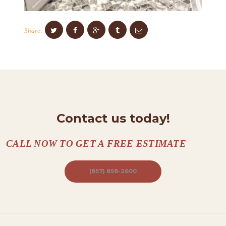
O
N
Share:
T
A
C
T
S
Contact us today!
A
B
CALL NOW TO GET A FREE ESTIMATE
O
U
(857) 858-2600
T
B
L