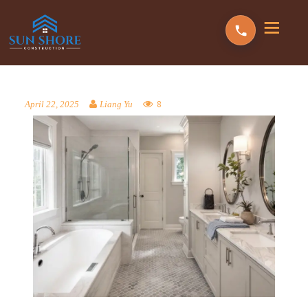
8
April 22, 2025
Liang Yu