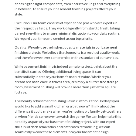
choosing the right components, from floors to ceilings and everything
in between, to ensure your basement finishing project reflects your
style.
Execution: Our team consists of experienced pros who are experts in
their respective fields. They work diligently from start to finish, taking
care of everything to ensure minimal disruption to your daily routine.
We regard your time and comfort as our top priority.
Quality: We only use the highest quality materials in our basement
finishing projects. We believe that longevity is a result of quality work,
and therefore we never compromise on the standard of our services.
While basement finishing is indeed a major project, think about the
benefits it carries. Offering additional living space, it can
H
substantially increase your home’s market value. Whether you
dream of a man cave, a fitness area, or simply a clutter-free storage
O
room, basement finishing will provide more than just extra square
M
footage.
E
The beauty of basement finishing lies in customization. Perhaps you
would like to add a small kitchen or a bathroom? Think about the
difference it could make when you’re hosting big family get-togethers
S
or when friends come over to watch the game. We can help make this
E
a reality as part of your basement finishing project. With our expert
skills in kitchen renovation and bathroom remodeling, we can
R
seamlessly weave these elements into your basement design.