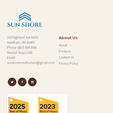
G
163 Highland Ave #1051
About Us
Needham, MA 02494
About
Phone:
(857) 858-2600
Products
Wechat: boyi11245
Contact Us
Email:
sunshoreconstruction@gmail.com
Privacy Policy