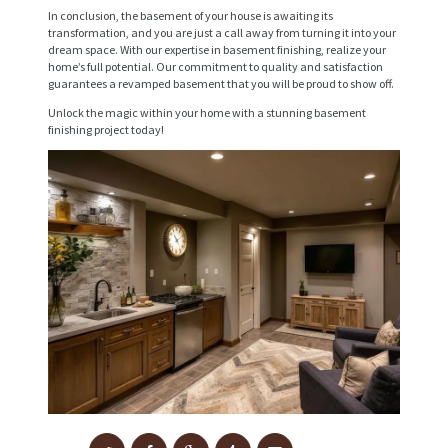
V
In conclusion, the basement of your house is awaiting its
transformation, and you are just a call away from turning it into your
I
dream space. With our expertise in basement finishing, realize your
home’s full potential. Our commitment to quality and satisfaction
C
guarantees a revamped basement that you will be proud to show off.
E
Unlock the magic within your home with a stunning basement
S
finishing project today!
P
R
O
J
E
C
T
S
C
O