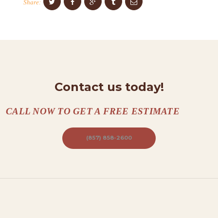
Share:
N
T
A
C
T
Contact us today!
S
A
CALL NOW TO GET A FREE ESTIMATE
B
O
(857) 858-2600
U
T
B
L
O