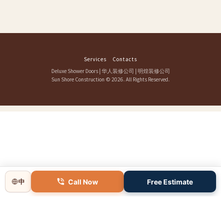
Services
Contacts
Deluxe Shower Doors
|
华人装修公司
|
明煌装修公司
Sun Shore Construction
© 2026. All Rights Reserved.
Call Now
Free Estimate
中