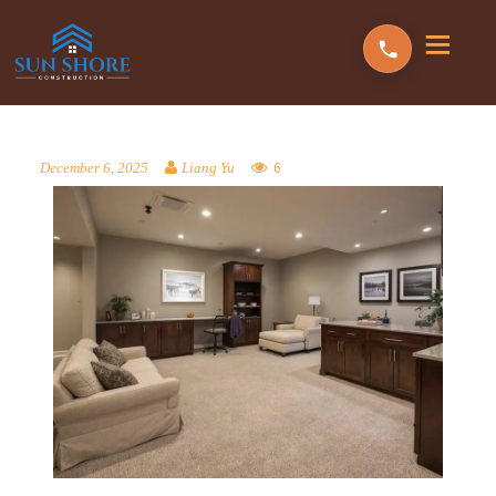
6
December 6, 2025
Liang Yu