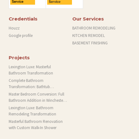
Credentials
Our Services
Houzz
BATHROOM REMODELING
Google profile
KITCHEN REMODEL
BASEMENT FINISHING
Projects
Lexington Luxe: Masterful
Bathroom Transformation
Complete Bathroom
Transformation: Bathtub
Installation and More in Brookline,
Master Bedroom Conversion: Full
MA
Bathroom Addition in Winchester,
MA
Lexington Luxe: Bathroom
Remodeling Transformation
Masterful Bathroom Renovation
with Custom Walk-In Shower