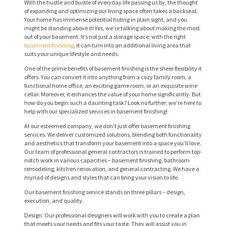
With the hustle and bustle of everyday life passing us by, the thought
of expanding and optimizing our living space often takes a backseat.
Your home has immense potential hiding in plain sight, and you
might be standing above it! Yes, we’re talking about making the most
out of your basement. It’s not just a storage space; with the right
basement finishing
, it can turn into an additional living area that
suits your unique lifestyle and needs.
One of the prime benefits of basement finishing is the sheer flexibility it
offers. You can convert it into anything from a cozy family room, a
functional home office, an exciting game room, or an exquisite wine
cellar. Moreover, it enhances the value of your home significantly. But
how do you begin such a daunting task? Look no further; we’re here to
help with our specialized services in basement finishing!
At our esteemed company, we don’t just offer basement finishing
services. We deliver customized solutions, blending both functionality
and aesthetics that transform your basement into a space you’ll love.
Our team of professional general contractors is trained to perform top-
notch work in various capacities – basement finishing, bathroom
remodeling, kitchen renovation, and general contracting. We have a
myriad of designs and styles that can bring your vision to life.
Our basement finishing service stands on three pillars – design,
execution, and quality.
Design: Our professional designers will work with you to create a plan
that meets your needs and fits your taste. They will assist you in