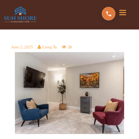
26
June 2, 2025
Liang Yu