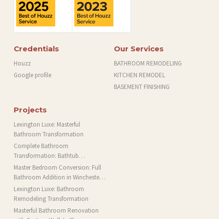
Credentials
Our Services
Houzz
BATHROOM REMODELING
Google profile
KITCHEN REMODEL
BASEMENT FINISHING
Projects
Lexington Luxe: Masterful
Bathroom Transformation
Complete Bathroom
Transformation: Bathtub
Installation and More in Brookline,
Master Bedroom Conversion: Full
MA
Bathroom Addition in Winchester,
MA
Lexington Luxe: Bathroom
Remodeling Transformation
Masterful Bathroom Renovation