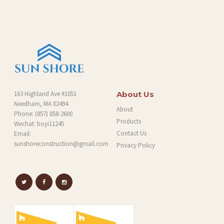
O
G
163 Highland Ave #1051
About Us
Needham, MA 02494
About
Phone:
(857) 858-2600
Products
Wechat: boyi11245
Contact Us
Email:
sunshoreconstruction@gmail.com
Privacy Policy