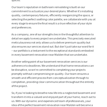
spaces.
Our team’s reputation in bathroom remodeling is built on our
commitment to actualize your desired plans. Whether it’s installing
quality, contemporary fixtures, efficiently reorganizing the space, or
selecting the perfect soothing color palette, we collaborate with you at
every stage to ensure the final result is a true reflection of your style
and preferences.
As a company, one of our strengths lies in the thoughtful attention to
detail we apply to every project we undertake. This precisely executed
meticulousness not only allows us to deliver premium quality but
also ensures our services stand out. But don’t just take our word for it
– our portfolio is a testament to the exceptional standards embodied
in every basement renovation near Malden that we undertake.
Another selling point of our basement renovation services is our
H
adherence to deadlines. We understand that home renovations can
O
be disruptive, so we’re committed to completing your projects
promptly without compromising on quality. Our team ensures a
M
smooth and efficient process from conceptualization through to
completion, providing clear communication throughout the entirety
E
of the project.
S
So, if you’re looking to breathe new life into a neglected basement and
transform it into a valued and enjoyed part of your home, reach out to
E
us. With our dynamic and experienced team of professionals, your
idea of the perfect basement renovation near Malden will become a