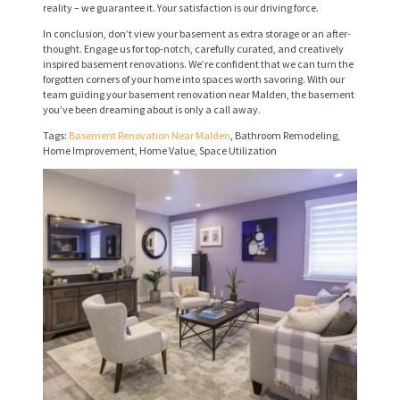
R
reality – we guarantee it. Your satisfaction is our driving force.
V
In conclusion, don’t view your basement as extra storage or an after-
thought. Engage us for top-notch, carefully curated, and creatively
I
inspired basement renovations. We’re confident that we can turn the
C
forgotten corners of your home into spaces worth savoring. With our
team guiding your basement renovation near Malden, the basement
E
you’ve been dreaming about is only a call away.
S
Tags:
Basement Renovation Near Malden
, Bathroom Remodeling,
Home Improvement, Home Value, Space Utilization
P
R
O
J
E
C
T
S
C