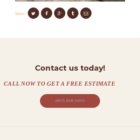
O
N
Share:
T
A
C
T
S
Contact us today!
A
B
CALL NOW TO GET A FREE ESTIMATE
O
U
(857) 858-2600
T
B
L