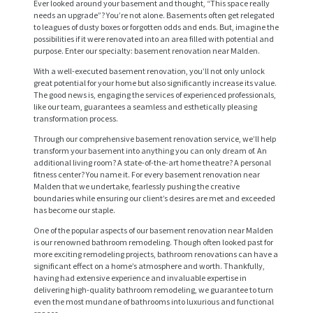
Ever looked around your basement and thought, “This space really
needs an upgrade”? You’re not alone. Basements often get relegated
to leagues of dusty boxes or forgotten odds and ends. But, imagine the
possibilities if it were renovated into an area filled with potential and
purpose. Enter our specialty: basement renovation near Malden.
With a well-executed basement renovation, you’ll not only unlock
great potential for your home but also significantly increase its value.
The good news is, engaging the services of experienced professionals,
like our team, guarantees a seamless and esthetically pleasing
transformation process.
Through our comprehensive basement renovation service, we’ll help
transform your basement into anything you can only dream of. An
additional living room? A state-of-the-art home theatre? A personal
fitness center? You name it. For every basement renovation near
Malden that we undertake, fearlessly pushing the creative
boundaries while ensuring our client’s desires are met and exceeded
has become our staple.
One of the popular aspects of our basement renovation near Malden
is our renowned bathroom remodeling. Though often looked past for
more exciting remodeling projects, bathroom renovations can have a
significant effect on a home’s atmosphere and worth. Thankfully,
having had extensive experience and invaluable expertise in
delivering high-quality bathroom remodeling, we guarantee to turn
even the most mundane of bathrooms into luxurious and functional