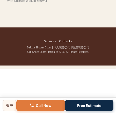
with Custom Walk-In Shower
Services
Contacts
Deluxe Shower Doors
|
华人装修公司
|
明煌装修公司
Sun Shore Construction
© 2026. All Rights Reserved.
Call Now
Free Estimate
中