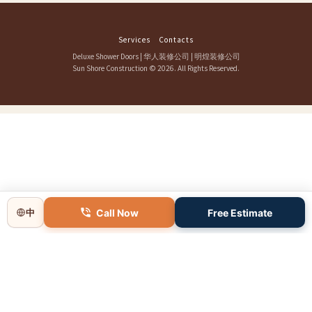
Services
Contacts
Deluxe Shower Doors
|
华人装修公司
|
明煌装修公司
Sun Shore Construction
© 2026. All Rights Reserved.
Call Now
Free Estimate
中