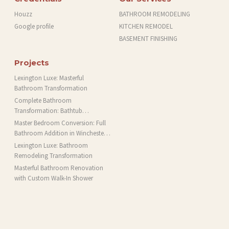
Houzz
BATHROOM REMODELING
Google profile
KITCHEN REMODEL
BASEMENT FINISHING
Projects
Lexington Luxe: Masterful
Bathroom Transformation
Complete Bathroom
Transformation: Bathtub
Installation and More in Brookline,
Master Bedroom Conversion: Full
MA
Bathroom Addition in Winchester,
MA
Lexington Luxe: Bathroom
Remodeling Transformation
Masterful Bathroom Renovation
with Custom Walk-In Shower