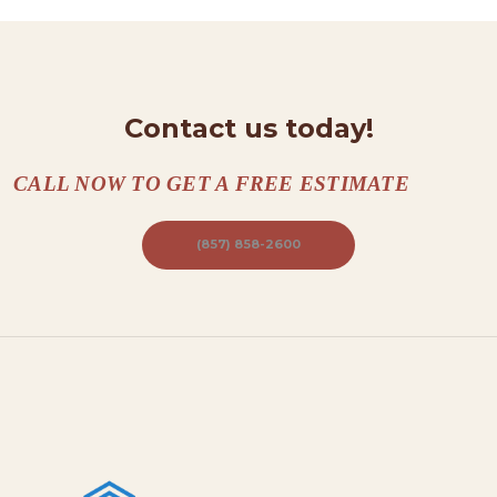
T
A
C
Contact us today!
T
S
CALL NOW TO GET A FREE ESTIMATE
A
B
(857) 858-2600
O
U
T
B
L
O
G