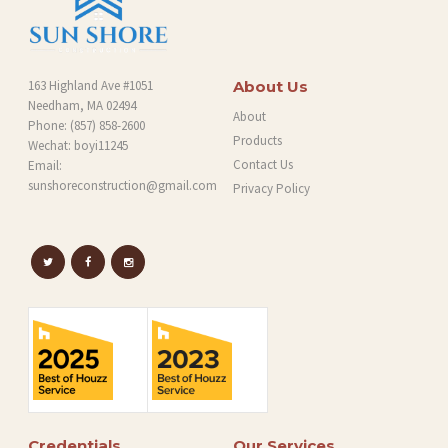
163 Highland Ave #1051
About Us
Needham, MA 02494
About
Phone:
(857) 858-2600
Products
Wechat: boyi11245
Contact Us
Email:
sunshoreconstruction@gmail.com
Privacy Policy
Credentials
Our Services