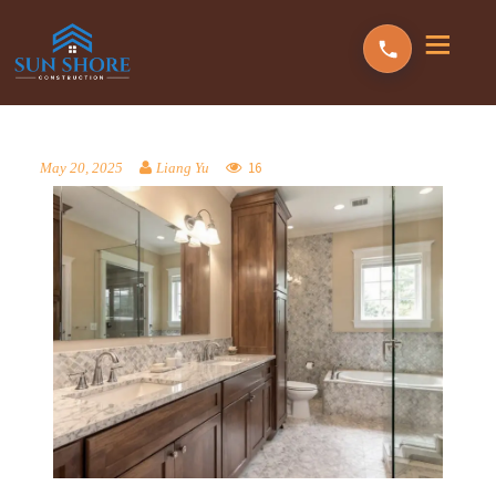
16
May 20, 2025
Liang Yu