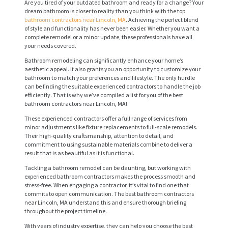
Are you tired of your outdated bathroom and ready for a change? Your
dream bathroom is closer to reality than you think with the top
bathroom contractors near Lincoln, MA
. Achieving the perfect blend
of style and functionality has never been easier. Whether you want a
complete remodel or a minor update, these professionals have all
your needs covered.
Bathroom remodeling can significantly enhance your home’s
aesthetic appeal. It also grants you an opportunity to customize your
bathroom to match your preferences and lifestyle. The only hurdle
can be finding the suitable experienced contractors to handle the job
efficiently. That is why we’ve compiled a list for you of the best
bathroom contractors near Lincoln, MA!
These experienced contractors offer a full range of services from
minor adjustments like fixture replacements to full-scale remodels.
Their high-quality craftsmanship, attention to detail, and
commitment to using sustainable materials combine to deliver a
result that is as beautiful as it is functional.
Tackling a bathroom remodel can be daunting, but working with
experienced bathroom contractors makes the process smooth and
stress-free. When engaging a contractor, it’s vital to find one that
commits to open communication. The best bathroom contractors
near Lincoln, MA understand this and ensure thorough briefing
throughout the project timeline.
With years of industry expertise, they can help you choose the best