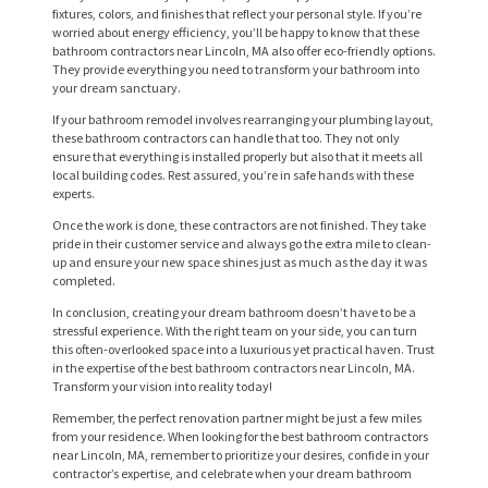
fixtures, colors, and finishes that reflect your personal style. If you’re
worried about energy efficiency, you’ll be happy to know that these
bathroom contractors near Lincoln, MA also offer eco-friendly options.
They provide everything you need to transform your bathroom into
your dream sanctuary.
If your bathroom remodel involves rearranging your plumbing layout,
these bathroom contractors can handle that too. They not only
ensure that everything is installed properly but also that it meets all
local building codes. Rest assured, you’re in safe hands with these
experts.
Once the work is done, these contractors are not finished. They take
H
pride in their customer service and always go the extra mile to clean-
up and ensure your new space shines just as much as the day it was
O
completed.
M
In conclusion, creating your dream bathroom doesn’t have to be a
E
stressful experience. With the right team on your side, you can turn
this often-overlooked space into a luxurious yet practical haven. Trust
S
in the expertise of the best bathroom contractors near Lincoln, MA.
Transform your vision into reality today!
E
Remember, the perfect renovation partner might be just a few miles
R
from your residence. When looking for the best bathroom contractors
near Lincoln, MA, remember to prioritize your desires, confide in your
V
contractor’s expertise, and celebrate when your dream bathroom