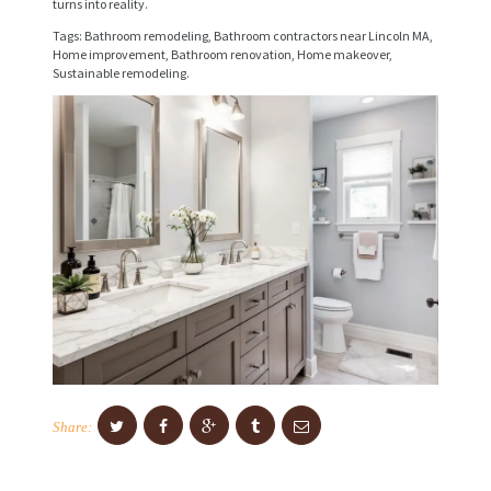
turns into reality.
I
Tags: Bathroom remodeling, Bathroom contractors near Lincoln MA,
C
Home improvement, Bathroom renovation, Home makeover,
Sustainable remodeling.
E
S
P
R
O
J
E
C
T
S
C
Share:
O
N