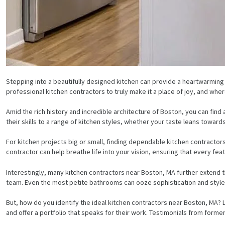
Stepping into a beautifully designed kitchen can provide a heartwarming
professional kitchen contractors to truly make it a place of joy, and whe
Amid the rich history and incredible architecture of Boston, you can find
their skills to a range of kitchen styles, whether your taste leans towar
For kitchen projects big or small, finding dependable kitchen contractor
contractor can help breathe life into your vision, ensuring that every fea
Interestingly, many kitchen contractors near Boston, MA further extend t
team. Even the most petite bathrooms can ooze sophistication and style w
But, how do you identify the ideal kitchen contractors near Boston, MA? 
and offer a portfolio that speaks for their work. Testimonials from former c