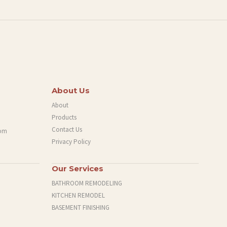
About Us
About
Products
Contact Us
com
Privacy Policy
Our Services
BATHROOM REMODELING
KITCHEN REMODEL
BASEMENT FINISHING