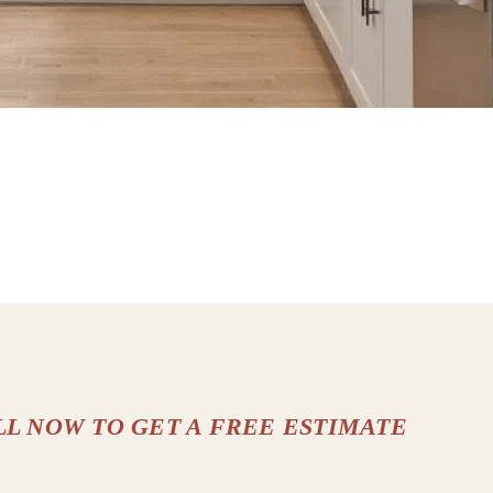
LL NOW TO GET A FREE ESTIMATE