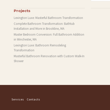
Projects
Lexington Luxe: Masterful Bathroom Transformation
Complete Bathroom Transformation: Bathtub
Installation and More in Brookline, MA
Master Bedroom Conversion: Full Bathroom Addition
in Winchester, MA
Lexington Luxe: Bathroom Remodeling
Transformation
Masterful Bathroom Renovation with Custom Walk-In
Shower
Services
Contacts