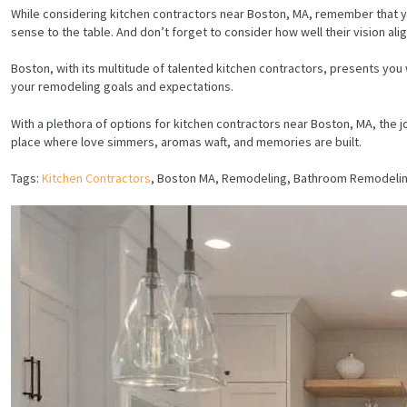
While considering kitchen contractors near Boston, MA, remember that your 
sense to the table. And don’t forget to consider how well their vision align
Boston, with its multitude of talented kitchen contractors, presents yo
your remodeling goals and expectations.
With a plethora of options for kitchen contractors near Boston, MA, the 
place where love simmers, aromas waft, and memories are built.
Tags:
Kitchen Contractors
, Boston MA, Remodeling, Bathroom Remodeli
HOME
SERVICES
PROJECTS