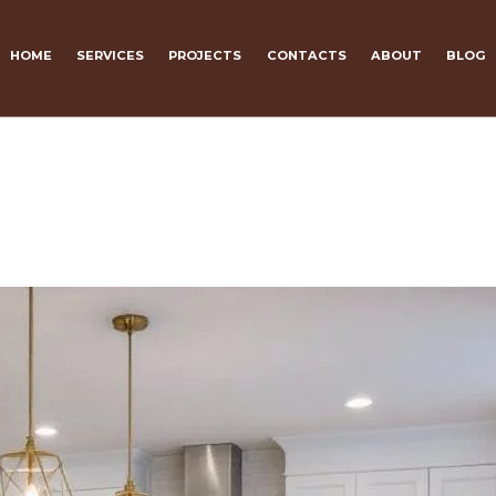
HOME
SERVICES
PROJECTS
CONTACTS
ABOUT
BLOG