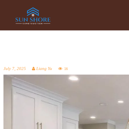
July 7, 2025
Liang Yu
16