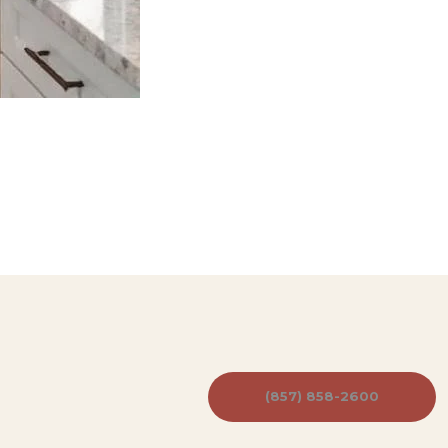
(857) 858-2600