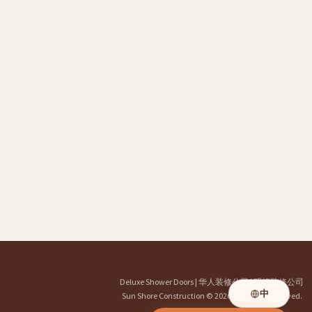
Deluxe Shower Doors
|
华人装修公司
|
明煌装修公司
中
Sun Shore Construction
© 2026. All Rights Reserved.