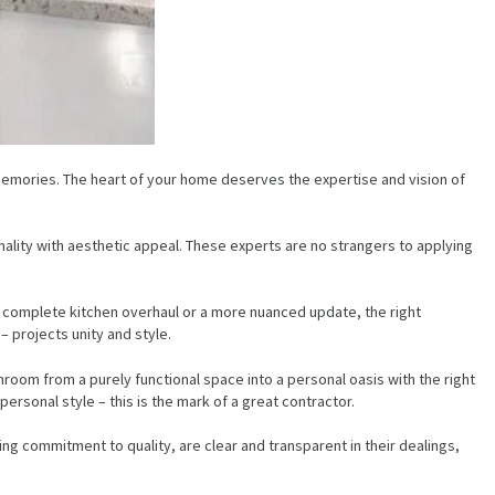
 memories. The heart of your home deserves the expertise and vision of
onality with aesthetic appeal. These experts are no strangers to applying
a complete kitchen overhaul or a more nuanced update, the right
– projects unity and style.
room from a purely functional space into a personal oasis with the right
rsonal style – this is the mark of a great contractor.
ng commitment to quality, are clear and transparent in their dealings,