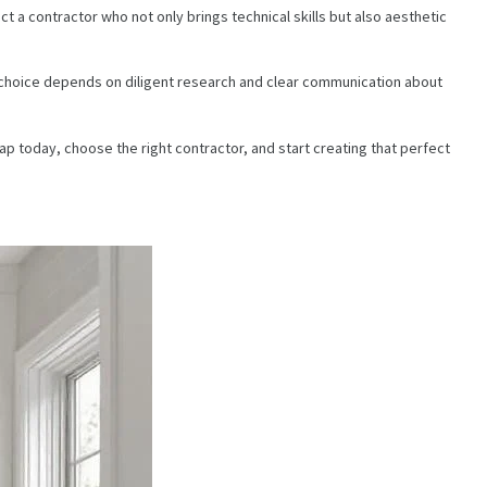
t a contractor who not only brings technical skills but also aesthetic
ht choice depends on diligent research and clear communication about
ap today, choose the right contractor, and start creating that perfect