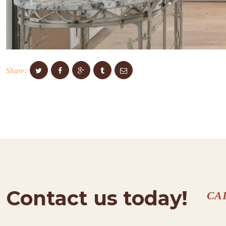
Share:
Contact us today!
CA