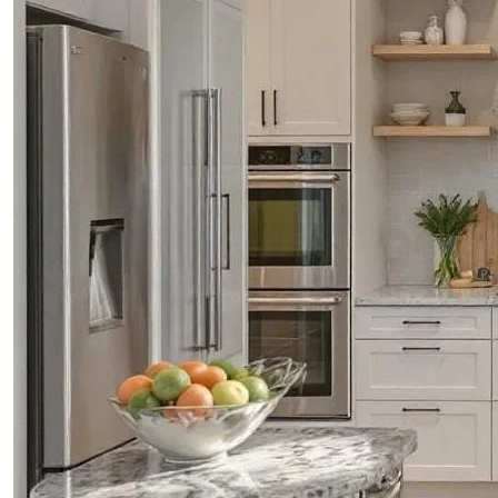
CONTACTS
ABOUT
BLOG