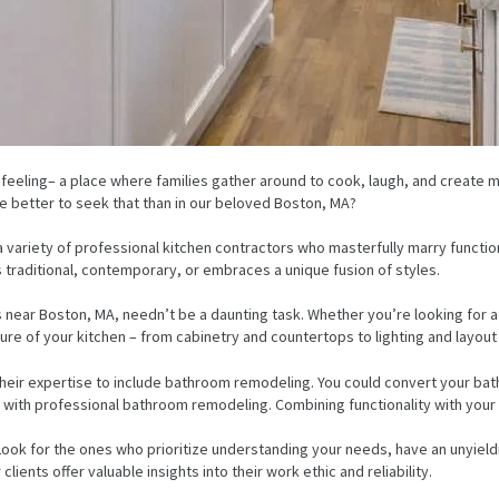
 feeling– a place where families gather around to cook, laugh, and create
re better to seek that than in our beloved Boston, MA?
 a variety of professional kitchen contractors who masterfully marry functi
ds traditional, contemporary, or embraces a unique fusion of styles.
s near Boston, MA, needn’t be a daunting task. Whether you’re looking for 
ture of your kitchen – from cabinetry and countertops to lighting and layout 
heir expertise to include bathroom remodeling. You could convert your bath
ith professional bathroom remodeling. Combining functionality with your pe
Look for the ones who prioritize understanding your needs, have an unyieldi
lients offer valuable insights into their work ethic and reliability.