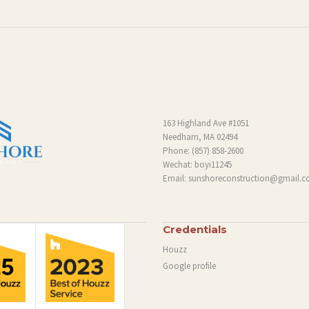
163 Highland Ave #1051
Needham, MA 02494
Phone:
(857) 858-2600
Wechat: boyi11245
Email:
sunshoreconstruction@gmail.
Credentials
Houzz
Google profile