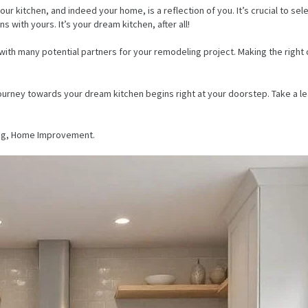
kitchen, and indeed your home, is a reflection of you. It’s crucial to selec
s with yours. It’s your dream kitchen, after all!
u with many potential partners for your remodeling project. Making the rig
journey towards your dream kitchen begins right at your doorstep. Take a le
ng, Home Improvement.