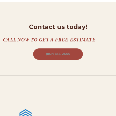
T
A
C
Contact us today!
T
S
CALL NOW TO GET A FREE ESTIMATE
A
B
(857) 858-2600
O
U
T
B
L
O
G