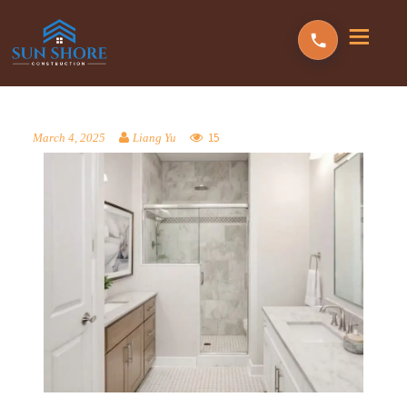
15
March 4, 2025
Liang Yu