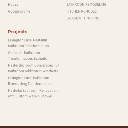
Houzz
BATHROOM REMODELING
Google profile
KITCHEN REMODEL
BASEMENT FINISHING
Projects
Lexington Luxe: Masterful
Bathroom Transformation
Complete Bathroom
Transformation: Bathtub
Installation and More in Brookline,
Master Bedroom Conversion: Full
MA
Bathroom Addition in Winchester,
MA
Lexington Luxe: Bathroom
Remodeling Transformation
Masterful Bathroom Renovation
with Custom Walk-In Shower