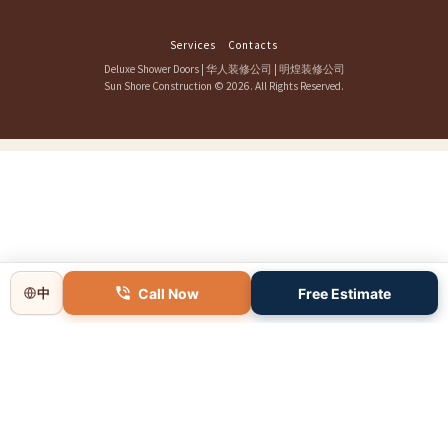
Services
Contacts
Deluxe Shower Doors
|
华人装修公司
|
明煌装修公司
Sun Shore Construction
© 2026. All Rights Reserved.
Call Now
Free Estimate
中