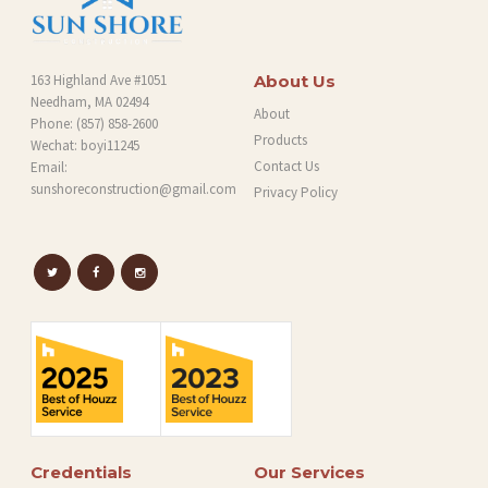
163 Highland Ave #1051
About Us
Needham, MA 02494
About
Phone:
(857) 858-2600
Products
Wechat: boyi11245
Contact Us
Email:
sunshoreconstruction@gmail.com
Privacy Policy
Credentials
Our Services