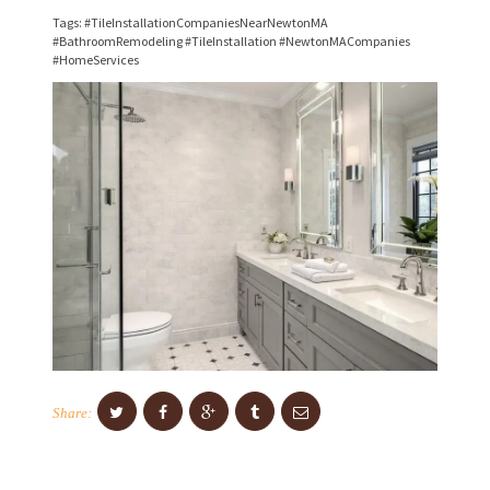
I
Tags: #TileInstallationCompaniesNearNewtonMA
C
#BathroomRemodeling #TileInstallation #NewtonMACompanies
#HomeServices
E
S
P
R
O
J
E
C
T
S
C
Share:
O
N