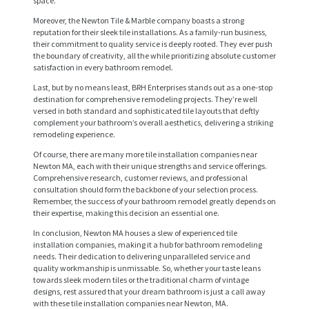
space.
Moreover, the Newton Tile & Marble company boasts a strong
reputation for their sleek tile installations. As a family-run business,
their commitment to quality service is deeply rooted. They ever push
the boundary of creativity, all the while prioritizing absolute customer
satisfaction in every bathroom remodel.
Last, but by no means least, BRH Enterprises stands out as a one-stop
destination for comprehensive remodeling projects. They’re well
versed in both standard and sophisticated tile layouts that deftly
complement your bathroom’s overall aesthetics, delivering a striking
remodeling experience.
H
Of course, there are many more tile installation companies near
O
Newton MA, each with their unique strengths and service offerings.
Comprehensive research, customer reviews, and professional
M
consultation should form the backbone of your selection process.
Remember, the success of your bathroom remodel greatly depends on
E
their expertise, making this decision an essential one.
S
In conclusion, Newton MA houses a slew of experienced tile
installation companies, making it a hub for bathroom remodeling
E
needs. Their dedication to delivering unparalleled service and
quality workmanship is unmissable. So, whether your taste leans
R
towards sleek modern tiles or the traditional charm of vintage
V
designs, rest assured that your dream bathroom is just a call away
with these tile installation companies near Newton, MA.