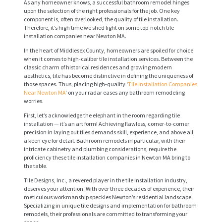
As any homeowner knows, a successful bathroom remodel hinges
upon the selection of the right professionals for the job. One key
component is, often overlooked, the quality of tile installation.
Therefore, it’s high time we shed light on some top-notch tile
installation companies near Newton MA.
In the heart of Middlesex County, homeowners are spoiled for choice
when it comes to high-caliber tile installation services. Between the
classic charm of historical residences and growing modern
aesthetics, tile has become distinctive in defining the uniqueness of
those spaces. Thus, placing high-quality ‘
Tile Installation Companies
Near Newton MA
‘ on your radar eases any bathroom remodeling
worries.
First, let’s acknowledge the elephant in the room regarding tile
installation — it’s an art form! Achieving flawless, corner-to-corner
precision in laying out tiles demands skill, experience, and above all,
a keen eye for detail. Bathroom remodels in particular, with their
intricate cabinetry and plumbing considerations, require the
proficiency these tile installation companies in Newton MA bring to
the table.
Tile Designs, Inc., a revered player in the tile installation industry,
deserves your attention. With over three decades of experience, their
meticulous workmanship speckles Newton’s residential landscape.
Specializing in unique tile designs and implementation for bathroom
remodels, their professionals are committed to transforming your