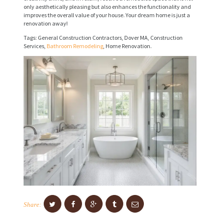
only aesthetically pleasing but also enhances the functionality and
I
improves the overall value of your house. Your dream home is just a
renovation away!
C
Tags: General Construction Contractors, Dover MA, Construction
E
Services,
Bathroom Remodeling
, Home Renovation.
S
P
R
O
J
E
C
T
S
C
Share:
O