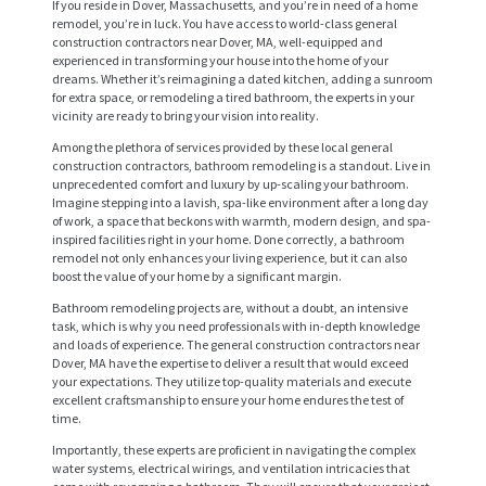
If you reside in Dover, Massachusetts, and you’re in need of a home
remodel, you’re in luck. You have access to world-class general
construction contractors near Dover, MA, well-equipped and
experienced in transforming your house into the home of your
dreams. Whether it’s reimagining a dated kitchen, adding a sunroom
for extra space, or remodeling a tired bathroom, the experts in your
vicinity are ready to bring your vision into reality.
Among the plethora of services provided by these local general
construction contractors, bathroom remodeling is a standout. Live in
unprecedented comfort and luxury by up-scaling your bathroom.
Imagine stepping into a lavish, spa-like environment after a long day
of work, a space that beckons with warmth, modern design, and spa-
inspired facilities right in your home. Done correctly, a bathroom
remodel not only enhances your living experience, but it can also
boost the value of your home by a significant margin.
Bathroom remodeling projects are, without a doubt, an intensive
task, which is why you need professionals with in-depth knowledge
and loads of experience. The general construction contractors near
Dover, MA have the expertise to deliver a result that would exceed
your expectations. They utilize top-quality materials and execute
excellent craftsmanship to ensure your home endures the test of
time.
Importantly, these experts are proficient in navigating the complex
water systems, electrical wirings, and ventilation intricacies that