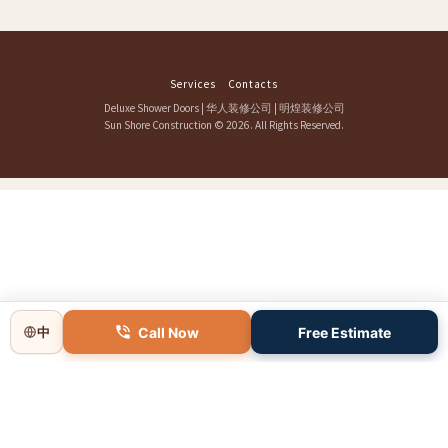
Services
Contacts
Deluxe Shower Doors
|
华人装修公司
|
明煌装修公司
Sun Shore Construction
© 2026. All Rights Reserved.
Call Now
Free Estimate
中