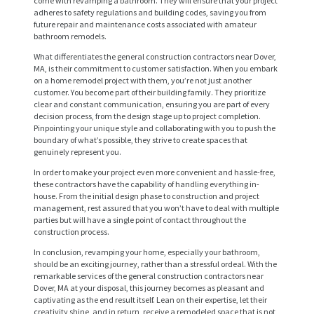
come with revamping a bathroom. They will ensure that your project
adheres to safety regulations and building codes, saving you from
future repair and maintenance costs associated with amateur
bathroom remodels.
What differentiates the general construction contractors near Dover,
MA, is their commitment to customer satisfaction. When you embark
on a home remodel project with them, you’re not just another
customer. You become part of their building family. They prioritize
clear and constant communication, ensuring you are part of every
decision process, from the design stage up to project completion.
Pinpointing your unique style and collaborating with you to push the
boundary of what’s possible, they strive to create spaces that
genuinely represent you.
H
In order to make your project even more convenient and hassle-free,
O
these contractors have the capability of handling everything in-
house. From the initial design phase to construction and project
M
management, rest assured that you won’t have to deal with multiple
parties but will have a single point of contact throughout the
E
construction process.
S
In conclusion, revamping your home, especially your bathroom,
should be an exciting journey, rather than a stressful ordeal. With the
E
remarkable services of the general construction contractors near
R
Dover, MA at your disposal, this journey becomes as pleasant and
captivating as the end result itself. Lean on their expertise, let their
V
creativity shine, and in return, receive a remodeled space that is not