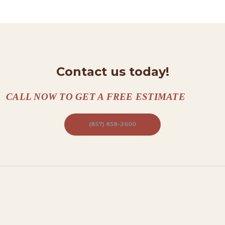
N
T
A
C
T
Contact us today!
S
CALL NOW TO GET A FREE ESTIMATE
A
B
(857) 858-2600
O
U
T
B
L
O
G