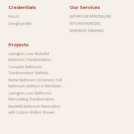
Credentials
Our Services
Houzz
BATHROOM REMODELING
Google profile
KITCHEN REMODEL
BASEMENT FINISHING
Projects
Lexington Luxe: Masterful
Bathroom Transformation
Complete Bathroom
Transformation: Bathtub
Installation and More in Brookline,
Master Bedroom Conversion: Full
MA
Bathroom Addition in Winchester,
MA
Lexington Luxe: Bathroom
Remodeling Transformation
Masterful Bathroom Renovation
with Custom Walk-In Shower