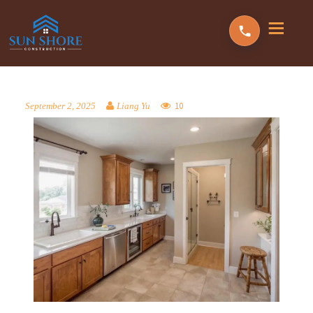
10
September 2, 2025
Liang Yu