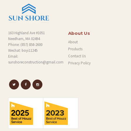
163 Highland Ave #1051
About Us
Needham, MA 02494
About
Phone:
(857) 858-2600
Products
Wechat: boyi11245
Contact Us
Email:
sunshoreconstruction@gmail.com
Privacy Policy