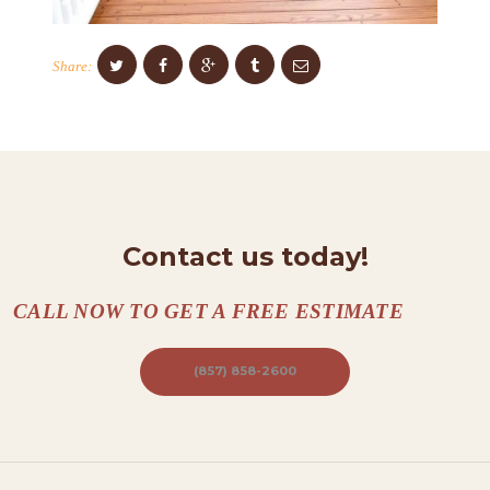
O
N
Share:
T
A
C
T
S
Contact us today!
A
B
CALL NOW TO GET A FREE ESTIMATE
O
U
(857) 858-2600
T
B
L