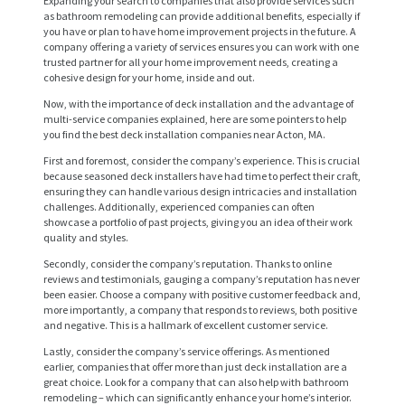
Expanding your search to companies that also provide services such
as bathroom remodeling can provide additional benefits, especially if
you have or plan to have home improvement projects in the future. A
company offering a variety of services ensures you can work with one
trusted partner for all your home improvement needs, creating a
cohesive design for your home, inside and out.
Now, with the importance of deck installation and the advantage of
multi-service companies explained, here are some pointers to help
you find the best deck installation companies near Acton, MA.
First and foremost, consider the company’s experience. This is crucial
because seasoned deck installers have had time to perfect their craft,
ensuring they can handle various design intricacies and installation
challenges. Additionally, experienced companies can often
showcase a portfolio of past projects, giving you an idea of their work
quality and styles.
H
Secondly, consider the company’s reputation. Thanks to online
O
reviews and testimonials, gauging a company’s reputation has never
been easier. Choose a company with positive customer feedback and,
M
more importantly, a company that responds to reviews, both positive
E
and negative. This is a hallmark of excellent customer service.
Lastly, consider the company’s service offerings. As mentioned
S
earlier, companies that offer more than just deck installation are a
great choice. Look for a company that can also help with bathroom
E
remodeling – which can significantly enhance your home’s interior.