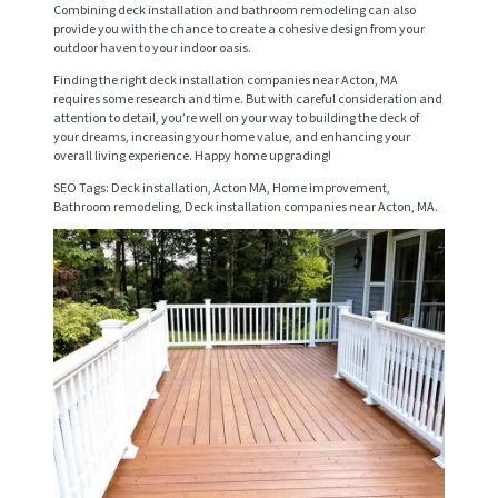
R
Combining deck installation and bathroom remodeling can also
provide you with the chance to create a cohesive design from your
V
outdoor haven to your indoor oasis.
I
Finding the right deck installation companies near Acton, MA
requires some research and time. But with careful consideration and
C
attention to detail, you’re well on your way to building the deck of
your dreams, increasing your home value, and enhancing your
E
overall living experience. Happy home upgrading!
S
SEO Tags: Deck installation, Acton MA, Home improvement,
Bathroom remodeling, Deck installation companies near Acton, MA.
P
R
O
J
E
C
T
S
C