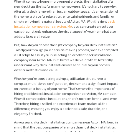
When it comes to home improvement projects, the installation of a
new deck tops the list for many homeowners. It’s not hard to see why.
After all, a deck is more than just an outdoor space. It’s an extension of
the home; a place for relaxation, entertaining friends and family, or
simply enjoying the natural beauty of Acton, MA. With the right
deck
installation companies near Acton, MA
, you can create an outdoor
oasis that not only enhances the visual appeal of your home but also
adds to its overall value.
But, how do you choose the right company for your deck installation?
To help you through your decision-making process, we have compiled
a list of tips to assist you in selecting an excellent deck installation
company near Acton, MA. But, before we delve into that, let’s firstly
understand why deck installations are so crucial to your home’s
exterior aesthetics and value.
Whether you’re considering a simple, utilitarian structure or a
complex, multi-tiered configuration, decks make a significant impact
on the exterior beauty of your home. That’s where the importance of
hiring credible deck installation companies near Acton, MA comes in.
When it comes to deck installations, there’s no room for trial and error.
Therefore, hiring a skilled and experienced team makes all the
difference, ensuring you enjoy a deck that is safe, durable, and
elegantly finished.
As you search for deck installation companies near Acton, MA, keep in
mind that the best companies offer more than just deck installation.