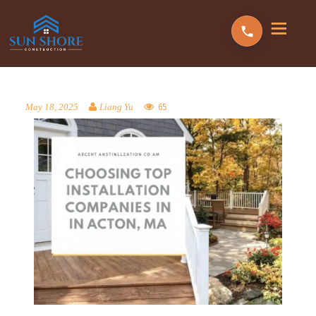
65
May 18, 2025
Liang Yu