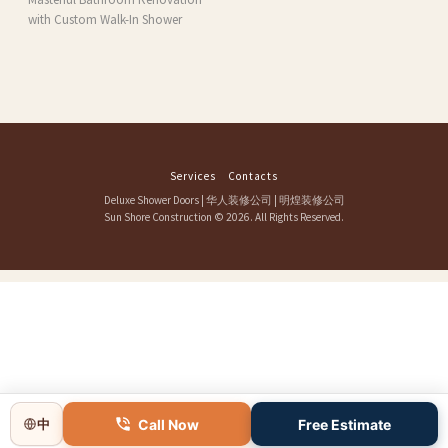
with Custom Walk-In Shower
Services
Contacts
Deluxe Shower Doors
|
华人装修公司
|
明煌装修公司
Sun Shore Construction
© 2026. All Rights Reserved.
Call Now
Free Estimate
中