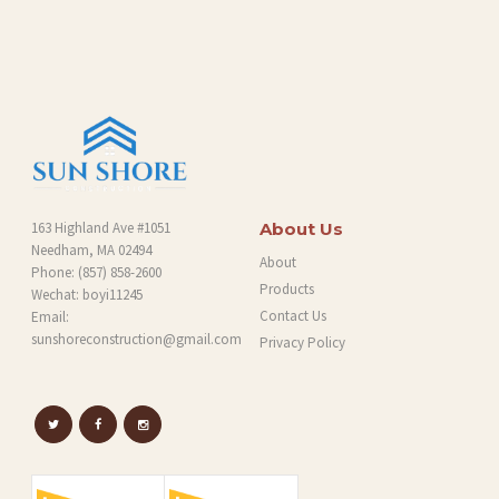
O
G
163 Highland Ave #1051
About Us
Needham, MA 02494
About
Phone:
(857) 858-2600
Products
Wechat: boyi11245
Contact Us
Email:
sunshoreconstruction@gmail.com
Privacy Policy