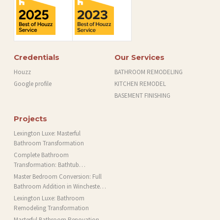
Credentials
Our Services
Houzz
BATHROOM REMODELING
Google profile
KITCHEN REMODEL
BASEMENT FINISHING
Projects
Lexington Luxe: Masterful
Bathroom Transformation
Complete Bathroom
Transformation: Bathtub
Installation and More in Brookline,
Master Bedroom Conversion: Full
MA
Bathroom Addition in Winchester,
MA
Lexington Luxe: Bathroom
Remodeling Transformation
Masterful Bathroom Renovation