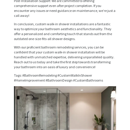
Post-Installation Support: We are committed to offering
E
comprehensive support even after project completion. If you
encounter any issues or need guidance on maintenance, we’re just a
R
call away!
V
In conclusion, custom walk-in shower installations are a fantastic
way to optimize your bathroom aesthetics and functionality. They
I
offer a personalized and comforting touch that stands out from the
outdated one-size-fits-all shower designs.
C
With our proficient bathroom remodeling services, you can be
E
confident that your custom walk-in shower installation will be
handled with unmatched expertise, delivering unparalleled quality.
S
Reach out to us today and take the first step towards transforming
your bathroom into an oasis of luxury and convenience!
P
Tags: #BathroomRemodeling #CustomWalkInShower
R
#HomeImprovement #BathroomDesign #CustomBathrooms
O
J
E
C
T