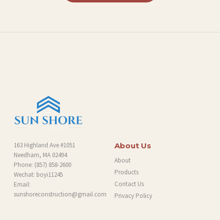
L
O
G
163 Highland Ave #1051
About Us
Needham, MA 02494
About
Phone:
(857) 858-2600
Products
Wechat: boyi11245
Contact Us
Email:
sunshoreconstruction@gmail.com
Privacy Policy