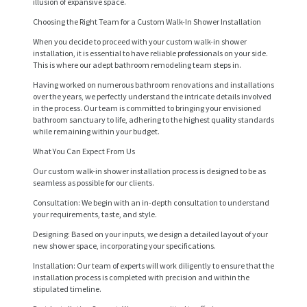
illusion of expansive space.
Choosing the Right Team for a Custom Walk-In Shower Installation
When you decide to proceed with your custom walk-in shower
installation, it is essential to have reliable professionals on your side.
This is where our adept bathroom remodeling team steps in.
Having worked on numerous bathroom renovations and installations
over the years, we perfectly understand the intricate details involved
in the process. Our team is committed to bringing your envisioned
bathroom sanctuary to life, adhering to the highest quality standards
while remaining within your budget.
What You Can Expect From Us
Our custom walk-in shower installation process is designed to be as
seamless as possible for our clients.
Consultation: We begin with an in-depth consultation to understand
H
your requirements, taste, and style.
O
Designing: Based on your inputs, we design a detailed layout of your
new shower space, incorporating your specifications.
M
Installation: Our team of experts will work diligently to ensure that the
E
installation process is completed with precision and within the
stipulated timeline.
S