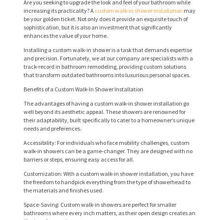
Are you seeking to upgrade the look and feel of your bathroom while
increasing its practicality? A
custom walk-in shower installation
may
be your golden ticket. Not only does it provide an exquisite touch of
sophistication, but it is also an investment that significantly
enhances the value of your home.
Installing a custom walk-in shower is a task that demands expertise
and precision. Fortunately, we at our company are specialists with a
track-record in bathroom remodeling, providing custom solutions
that transform outdated bathrooms into luxurious personal spaces.
Benefits of a Custom Walk-In Shower Installation
The advantages of having a custom walk-in shower installation go
well beyond its aesthetic appeal. These showers are renowned for
their adaptability, built specifically to cater to a homeowner’s unique
needs and preferences.
Accessibility: For individuals who face mobility challenges, custom
walk-in showers can be a game-changer. They are designed with no
barriers or steps, ensuring easy access for all.
Customization: With a custom walk-in shower installation, you have
the freedom to handpick everything from the type of showerhead to
the materials and finishes used.
Space-Saving: Custom walk-in showers are perfect for smaller
bathrooms where every inch matters, as their open design creates an