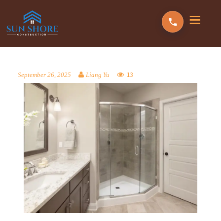
13
September 26, 2025
Liang Yu