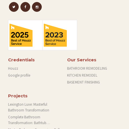
Credentials
Our Services
Houzz
BATHROOM REMODELING
Google profile
KITCHEN REMODEL
BASEMENT FINISHING
Projects
Lexington Luxe: Masterful
Bathroom Transformation
Complete Bathroom
Transformation: Bathtub
Installation and More in Brookline,