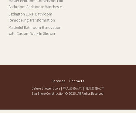
Master Bedroom Conversion: Full
MA
Bathroom Addition in Winchester,
MA
Lexington Luxe: Bathroom
Remodeling Transformation
Masterful Bathroom Renovation
with Custom Walk-In Shower
Services
Contacts
Deluxe Shower Doors
|
华人装修公司
|
明煌装修公司
Sun Shore Construction
© 2026. All Rights Reserved.