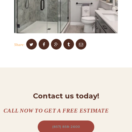
S
C
O
N
T
Share:
A
C
T
S
A
B
Contact us today!
O
U
CALL NOW TO GET A FREE ESTIMATE
T
(857) 858-2600
B