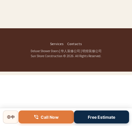
Services
Contacts
Deluxe Shower Doors
|
华人装修公司
|
明煌装修公司
Sun Shore Construction
© 2026. All Rights Reserved.
Call Now
Free Estimate
中