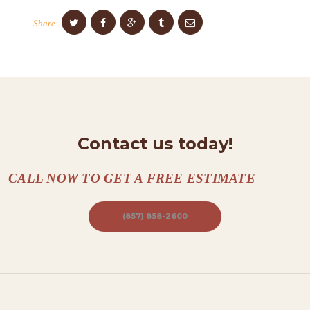
O
Share:
N
T
A
C
T
S
Contact us today!
A
B
CALL NOW TO GET A FREE ESTIMATE
O
U
(857) 858-2600
T
B
L
O