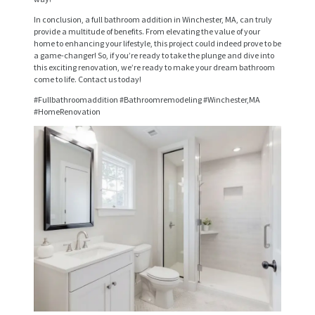
V
In conclusion, a full bathroom addition in Winchester, MA, can truly
provide a multitude of benefits. From elevating the value of your
I
home to enhancing your lifestyle, this project could indeed prove to be
a game-changer! So, if you’re ready to take the plunge and dive into
C
this exciting renovation, we’re ready to make your dream bathroom
come to life. Contact us today!
E
#Fullbathroomaddition #Bathroomremodeling #Winchester,MA
S
#HomeRenovation
P
R
O
J
E
C
T
S
C