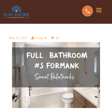
18
May 11, 2025
Liang Yu