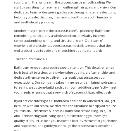
sound, with the right team, the process can be smooth sailing. We
start by assisting homeowners in outlining their goals and vision. Our
dedicated team of designers guides you through material selections,
helping you select fixtures, tiles, and colors that are both functional
and aesthetically pleasing.
Another integral part of the process is careful planning. Bathroom
remodeling, particularly a whole addition, inevitably involves
complex plumbing, wiring, and structural work. Our team of
experienced professionals oversees each detail, to ensure that the
end product is up to code and meets high quality standards.
Trust the Professionals
Bathroom renovations require expert attention. This detail-oriented
job is best left to professionals who value quality, craftsmanship, and
H
dedicate themselves to delivering a result that surpasses your
expectations. Our company takes immense pride in bringing dreams
O
to reality. We custom-build each bathroom addition to perfectly meet
M
your needs, ensuring that every inch of space is utilized effectively.
If you are considering a full bathroom addition in Winchester, MA, get
E
in touch with our team. We offer free consultations to help you realize
your vision. Remember, successful bathroom remodeling isn’t just
S
about enhancing your living space, but improving your family’s
E
quality of life. Let us help you make the best investment for your home
and happiness, and guide you through the process each step of the
R
way!