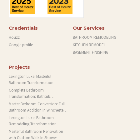
Credentials
Our Services
Houzz
BATHROOM REMODELING
Google profile
KITCHEN REMODEL
BASEMENT FINISHING
Projects
Lexington Luxe: Masterful
Bathroom Transformation
Complete Bathroom
Transformation: Bathtub
Installation and More in Brookline,
Master Bedroom Conversion: Full
MA
Bathroom Addition in Winchester,
MA
Lexington Luxe: Bathroom
Remodeling Transformation
Masterful Bathroom Renovation
with Custom Walk-In Shower