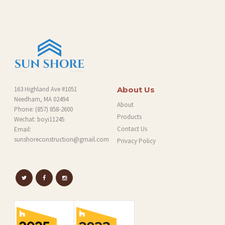
G
163 Highland Ave #1051
About Us
Needham, MA 02494
About
Phone:
(857) 858-2600
Products
Wechat: boyi11245
Contact Us
Email:
sunshoreconstruction@gmail.com
Privacy Policy