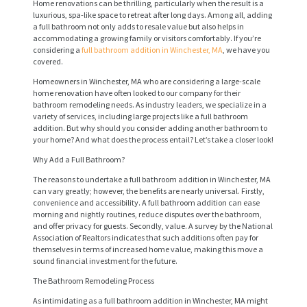
Home renovations can be thrilling, particularly when the result is a
luxurious, spa-like space to retreat after long days. Among all, adding
a full bathroom not only adds to resale value but also helps in
accommodating a growing family or visitors comfortably. If you’re
considering a
full bathroom addition in Winchester, MA
, we have you
covered.
Homeowners in Winchester, MA who are considering a large-scale
home renovation have often looked to our company for their
bathroom remodeling needs. As industry leaders, we specialize in a
variety of services, including large projects like a full bathroom
addition. But why should you consider adding another bathroom to
your home? And what does the process entail? Let’s take a closer look!
Why Add a Full Bathroom?
The reasons to undertake a full bathroom addition in Winchester, MA
can vary greatly; however, the benefits are nearly universal. Firstly,
convenience and accessibility. A full bathroom addition can ease
morning and nightly routines, reduce disputes over the bathroom,
and offer privacy for guests. Secondly, value. A survey by the National
Association of Realtors indicates that such additions often pay for
themselves in terms of increased home value, making this move a
sound financial investment for the future.
The Bathroom Remodeling Process
As intimidating as a full bathroom addition in Winchester, MA might