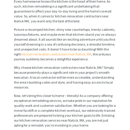
Every homeowner knows the kitchen is the heart of their home. As
such, kitchen remodeling is a significant undertaking that
guarantees to affect your day-to-day living and the home’s overall
value. So, when it comes to ‘kitchen renovation contractors near
Natick MA,’ you want only the best of the best.
Picture a revamped kitchen: shiny new countertops, trendy cabinets,
luxurious fixtures, and maybe even that kitchen island you’ve always
dreamed about. It all sounds like an exciting adventure until you find
yourself drowning in a sea of confusing decisions, a stressful timeline,
and unexpected costs. It doesn’t have to be so daunting! With the
right
kitchen renovation contractors near Natick, MA
, the arduous
journey suddenly becomes a delightful experience.
Why choose kitchen renovation contractors near Natick, MA? Simply
because proximity plays a significant role in your project’s smooth
execution. A local contractor will be more accessible, understanding
the area’s building codes and style, and having easy access to local
resources.
Now, let’s bring this closer to home – literally! As a company offering
exceptional remodeling services, we take pride in our reputation for
quality work and customer satisfaction. Whether you are looking for a
minor facelift or a complete kitchen overhaul, our extensively trained
professionals are prepared to bring your kitchen goals to life. Enlisting
our kitchen renovation services near Natick, MA, you are not just
opting for a remodel; you’re investing in your home.