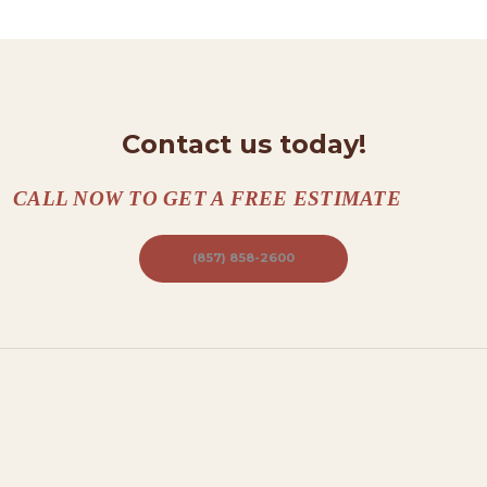
N
T
A
C
T
Contact us today!
S
CALL NOW TO GET A FREE ESTIMATE
A
B
(857) 858-2600
O
U
T
B
L
O
G