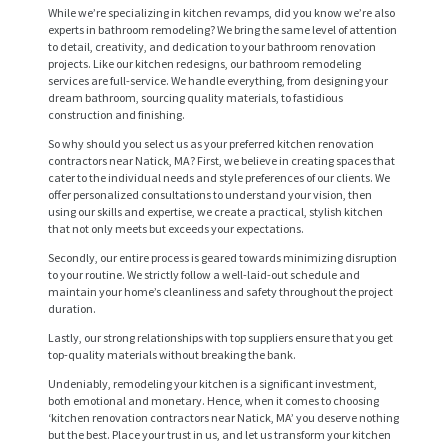
While we’re specializing in kitchen revamps, did you know we’re also
experts in bathroom remodeling? We bring the same level of attention
to detail, creativity, and dedication to your bathroom renovation
projects. Like our kitchen redesigns, our bathroom remodeling
services are full-service. We handle everything, from designing your
dream bathroom, sourcing quality materials, to fastidious
construction and finishing.
So why should you select us as your preferred kitchen renovation
contractors near Natick, MA? First, we believe in creating spaces that
cater to the individual needs and style preferences of our clients. We
offer personalized consultations to understand your vision, then
using our skills and expertise, we create a practical, stylish kitchen
H
that not only meets but exceeds your expectations.
O
Secondly, our entire process is geared towards minimizing disruption
to your routine. We strictly follow a well-laid-out schedule and
M
maintain your home’s cleanliness and safety throughout the project
duration.
E
Lastly, our strong relationships with top suppliers ensure that you get
S
top-quality materials without breaking the bank.
E
Undeniably, remodeling your kitchen is a significant investment,
both emotional and monetary. Hence, when it comes to choosing
R
‘kitchen renovation contractors near Natick, MA’ you deserve nothing
but the best. Place your trust in us, and let us transform your kitchen
V