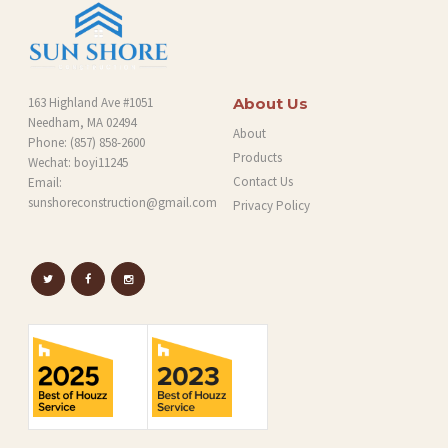
163 Highland Ave #1051
About Us
Needham, MA 02494
About
Phone:
(857) 858-2600
Products
Wechat: boyi11245
Contact Us
Email:
sunshoreconstruction@gmail.com
Privacy Policy