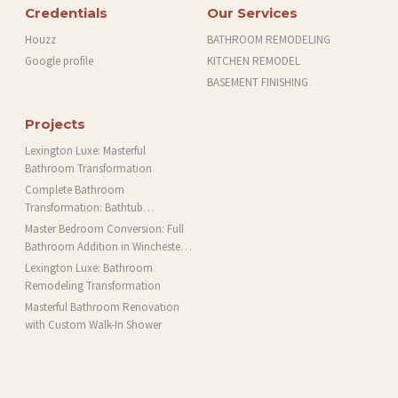
Credentials
Our Services
Houzz
BATHROOM REMODELING
Google profile
KITCHEN REMODEL
BASEMENT FINISHING
Projects
Lexington Luxe: Masterful
Bathroom Transformation
Complete Bathroom
Transformation: Bathtub
Installation and More in Brookline,
Master Bedroom Conversion: Full
MA
Bathroom Addition in Winchester,
MA
Lexington Luxe: Bathroom
Remodeling Transformation
Masterful Bathroom Renovation
with Custom Walk-In Shower