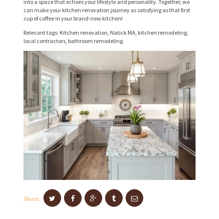
into a space that echoes your lifestyle and personality. Together, we
I
can make your kitchen renovation journey as satisfying as that first
cup of coffee in your brand-new kitchen!
C
Relevant tags: Kitchen renovation, Natick MA, kitchen remodeling,
E
local contractors, bathroom remodeling.
S
P
R
O
J
E
C
T
S
C
Share:
O