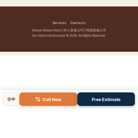
Services
Contacts
Deluxe Shower Doors
|
华人装修公司
|
明煌装修公司
Sun Shore Construction
© 2026. All Rights Reserved.
Call Now
Free Estimate
中