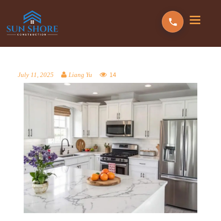
14
July 11, 2025
Liang Yu