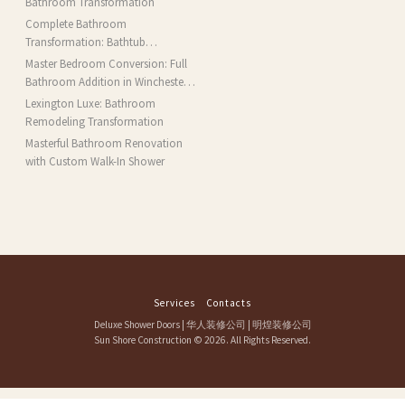
Bathroom Transformation
Complete Bathroom
Transformation: Bathtub
Installation and More in Brookline,
Master Bedroom Conversion: Full
MA
Bathroom Addition in Winchester,
MA
Lexington Luxe: Bathroom
Remodeling Transformation
Masterful Bathroom Renovation
with Custom Walk-In Shower
Services
Contacts
Deluxe Shower Doors
|
华人装修公司
|
明煌装修公司
Sun Shore Construction
© 2026. All Rights Reserved.