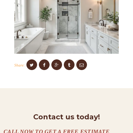
T
S
C
O
N
T
A
C
Share:
T
S
A
B
O
Contact us today!
U
T
CALL NOW TO GET A FREE ESTIMATE