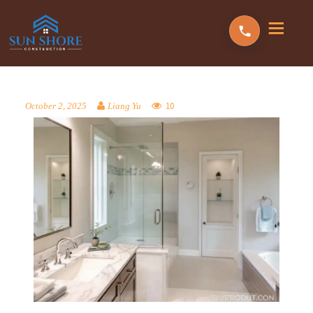
10
October 2, 2025
Liang Yu