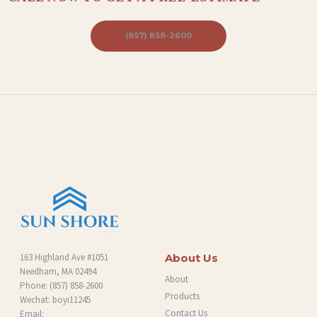
B
L
(857) 858-2600
O
G
163 Highland Ave #1051
About Us
Needham, MA 02494
About
Phone:
(857) 858-2600
Products
Wechat: boyi11245
Contact Us
Email: