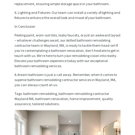
replacement, ensuring ample storage space in your bathroom.
S
6. Lighting and Fixtures: Our team can install a variety of lighting and
E
fixtures to enhance the overall look and mood of your bathroom.
R
In Conclusion
V
Peeling paint, worn-out tiles, leaky faucets, or just an awkward layout
– whatever challenges await, our skilled bathroom remodeling
I
contractor team in Wayland, MA, is ready to tackle them head-on! If
you’re contemplating a bathroom renovation, don’t hesitate to get in
C
touch with us. We’re here to turn your remodeling vision into reality.
Elevate your bathroom experience today with our exceptional
E
bathroom remodeling services.
S
A dream bathroom is just a call away. Remember, when it comes to
superior bathroom remodeling contractor services in Wayland, MA,
P
you can always count on us.
R
Tags: bathroom remodeling, bathroom remodeling contractor
Wayland MA, bathroom renovation, home improvement, quality
O
assurance, tailored solutions.
J
E
C