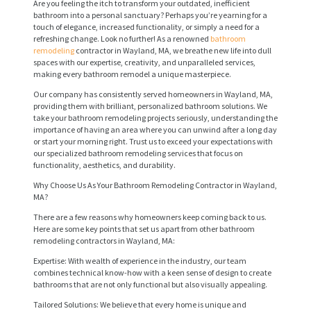
Are you feeling the itch to transform your outdated, inefficient
bathroom into a personal sanctuary? Perhaps you’re yearning for a
touch of elegance, increased functionality, or simply a need for a
refreshing change. Look no further! As a renowned
bathroom
remodeling
contractor in Wayland, MA, we breathe new life into dull
spaces with our expertise, creativity, and unparalleled services,
making every bathroom remodel a unique masterpiece.
Our company has consistently served homeowners in Wayland, MA,
providing them with brilliant, personalized bathroom solutions. We
take your bathroom remodeling projects seriously, understanding the
importance of having an area where you can unwind after a long day
or start your morning right. Trust us to exceed your expectations with
our specialized bathroom remodeling services that focus on
functionality, aesthetics, and durability.
Why Choose Us As Your Bathroom Remodeling Contractor in Wayland,
MA?
There are a few reasons why homeowners keep coming back to us.
Here are some key points that set us apart from other bathroom
remodeling contractors in Wayland, MA:
Expertise: With wealth of experience in the industry, our team
combines technical know-how with a keen sense of design to create
bathrooms that are not only functional but also visually appealing.
Tailored Solutions: We believe that every home is unique and