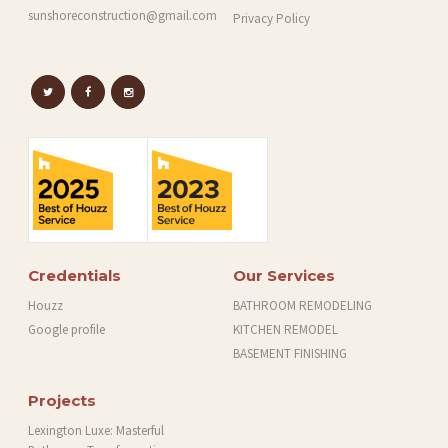
sunshoreconstruction@gmail.com
Privacy Policy
Credentials
Our Services
Houzz
BATHROOM REMODELING
Google profile
KITCHEN REMODEL
BASEMENT FINISHING
Projects
Lexington Luxe: Masterful