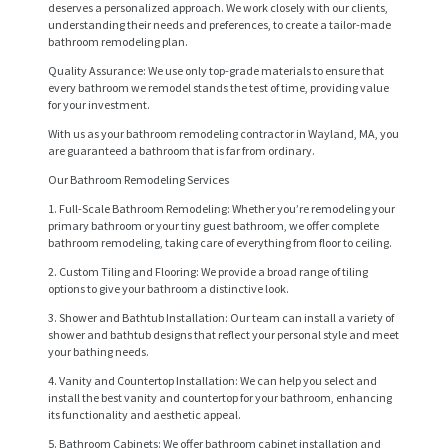
deserves a personalized approach. We work closely with our clients,
understanding their needs and preferences, to create a tailor-made
bathroom remodeling plan.
Quality Assurance: We use only top-grade materials to ensure that
every bathroom we remodel stands the test of time, providing value
for your investment.
With us as your bathroom remodeling contractor in Wayland, MA, you
are guaranteed a bathroom that is far from ordinary.
Our Bathroom Remodeling Services
1. Full-Scale Bathroom Remodeling: Whether you’re remodeling your
primary bathroom or your tiny guest bathroom, we offer complete
bathroom remodeling, taking care of everything from floor to ceiling.
2. Custom Tiling and Flooring: We provide a broad range of tiling
options to give your bathroom a distinctive look.
3. Shower and Bathtub Installation: Our team can install a variety of
shower and bathtub designs that reflect your personal style and meet
H
your bathing needs.
O
4. Vanity and Countertop Installation: We can help you select and
install the best vanity and countertop for your bathroom, enhancing
M
its functionality and aesthetic appeal.
E
5. Bathroom Cabinets: We offer bathroom cabinet installation and