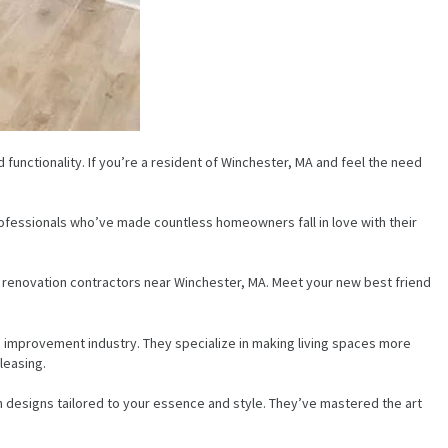
functionality. If you’re a resident of Winchester, MA and feel the need
 professionals who’ve made countless homeowners fall in love with their
en renovation contractors near Winchester, MA. Meet your new best friend
 improvement industry. They specialize in making living spaces more
leasing.
 designs tailored to your essence and style. They’ve mastered the art