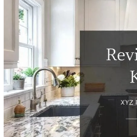
CONTACTS
ABOUT
BLOG