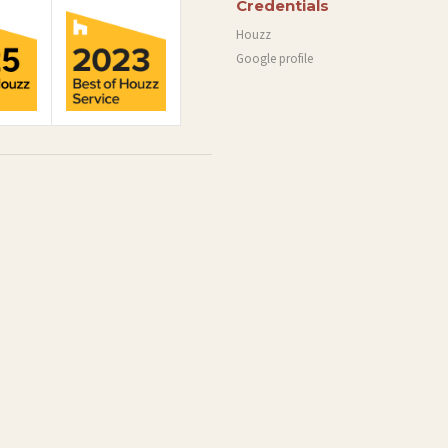
Credentials
Houzz
Google profile