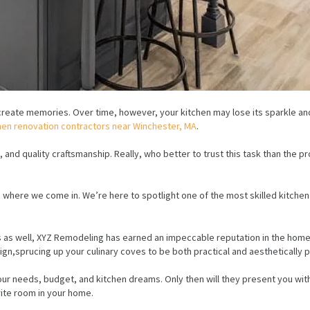
create memories. Over time, however, your kitchen may lose its sparkle and 
hen renovation contractors near Winchester, MA
.
n, and quality craftsmanship. Really, who better to trust this task than the
t’s where we come in. We’re here to spotlight one of the most skilled kitch
s as well, XYZ Remodeling has earned an impeccable reputation in the home
sign,sprucing up your culinary coves to be both practical and aesthetically p
r needs, budget, and kitchen dreams. Only then will they present you with
orite room in your home.