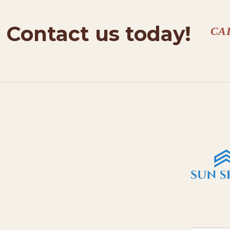
Contact us today!
CA