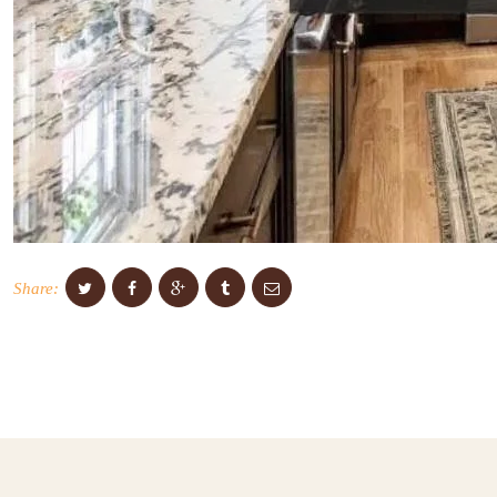
Share: