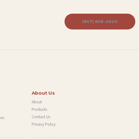
(857) 858-2600
About Us
About
Products
Contact Us
com
Privacy Policy