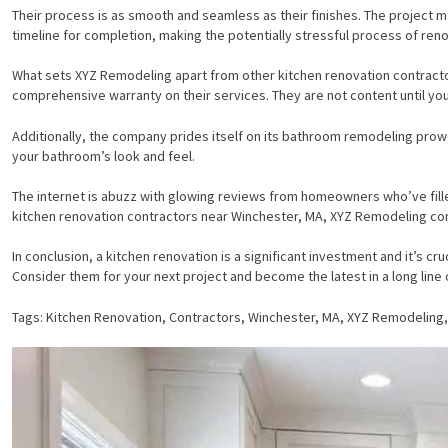
Their process is as smooth and seamless as their finishes. The project m
timeline for completion, making the potentially stressful process of reno
What sets XYZ Remodeling apart from other kitchen renovation contractor
comprehensive warranty on their services. They are not content until yo
Additionally, the company prides itself on its bathroom remodeling prow
your bathroom’s look and feel.
The internet is abuzz with glowing reviews from homeowners who’ve filled 
kitchen renovation contractors near Winchester, MA, XYZ Remodeling cons
In conclusion, a kitchen renovation is a significant investment and it’s c
Consider them for your next project and become the latest in a long line
Tags: Kitchen Renovation, Contractors, Winchester, MA, XYZ Remodeli
HOME
SERVICES
PROJECTS