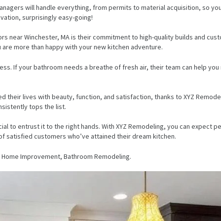
anagers will handle everything, from permits to material acquisition, so yo
vation, surprisingly easy-going!
s near Winchester, MA is their commitment to high-quality builds and custo
u are more than happy with your new kitchen adventure.
ess. If your bathroom needs a breathe of fresh air, their team can help y
their lives with beauty, function, and satisfaction, thanks to XYZ Remodeli
istently tops the list.
rucial to entrust it to the right hands. With XYZ Remodeling, you can expect 
 of satisfied customers who’ve attained their dream kitchen.
ng, Home Improvement, Bathroom Remodeling.