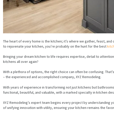
The heart of every home is the kitchen; it’s where we gather, feast, and 
to rejuvenate your kitchen, you’re probably on the hunt for the best
kitc
Bringing your dream kitchen to life requires expertise, detail to attentio
kitchens all over again?
With a plethora of options, the right choice can often be confusing. Tha
– the experienced and accomplished company, XYZ Remodeling.
With years of experience in transforming not just kitchens but bathroom
functional, beautiful, and valuable, with a marked specialty in kitchen de
XYZ Remodeling’s expert team begins every project by understanding you
of unifying innovation with utility, ensuring your kitchen remains the fav