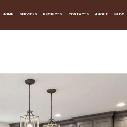
HOME
SERVICES
PROJECTS
CONTACTS
ABOUT
BLOG