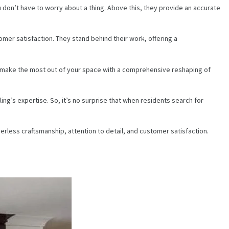
u don’t have to worry about a thing. Above this, they provide an accurate
mer satisfaction. They stand behind their work, offering a
ou make the most out of your space with a comprehensive reshaping of
ng’s expertise. So, it’s no surprise that when residents search for
peerless craftsmanship, attention to detail, and customer satisfaction.