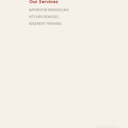
Our Services
BATHROOM REMODELING
KITCHEN REMODEL
BASEMENT FINISHING