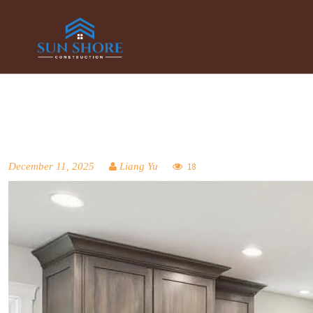
December 11, 2025
Liang Yu
18