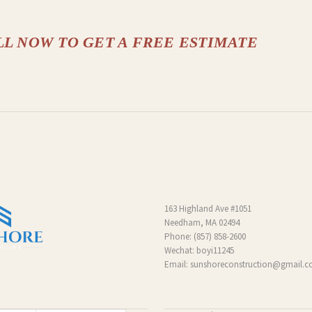
LL NOW TO GET A FREE ESTIMATE
163 Highland Ave #1051
Needham, MA 02494
Phone:
(857) 858-2600
Wechat: boyi11245
Email:
sunshoreconstruction@gmail.