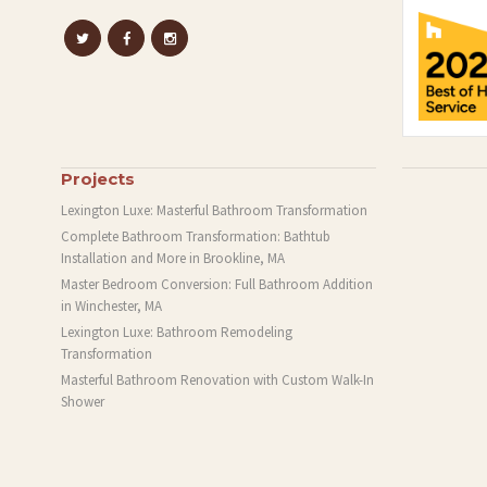
Projects
Lexington Luxe: Masterful Bathroom Transformation
Complete Bathroom Transformation: Bathtub
Installation and More in Brookline, MA
Master Bedroom Conversion: Full Bathroom Addition
in Winchester, MA
Lexington Luxe: Bathroom Remodeling
Transformation
Masterful Bathroom Renovation with Custom Walk-In
Shower