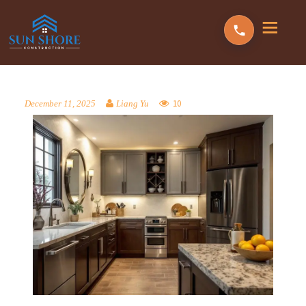
10
December 11, 2025
Liang Yu