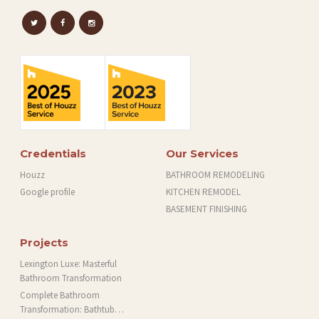
Credentials
Our Services
Houzz
BATHROOM REMODELING
Google profile
KITCHEN REMODEL
BASEMENT FINISHING
Projects
Lexington Luxe: Masterful
Bathroom Transformation
Complete Bathroom
Transformation: Bathtub