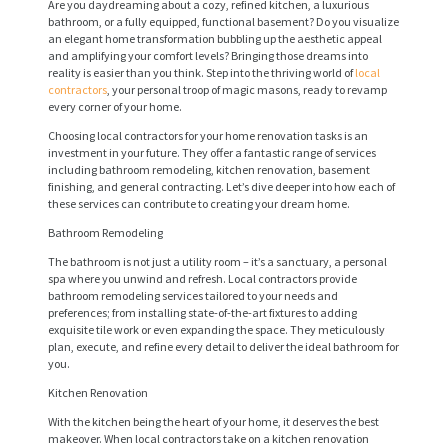
Are you daydreaming about a cozy, refined kitchen, a luxurious
bathroom, or a fully equipped, functional basement? Do you visualize
an elegant home transformation bubbling up the aesthetic appeal
and amplifying your comfort levels? Bringing those dreams into
reality is easier than you think. Step into the thriving world of
local
contractors
, your personal troop of magic masons, ready to revamp
every corner of your home.
Choosing local contractors for your home renovation tasks is an
investment in your future. They offer a fantastic range of services
including bathroom remodeling, kitchen renovation, basement
finishing, and general contracting. Let’s dive deeper into how each of
these services can contribute to creating your dream home.
Bathroom Remodeling
The bathroom is not just a utility room – it’s a sanctuary, a personal
spa where you unwind and refresh. Local contractors provide
bathroom remodeling services tailored to your needs and
preferences; from installing state-of-the-art fixtures to adding
exquisite tile work or even expanding the space. They meticulously
plan, execute, and refine every detail to deliver the ideal bathroom for
you.
Kitchen Renovation
With the kitchen being the heart of your home, it deserves the best
makeover. When local contractors take on a kitchen renovation