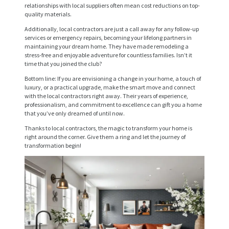
relationships with local suppliers often mean cost reductions on top-
E
quality materials.
R
Additionally, local contractors are just a call away for any follow-up
services or emergency repairs, becoming your lifelong partners in
V
maintaining your dream home. They have made remodeling a
stress-free and enjoyable adventure for countless families. Isn’t it
I
time that you joined the club?
C
Bottom line: If you are envisioning a change in your home, a touch of
luxury, or a practical upgrade, make the smart move and connect
E
with the local contractors right away. Their years of experience,
S
professionalism, and commitment to excellence can gift you a home
that you’ve only dreamed of until now.
P
Thanks to local contractors, the magic to transform your home is
right around the corner. Give them a ring and let the journey of
R
transformation begin!
O
J
E
C
T