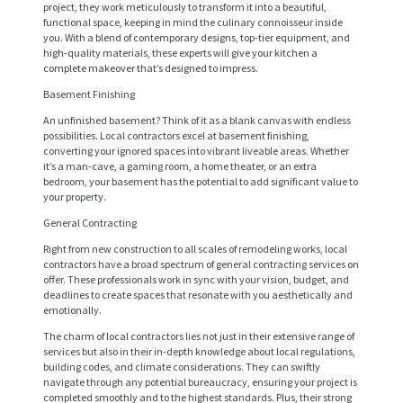
project, they work meticulously to transform it into a beautiful,
functional space, keeping in mind the culinary connoisseur inside
you. With a blend of contemporary designs, top-tier equipment, and
high-quality materials, these experts will give your kitchen a
complete makeover that’s designed to impress.
Basement Finishing
An unfinished basement? Think of it as a blank canvas with endless
possibilities. Local contractors excel at basement finishing,
converting your ignored spaces into vibrant liveable areas. Whether
it’s a man-cave, a gaming room, a home theater, or an extra
bedroom, your basement has the potential to add significant value to
your property.
General Contracting
Right from new construction to all scales of remodeling works, local
contractors have a broad spectrum of general contracting services on
offer. These professionals work in sync with your vision, budget, and
H
deadlines to create spaces that resonate with you aesthetically and
emotionally.
O
The charm of local contractors lies not just in their extensive range of
M
services but also in their in-depth knowledge about local regulations,
E
building codes, and climate considerations. They can swiftly
navigate through any potential bureaucracy, ensuring your project is
S
completed smoothly and to the highest standards. Plus, their strong