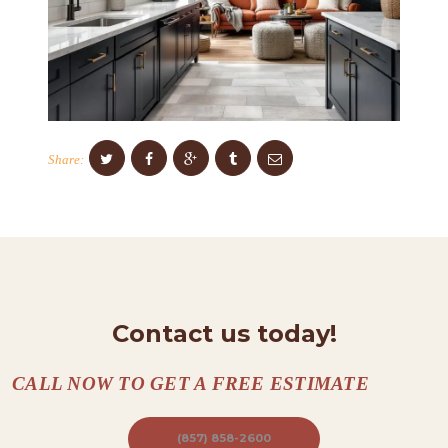
S
C
O
N
T
A
Share:
C
T
S
A
B
Contact us today!
O
U
CALL NOW TO GET A FREE ESTIMATE
T
(857) 858-2600
B