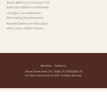
Installation and More in Brookline,
Master Bedroom Conversion: Full
MA
Bathroom Addition in Winchester,
MA
Lexington Luxe: Bathroom
Remodeling Transformation
Masterful Bathroom Renovation
with Custom Walk-In Shower
Services
Contacts
Deluxe Shower Doors
|
华人装修公司
|
明煌装修公司
Sun Shore Construction
© 2026. All Rights Reserved.