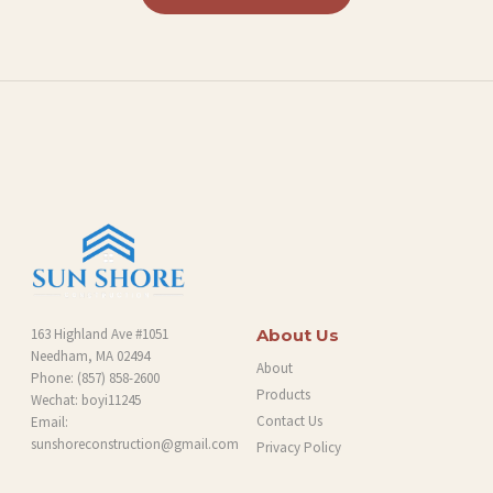
L
O
G
163 Highland Ave #1051
About Us
Needham, MA 02494
About
Phone:
(857) 858-2600
Products
Wechat: boyi11245
Contact Us
Email:
sunshoreconstruction@gmail.com
Privacy Policy