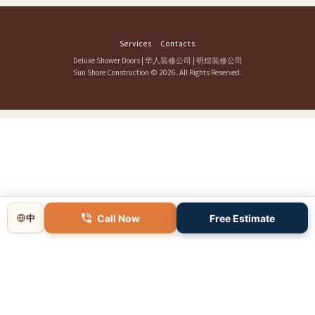
Services
Contacts
Deluxe Shower Doors
|
华人装修公司
|
明煌装修公司
Sun Shore Construction
© 2026. All Rights Reserved.
Call Now
Free Estimate
中