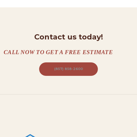
T
A
C
Contact us today!
T
S
CALL NOW TO GET A FREE ESTIMATE
A
B
(857) 858-2600
O
U
T
B
L
O
G