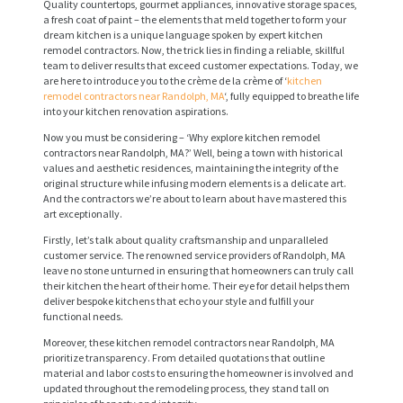
Quality countertops, gourmet appliances, innovative storage spaces,
a fresh coat of paint – the elements that meld together to form your
dream kitchen is a unique language spoken by expert kitchen
remodel contractors. Now, the trick lies in finding a reliable, skillful
team to deliver results that exceed customer expectations. Today, we
are here to introduce you to the crème de la crème of ‘
kitchen
remodel contractors near Randolph, MA
‘, fully equipped to breathe life
into your kitchen renovation aspirations.
Now you must be considering – ‘Why explore kitchen remodel
contractors near Randolph, MA?’ Well, being a town with historical
values and aesthetic residences, maintaining the integrity of the
original structure while infusing modern elements is a delicate art.
And the contractors we’re about to learn about have mastered this
art exceptionally.
Firstly, let’s talk about quality craftsmanship and unparalleled
customer service. The renowned service providers of Randolph, MA
leave no stone unturned in ensuring that homeowners can truly call
their kitchen the heart of their home. Their eye for detail helps them
deliver bespoke kitchens that echo your style and fulfill your
functional needs.
Moreover, these kitchen remodel contractors near Randolph, MA
prioritize transparency. From detailed quotations that outline
material and labor costs to ensuring the homeowner is involved and
updated throughout the remodeling process, they stand tall on