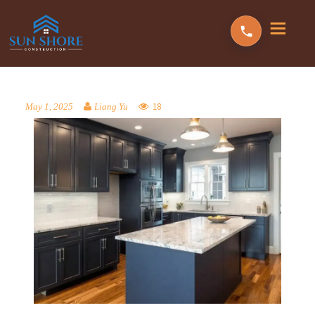
18
May 1, 2025
Liang Yu