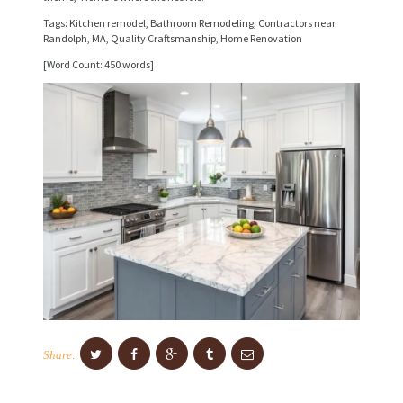
I
Tags: Kitchen remodel, Bathroom Remodeling, Contractors near
C
Randolph, MA, Quality Craftsmanship, Home Renovation
E
[Word Count: 450 words]
S
P
R
O
J
E
C
T
S
C
Share:
O
N