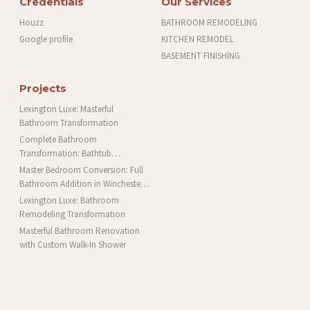
Credentials
Our Services
Houzz
BATHROOM REMODELING
Google profile
KITCHEN REMODEL
BASEMENT FINISHING
Projects
Lexington Luxe: Masterful
Bathroom Transformation
Complete Bathroom
Transformation: Bathtub
Installation and More in Brookline,
Master Bedroom Conversion: Full
MA
Bathroom Addition in Winchester,
MA
Lexington Luxe: Bathroom
Remodeling Transformation
Masterful Bathroom Renovation
with Custom Walk-In Shower