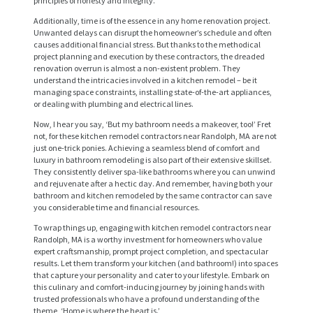
principles of honesty and integrity.
Additionally, time is of the essence in any home renovation project.
Unwanted delays can disrupt the homeowner’s schedule and often
causes additional financial stress. But thanks to the methodical
project planning and execution by these contractors, the dreaded
renovation overrun is almost a non-existent problem. They
understand the intricacies involved in a kitchen remodel – be it
managing space constraints, installing state-of-the-art appliances,
or dealing with plumbing and electrical lines.
Now, I hear you say, ‘But my bathroom needs a makeover, too!’ Fret
not, for these kitchen remodel contractors near Randolph, MA are not
just one-trick ponies. Achieving a seamless blend of comfort and
H
luxury in bathroom remodeling is also part of their extensive skillset.
O
They consistently deliver spa-like bathrooms where you can unwind
and rejuvenate after a hectic day. And remember, having both your
M
bathroom and kitchen remodeled by the same contractor can save
you considerable time and financial resources.
E
To wrap things up, engaging with kitchen remodel contractors near
S
Randolph, MA is a worthy investment for homeowners who value
expert craftsmanship, prompt project completion, and spectacular
E
results. Let them transform your kitchen (and bathroom!) into spaces
that capture your personality and cater to your lifestyle. Embark on
R
this culinary and comfort-inducing journey by joining hands with
trusted professionals who have a profound understanding of the
V
theme, ‘Home is where the heart is.’