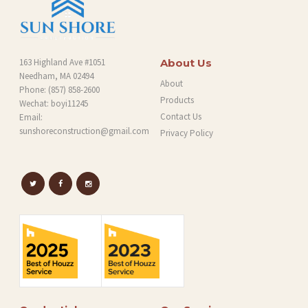
163 Highland Ave #1051
About Us
Needham, MA 02494
About
Phone:
(857) 858-2600
Products
Wechat: boyi11245
Contact Us
Email:
sunshoreconstruction@gmail.com
Privacy Policy