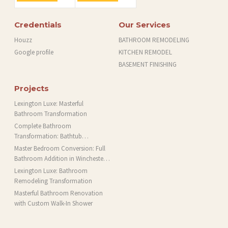
Credentials
Our Services
Houzz
BATHROOM REMODELING
Google profile
KITCHEN REMODEL
BASEMENT FINISHING
Projects
Lexington Luxe: Masterful
Bathroom Transformation
Complete Bathroom
Transformation: Bathtub
Installation and More in Brookline,
Master Bedroom Conversion: Full
MA
Bathroom Addition in Winchester,
MA
Lexington Luxe: Bathroom
Remodeling Transformation
Masterful Bathroom Renovation
with Custom Walk-In Shower