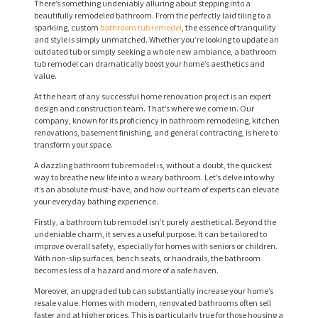
There’s something undeniably alluring about stepping into a
beautifully remodeled bathroom. From the perfectly laid tiling to a
sparkling, custom
bathroom tub remodel
, the essence of tranquility
and style is simply unmatched. Whether you’re looking to update an
outdated tub or simply seeking a whole new ambiance, a bathroom
tub remodel can dramatically boost your home’s aesthetics and
value.
At the heart of any successful home renovation project is an expert
design and construction team. That’s where we come in. Our
company, known for its proficiency in bathroom remodeling, kitchen
renovations, basement finishing, and general contracting, is here to
transform your space.
A dazzling bathroom tub remodel is, without a doubt, the quickest
way to breathe new life into a weary bathroom. Let’s delve into why
it’s an absolute must-have, and how our team of experts can elevate
your everyday bathing experience.
Firstly, a bathroom tub remodel isn’t purely aesthetical. Beyond the
undeniable charm, it serves a useful purpose. It can be tailored to
improve overall safety, especially for homes with seniors or children.
With non-slip surfaces, bench seats, or handrails, the bathroom
becomes less of a hazard and more of a safe haven.
Moreover, an upgraded tub can substantially increase your home’s
resale value. Homes with modern, renovated bathrooms often sell
faster and at higher prices. This is particularly true for those housing a