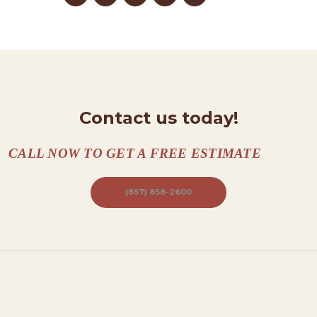
N
T
A
C
T
Contact us today!
S
A
CALL NOW TO GET A FREE ESTIMATE
B
O
(857) 858-2600
U
T
B
L
O