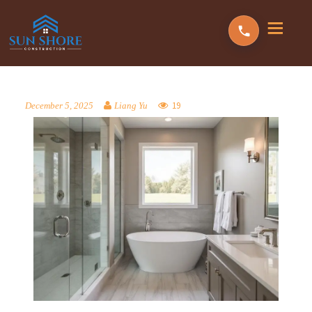
19
December 5, 2025
Liang Yu