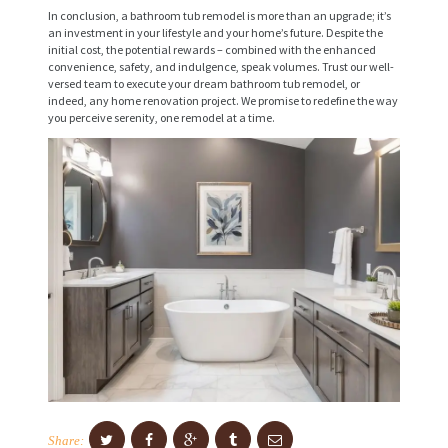
V
In conclusion, a bathroom tub remodel is more than an upgrade; it’s
an investment in your lifestyle and your home’s future. Despite the
I
initial cost, the potential rewards – combined with the enhanced
C
convenience, safety, and indulgence, speak volumes. Trust our well-
versed team to execute your dream bathroom tub remodel, or
E
indeed, any home renovation project. We promise to redefine the way
you perceive serenity, one remodel at a time.
S
P
R
O
J
E
C
T
S
C
O
Share: