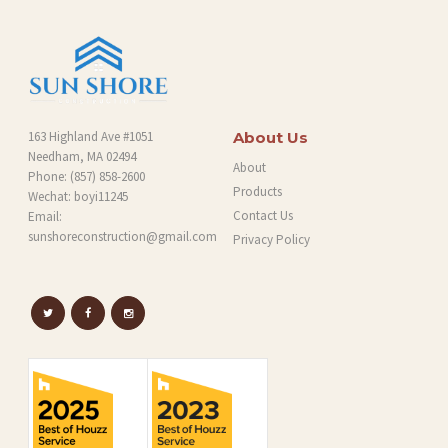
G
163 Highland Ave #1051
About Us
Needham, MA 02494
About
Phone:
(857) 858-2600
Products
Wechat: boyi11245
Contact Us
Email:
sunshoreconstruction@gmail.com
Privacy Policy