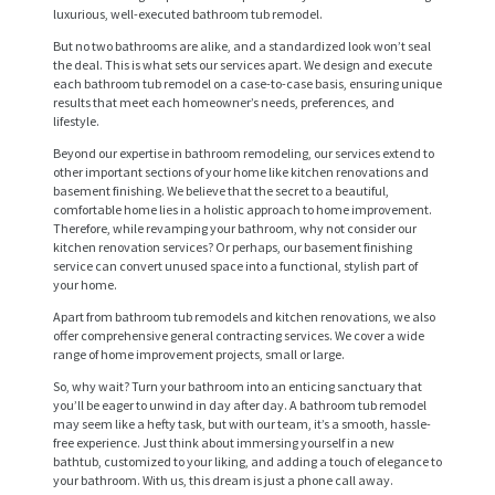
luxurious, well-executed bathroom tub remodel.
But no two bathrooms are alike, and a standardized look won’t seal
the deal. This is what sets our services apart. We design and execute
each bathroom tub remodel on a case-to-case basis, ensuring unique
results that meet each homeowner’s needs, preferences, and
lifestyle.
Beyond our expertise in bathroom remodeling, our services extend to
other important sections of your home like kitchen renovations and
basement finishing. We believe that the secret to a beautiful,
comfortable home lies in a holistic approach to home improvement.
Therefore, while revamping your bathroom, why not consider our
kitchen renovation services? Or perhaps, our basement finishing
H
service can convert unused space into a functional, stylish part of
your home.
O
Apart from bathroom tub remodels and kitchen renovations, we also
M
offer comprehensive general contracting services. We cover a wide
range of home improvement projects, small or large.
E
So, why wait? Turn your bathroom into an enticing sanctuary that
S
you’ll be eager to unwind in day after day. A bathroom tub remodel
may seem like a hefty task, but with our team, it’s a smooth, hassle-
E
free experience. Just think about immersing yourself in a new
bathtub, customized to your liking, and adding a touch of elegance to
R
your bathroom. With us, this dream is just a phone call away.