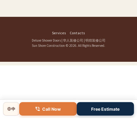
Services
Contacts
Deluxe Shower Doors
|
华人装修公司
|
明煌装修公司
Sun Shore Construction
© 2026. All Rights Reserved.
Call Now
Free Estimate
中