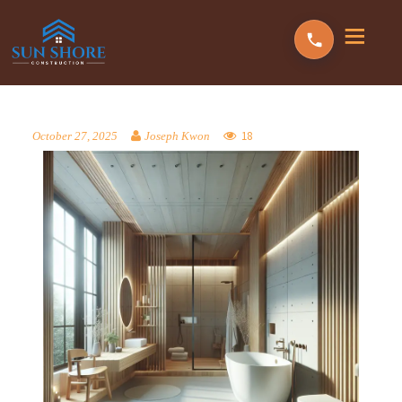
18
October 27, 2025
Joseph Kwon