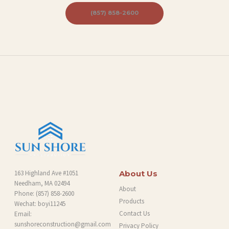
B
(857) 858-2600
L
O
G
163 Highland Ave #1051
About Us
Needham, MA 02494
About
Phone:
(857) 858-2600
Products
Wechat: boyi11245
Contact Us
Email:
sunshoreconstruction@gmail.com
Privacy Policy