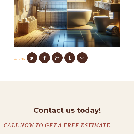
S
C
O
N
T
A
Share:
C
T
S
A
B
O
Contact us today!
U
CALL NOW TO GET A FREE ESTIMATE
T