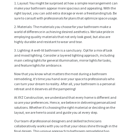
1. Layout: You might be surprised at how a simple rearrangement can
make your bathroom appear more spacious and appealing. With the
right layout, you can add extra storage or even a freestanding tub. Be
sure to consult with professionals for plans that optimize space usage.
2. Materials: The materials you choose for your bathroom make a
world of difference in achieving desired aesthetics. We take pride in
employing quality materials that not only look good, but also are
highly durable and resistant to wear and tear.
3. Lighting: A well-lit bathroom is a sanctuary. Opt for a mix of task
and mood lighting. Consider a layered lighting approach, including
main ceiling lights for general illumination, mirror lights for tasks,
and feature lights for ambiance.
Now that you know what matters the most during a bathroom
remodeling, it’s time you hand over your space to professionals who
can turn your dream to reality. After all, your bathroom is a personal
retreat and it deserves all the pampering!
At XYZ Construction, we understand that every home is different and
H
so are your preferences. Hence, we believe in delivering personalized
O
solutions. Whether it’s choosing the right material or deciding on the
layout, we are here to assist and guide you at every step.
M
Our team of professional designers and skilled technicians
E
collaboratively works with you so that your ideas shine through in the
final design. This unique approach to bathroom remodeling has