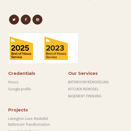
Credentials
Our Services
Houzz
BATHROOM REMODELING
Google profile
KITCHEN REMODEL
BASEMENT FINISHING
Projects
Lexington Luxe: Masterful
Bathroom Transformation