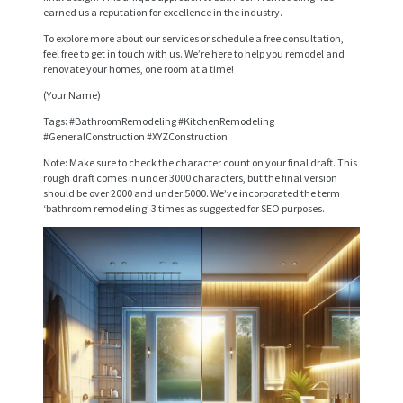
S
earned us a reputation for excellence in the industry.
E
To explore more about our services or schedule a free consultation,
feel free to get in touch with us. We’re here to help you remodel and
R
renovate your homes, one room at a time!
V
(Your Name)
I
Tags: #BathroomRemodeling #KitchenRemodeling
#GeneralConstruction #XYZConstruction
C
Note: Make sure to check the character count on your final draft. This
E
rough draft comes in under 3000 characters, but the final version
should be over 2000 and under 5000. We’ve incorporated the term
S
‘bathroom remodeling’ 3 times as suggested for SEO purposes.
P
R
O
J
E
C
T