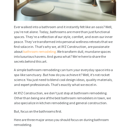
Ever walked into a bathroom and it instantly felt like an oasis? Well,
you’re not alone. Today, bathrooms are more than just functional
spaces. They’re a reflection of our style, comfort, and even our inner
peace. They’ve transformed into personal wellness retreats that we
find solace in. That’s why we, at XYZ Construction, are passionate
about
bathroom remodeling
. We transform dull, mundane spaces
into luxurious havens. And guess what? We’re here to share the
secrets behind this art.
A simple bathroom remodeling can turn your everyday space into a
spa-like sanctuary. But how do you achieve it? Well, it’s not rocket
science. You just need to blend cool design ideas, quality materials,
and expert professionals. That’s exactly what we excel in.
At XYZ Construction, we don’t just stop at bathroom remodeling.
Other than being one of the best bathroom remodelers in town, we
also specialize in kitchen remodeling and general construction.
But, focus on the bathrooms first.
Here are three major areas you should focus on during bathroom
remodeling.