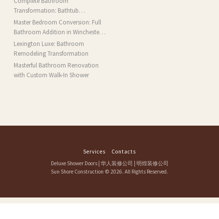
Complete Bathroom
Transformation: Bathtub
Installation and More in Brookline,
Master Bedroom Conversion: Full
MA
Bathroom Addition in Winchester,
MA
Lexington Luxe: Bathroom
Remodeling Transformation
Masterful Bathroom Renovation
with Custom Walk-In Shower
Services
Contacts
Deluxe Shower Doors
|
华人装修公司
|
明煌装修公司
Sun Shore Construction
© 2026. All Rights Reserved.