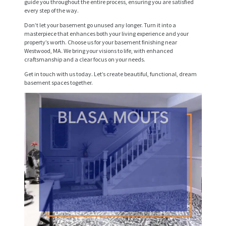
guide you throughout the entire process, ensuring you are satisfied
every step of the way.
V
Don’t let your basement go unused any longer. Turn it into a
I
masterpiece that enhances both your living experience and your
property’s worth. Choose us for your basement finishing near
C
Westwood, MA. We bring your visions to life, with enhanced
E
craftsmanship and a clear focus on your needs.
S
Get in touch with us today. Let’s create beautiful, functional, dream
basement spaces together.
P
R
O
J
E
C
T
S
C