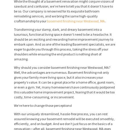
While the thought of a basement renovation might conjure visions of
sawdust and confusion, we’re here to tell you that it doesn’t have to
be so. Our company is renowned for its exquisite bathroom
remodeling services, and we bring the same high-quality
craftsmanship to your
basement finishing near Westwood, MA
.
Transforming your damp, dark, and dreary basement into a
luxurious, functional living space doesn’t need to be a headache. It
should be an exciting and rewarding home improvement journey to
embark upon. And as one of the leading Basement specialists, we are
eager to guide you through this process, taking the stress off your
shoulders while ensuring the end product is nothing short of
amazing.
Why should you consider basement finishing near Westwood, MA?
Well, the advantages are numerous. Basement finishing not only
gives your family more living space, but it also increases your
property’s value. It can be a great place for a home office, guest room,
or even a gym. Yet, many homeowners have continuously postponed
this valuable home improvement project, fearing that it would be too
costly, time-consuming, or inconvenient.
We’re here to change those perceptions!
With our uniquely streamlined, hassle-free process, you can rest
assured knowing your basement remodel will be executed smoothly,
efficiently, and on budget. And we don’t just focus on the basics of a
renovation—after all, basement finishing near Westwood, MA goes