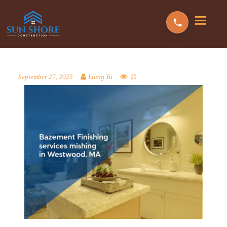
20
September 27, 2025
Liang Yu