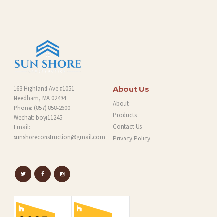
G
163 Highland Ave #1051
About Us
Needham, MA 02494
About
Phone:
(857) 858-2600
Products
Wechat: boyi11245
Contact Us
Email:
sunshoreconstruction@gmail.com
Privacy Policy