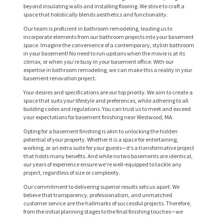
beyond insulating walls and installing flooring. We strive to craft a
space that holistically blends aesthetics and functionality.
Our team is proficient in bathroom remodeling, leading us to
incorporate elements from our bathroom projects into your basement
space. Imagine the convenience of a contemporary, stylish bathroom
in your basement! No need to run upstairs when the movie is at its
climax, or when you’re busy in your basement office. With our
expertise in bathroom remodeling, we can make this a reality in your
basement renovation project.
Your desires and specifications are our top priority. We aim to create a
space that suits your lifestyle and preferences, while adhering to all
building codes and regulations. You can trust us to meet and exceed
your expectations for basement finishing near Westwood, MA.
H
Opting for a basement finishing is akin to unlocking the hidden
potential of your property. Whether it is a space for entertaining,
O
working, or an extra suite for your guests—it’s a transformative project
M
that holds many benefits. And while no two basements are identical,
our years of experience ensure we’re well-equipped to tackle any
E
project, regardless of size or complexity.
S
Our commitment to delivering superior results sets us apart. We
believe that transparency, professionalism, and unmatched
E
customer service are the hallmarks of successful projects. Therefore,
from the initial planning stages to the final finishing touches—we
R