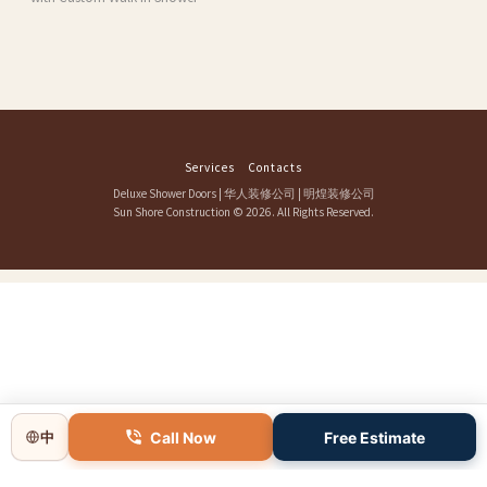
Services
Contacts
Deluxe Shower Doors
|
华人装修公司
|
明煌装修公司
Sun Shore Construction
© 2026. All Rights Reserved.
Call Now
Free Estimate
中