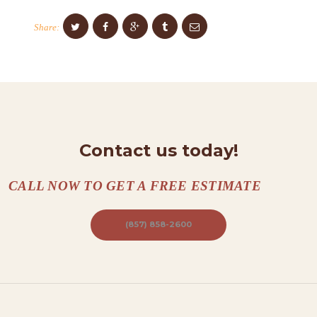
O
N
Share:
T
A
C
T
S
Contact us today!
A
B
CALL NOW TO GET A FREE ESTIMATE
O
U
(857) 858-2600
T
B
L
O