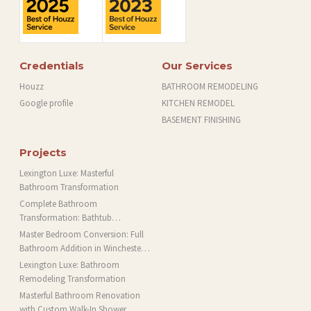
Credentials
Our Services
Houzz
BATHROOM REMODELING
Google profile
KITCHEN REMODEL
BASEMENT FINISHING
Projects
Lexington Luxe: Masterful
Bathroom Transformation
Complete Bathroom
Transformation: Bathtub
Installation and More in Brookline,
Master Bedroom Conversion: Full
MA
Bathroom Addition in Winchester,
MA
Lexington Luxe: Bathroom
Remodeling Transformation
Masterful Bathroom Renovation
with Custom Walk-In Shower