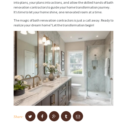
into plans, your plans into actions, and allow the skilled hands of bath
I
renovation contractors to guide your home transformation journey.
It’s time to let your home shine, one renovated room at a time.
C
The magic of bath renovation contractors is just a call away. Ready to
E
realize your dream home? Let the transformation begin!
S
P
R
O
J
E
C
T
S
C
Share:
O