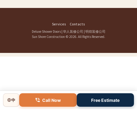
Services
Contacts
Deluxe Shower Doors
|
华人装修公司
|
明煌装修公司
Sun Shore Construction
© 2026. All Rights Reserved.
Call Now
Free Estimate
中