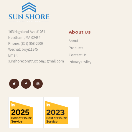
163 Highland Ave #1051
About Us
Needham, MA 02494
About
Phone:
(857) 858-2600
Products
Wechat: boyi11245
Contact Us
Email:
sunshoreconstruction@gmail.com
Privacy Policy