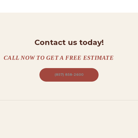
N
T
A
C
T
Contact us today!
S
CALL NOW TO GET A FREE ESTIMATE
A
B
(857) 858-2600
O
U
T
B
L
O
G