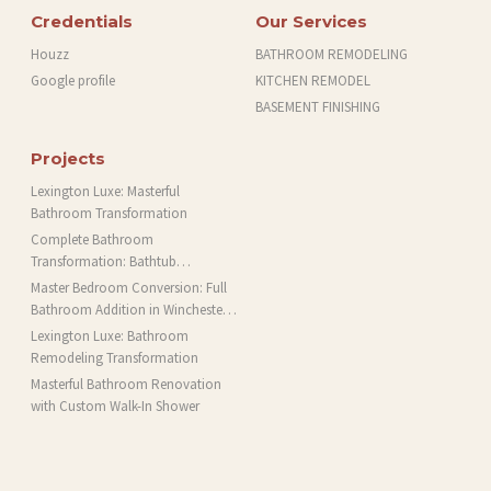
Credentials
Our Services
Houzz
BATHROOM REMODELING
Google profile
KITCHEN REMODEL
BASEMENT FINISHING
Projects
Lexington Luxe: Masterful
Bathroom Transformation
Complete Bathroom
Transformation: Bathtub
Installation and More in Brookline,
Master Bedroom Conversion: Full
MA
Bathroom Addition in Winchester,
MA
Lexington Luxe: Bathroom
Remodeling Transformation
Masterful Bathroom Renovation
with Custom Walk-In Shower