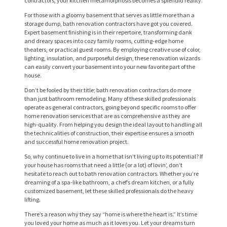
contractors, your kitchen metamorphosis becomes a splendid reality.
For those with a gloomy basement that serves as little more than a
storage dump, bath renovation contractors have got you covered.
Expert basement finishing is in their repertoire, transforming dank
and dreary spaces into cozy family rooms, cutting-edge home
theaters, or practical guest rooms. By employing creative use of color,
lighting, insulation, and purposeful design, these renovation wizards
can easily convert your basement into your new favorite part of the
house.
Don’t be fooled by their title; bath renovation contractors do more
than just bathroom remodeling. Many of these skilled professionals
operate as general contractors, going beyond specific rooms to offer
H
home renovation services that are as comprehensive as they are
high-quality. From helping you design the ideal layout to handling all
O
the technicalities of construction, their expertise ensures a smooth
and successful home renovation project.
M
So, why continue to live in a home that isn’t living up to its potential? If
E
your house has rooms that need a little (or a lot) of lovin’, don’t
hesitate to reach out to bath renovation contractors. Whether you’re
S
dreaming of a spa-like bathroom, a chef’s dream kitchen, or a fully
customized basement, let these skilled professionals do the heavy
E
lifting.
R
There’s a reason why they say “home is where the heart is.” It’s time
V
you loved your home as much as it loves you. Let your dreams turn