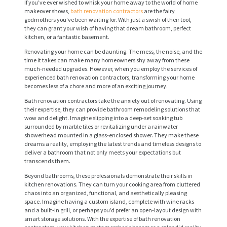
If you’ve ever wished to whisk your home away to the world of home
makeover shows,
bath renovation contractors
are the fairy
godmothers you’ve been waiting for. With just a swish of their tool,
they can grant your wish of having that dream bathroom, perfect
kitchen, or a fantastic basement.
Renovating your home can be daunting. The mess, the noise, and the
time it takes can make many homeowners shy away from these
much-needed upgrades. However, when you employ the services of
experienced bath renovation contractors, transforming your home
becomes less of a chore and more of an exciting journey.
Bath renovation contractors take the anxiety out of renovating. Using
their expertise, they can provide bathroom remodeling solutions that
wow and delight. Imagine slipping into a deep-set soaking tub
surrounded by marble tiles or revitalizing under a rainwater
showerhead mounted in a glass-enclosed shower. They make these
dreams a reality, employing the latest trends and timeless designs to
deliver a bathroom that not only meets your expectations but
transcends them.
Beyond bathrooms, these professionals demonstrate their skills in
kitchen renovations. They can turn your cooking area from cluttered
chaos into an organized, functional, and aesthetically pleasing
space. Imagine having a custom island, complete with wine racks
and a built-in grill, or perhaps you’d prefer an open-layout design with
smart storage solutions. With the expertise of bath renovation