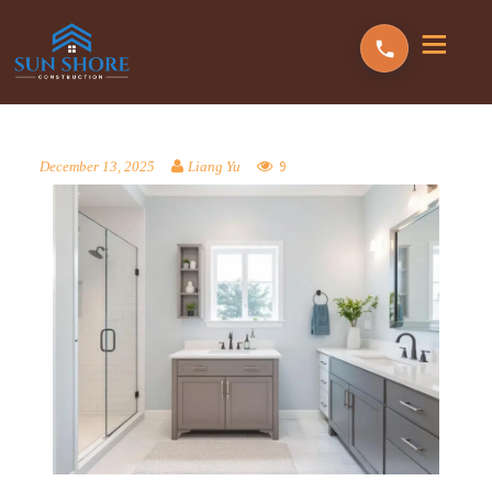
9
December 13, 2025
Liang Yu