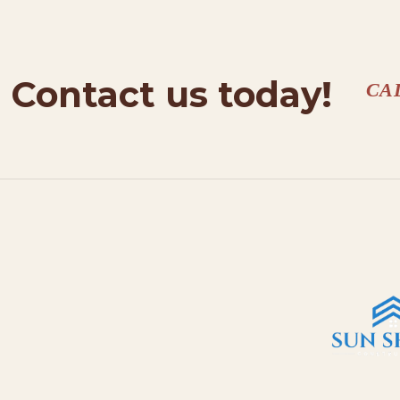
Contact us today!
CA