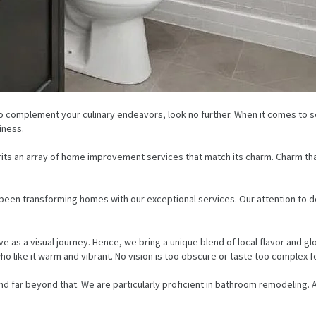
o complement your culinary endeavors, look no further. When it comes to se
iness.
erits an array of home improvement services that match its charm. Charm tha
ve been transforming homes with our exceptional services. Our attention to 
e as a visual journey. Hence, we bring a unique blend of local flavor and gl
who like it warm and vibrant. No vision is too obscure or taste too complex f
extend far beyond that. We are particularly proficient in bathroom remodeling