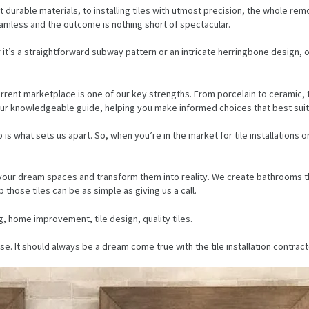
 durable materials, to installing tiles with utmost precision, the whole rem
eamless and the outcome is nothing short of spectacular.
it’s a straightforward subway pattern or an intricate herringbone design, our
urrent marketplace is one of our key strengths. From porcelain to ceramic,
your knowledgeable guide, helping you make informed choices that best suit 
s what sets us apart. So, when you’re in the market for tile installations
ion your dream spaces and transform them into reality. We create bathrooms th
those tiles can be as simple as giving us a call.
g, home improvement, tile design, quality tiles.
It should always be a dream come true with the tile installation contracto