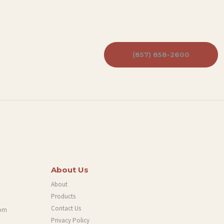
(857) 858-2600
About Us
About
Products
Contact Us
com
Privacy Policy