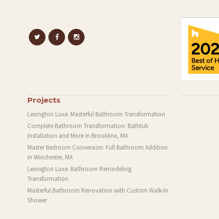
Projects
Lexington Luxe: Masterful Bathroom Transformation
Complete Bathroom Transformation: Bathtub
Installation and More in Brookline, MA
Master Bedroom Conversion: Full Bathroom Addition
in Winchester, MA
Lexington Luxe: Bathroom Remodeling
Transformation
Masterful Bathroom Renovation with Custom Walk-In
Shower