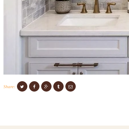
Share: