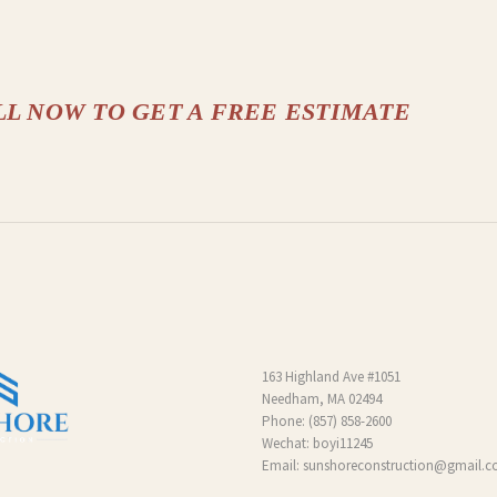
LL NOW TO GET A FREE ESTIMATE
163 Highland Ave #1051
Needham, MA 02494
Phone:
(857) 858-2600
Wechat: boyi11245
Email:
sunshoreconstruction@gmail.