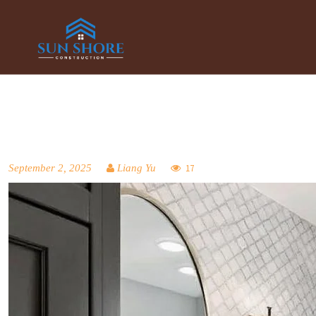
September 2, 2025
Liang Yu
17