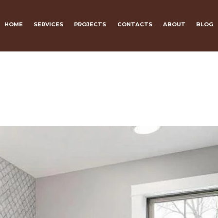
HOME
SERVICES
PROJECTS
CONTACTS
ABOUT
BLOG