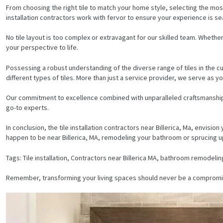
From choosing the right tile to match your home style, selecting the most
installation contractors work with fervor to ensure your experience is s
No tile layout is too complex or extravagant for our skilled team. Whether 
your perspective to life.
Possessing a robust understanding of the diverse range of tiles in the c
different types of tiles. More than just a service provider, we serve as 
Our commitment to excellence combined with unparalleled craftsmanship i
go-to experts.
In conclusion, the tile installation contractors near Billerica, Ma, envis
happen to be near Billerica, MA, remodeling your bathroom or sprucing up 
Tags: Tile installation, Contractors near Billerica MA, bathroom remodelin
HOME
Remember, transforming your living spaces should never be a compromise. 
SERVICES