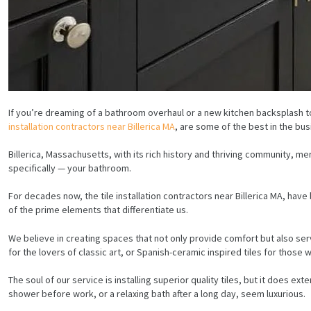
If you’re dreaming of a bathroom overhaul or a new kitchen backsplash t
installation contractors near Billerica MA
, are some of the best in the bus
Billerica, Massachusetts, with its rich history and thriving community, m
specifically — your bathroom.
For decades now, the tile installation contractors near Billerica MA, ha
of the prime elements that differentiate us.
We believe in creating spaces that not only provide comfort but also serv
for the lovers of classic art, or Spanish-ceramic inspired tiles for those 
The soul of our service is installing superior quality tiles, but it does 
shower before work, or a relaxing bath after a long day, seem luxurious.