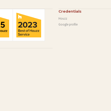
Credentials
Houzz
Google profile