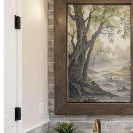
PROJECTS
CONTACTS
ABOUT
BLOG