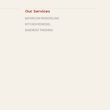
Our Services
BATHROOM REMODELING
KITCHEN REMODEL
BASEMENT FINISHING