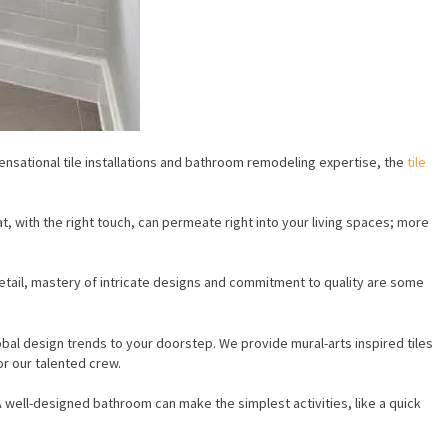
nsational tile installations and bathroom remodeling expertise, the
tile
t, with the right touch, can permeate right into your living spaces; more
detail, mastery of intricate designs and commitment to quality are some
obal design trends to your doorstep. We provide mural-arts inspired tiles
or our talented crew.
. A well-designed bathroom can make the simplest activities, like a quick