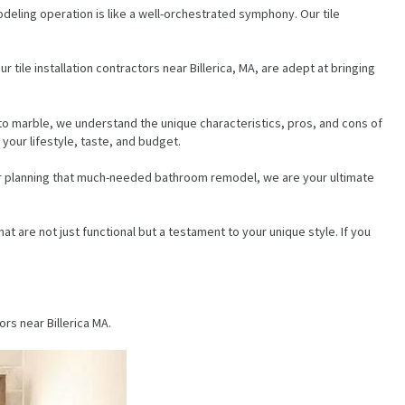
odeling operation is like a well-orchestrated symphony. Our tile
 tile installation contractors near Billerica, MA, are adept at bringing
 to marble, we understand the unique characteristics, pros, and cons of
your lifestyle, taste, and budget.
 or planning that much-needed bathroom remodel, we are your ultimate
at are not just functional but a testament to your unique style. If you
rs near Billerica MA.