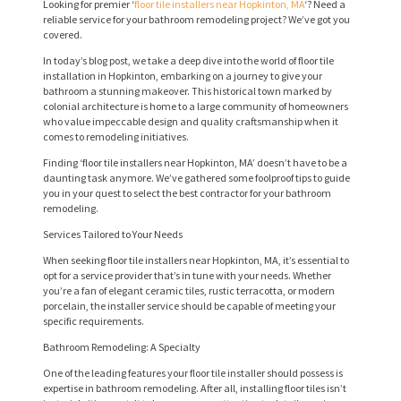
Looking for premier ‘
floor tile installers near Hopkinton, MA
‘? Need a
reliable service for your bathroom remodeling project? We’ve got you
covered.
In today’s blog post, we take a deep dive into the world of floor tile
installation in Hopkinton, embarking on a journey to give your
bathroom a stunning makeover. This historical town marked by
colonial architecture is home to a large community of homeowners
who value impeccable design and quality craftsmanship when it
comes to remodeling initiatives.
Finding ‘floor tile installers near Hopkinton, MA’ doesn’t have to be a
daunting task anymore. We’ve gathered some foolproof tips to guide
you in your quest to select the best contractor for your bathroom
remodeling.
Services Tailored to Your Needs
When seeking floor tile installers near Hopkinton, MA, it’s essential to
opt for a service provider that’s in tune with your needs. Whether
you’re a fan of elegant ceramic tiles, rustic terracotta, or modern
porcelain, the installer service should be capable of meeting your
specific requirements.
Bathroom Remodeling: A Specialty
One of the leading features your floor tile installer should possess is
expertise in bathroom remodeling. After all, installing floor tiles isn’t