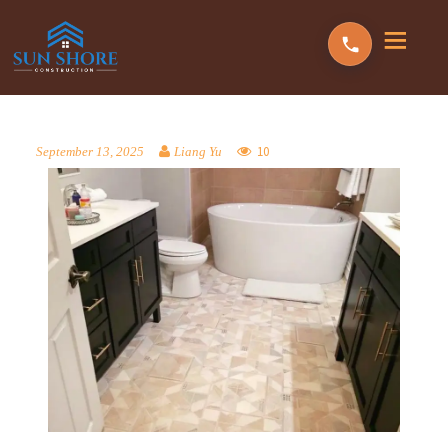
10
September 13, 2025
Liang Yu