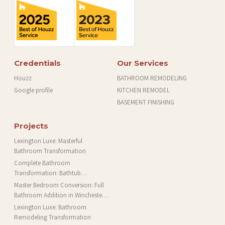
Credentials
Our Services
Houzz
BATHROOM REMODELING
Google profile
KITCHEN REMODEL
BASEMENT FINISHING
Projects
Lexington Luxe: Masterful
Bathroom Transformation
Complete Bathroom
Transformation: Bathtub
Installation and More in Brookline,
Master Bedroom Conversion: Full
MA
Bathroom Addition in Winchester,
MA
Lexington Luxe: Bathroom
Remodeling Transformation