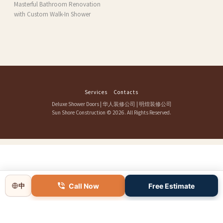
Masterful Bathroom Renovation
with Custom Walk-In Shower
Services
Contacts
Deluxe Shower Doors
|
华人装修公司
|
明煌装修公司
Sun Shore Construction
© 2026. All Rights Reserved.
Call Now
Free Estimate
中