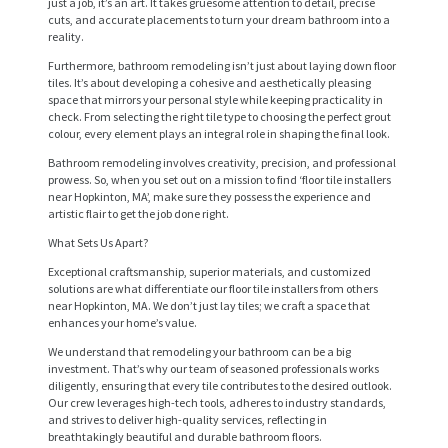
just a job, it’s an art. It takes gruesome attention to detail, precise
cuts, and accurate placements to turn your dream bathroom into a
reality.
Furthermore, bathroom remodeling isn’t just about laying down floor
tiles. It’s about developing a cohesive and aesthetically pleasing
space that mirrors your personal style while keeping practicality in
check. From selecting the right tile type to choosing the perfect grout
colour, every element plays an integral role in shaping the final look.
Bathroom remodeling involves creativity, precision, and professional
prowess. So, when you set out on a mission to find ‘floor tile installers
near Hopkinton, MA’, make sure they possess the experience and
artistic flair to get the job done right.
What Sets Us Apart?
H
Exceptional craftsmanship, superior materials, and customized
O
solutions are what differentiate our floor tile installers from others
M
near Hopkinton, MA. We don’t just lay tiles; we craft a space that
enhances your home’s value.
E
We understand that remodeling your bathroom can be a big
investment. That’s why our team of seasoned professionals works
S
diligently, ensuring that every tile contributes to the desired outlook.
E
Our crew leverages high-tech tools, adheres to industry standards,
and strives to deliver high-quality services, reflecting in
R
breathtakingly beautiful and durable bathroom floors.