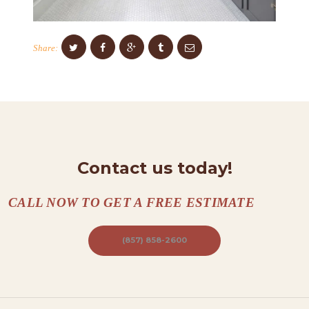
N
T
Share:
A
C
T
S
A
Contact us today!
B
O
CALL NOW TO GET A FREE ESTIMATE
U
T
(857) 858-2600
B
L
O