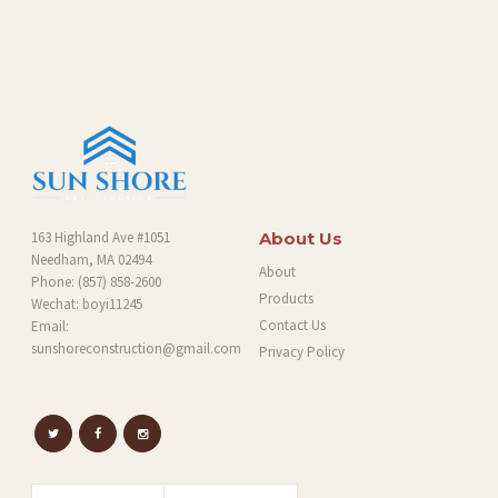
G
163 Highland Ave #1051
About Us
Needham, MA 02494
About
Phone:
(857) 858-2600
Products
Wechat: boyi11245
Contact Us
Email:
sunshoreconstruction@gmail.com
Privacy Policy