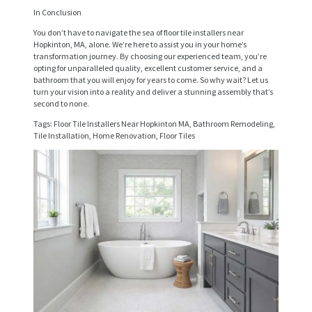
V
In Conclusion
I
You don’t have to navigate the sea of floor tile installers near
Hopkinton, MA, alone. We’re here to assist you in your home’s
C
transformation journey. By choosing our experienced team, you’re
opting for unparalleled quality, excellent customer service, and a
E
bathroom that you will enjoy for years to come. So why wait? Let us
S
turn your vision into a reality and deliver a stunning assembly that’s
second to none.
P
Tags: Floor Tile Installers Near Hopkinton MA, Bathroom Remodeling,
Tile Installation, Home Renovation, Floor Tiles
R
O
J
E
C
T
S
C
O