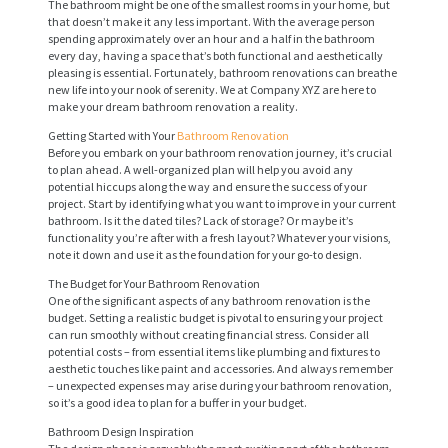
The bathroom might be one of the smallest rooms in your home, but
that doesn’t make it any less important. With the average person
spending approximately over an hour and a half in the bathroom
every day, having a space that’s both functional and aesthetically
pleasing is essential. Fortunately, bathroom renovations can breathe
new life into your nook of serenity. We at Company XYZ are here to
make your dream bathroom renovation a reality.
Getting Started with Your
Bathroom Renovation
Before you embark on your bathroom renovation journey, it’s crucial
to plan ahead. A well-organized plan will help you avoid any
potential hiccups along the way and ensure the success of your
project. Start by identifying what you want to improve in your current
bathroom. Is it the dated tiles? Lack of storage? Or maybe it’s
functionality you’re after with a fresh layout? Whatever your visions,
note it down and use it as the foundation for your go-to design.
The Budget for Your Bathroom Renovation
One of the significant aspects of any bathroom renovation is the
budget. Setting a realistic budget is pivotal to ensuring your project
can run smoothly without creating financial stress. Consider all
potential costs – from essential items like plumbing and fixtures to
aesthetic touches like paint and accessories. And always remember
– unexpected expenses may arise during your bathroom renovation,
so it’s a good idea to plan for a buffer in your budget.
Bathroom Design Inspiration