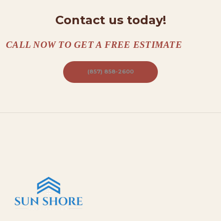
A
Contact us today!
C
T
CALL NOW TO GET A FREE ESTIMATE
S
A
(857) 858-2600
B
O
U
T
B
L
O
G