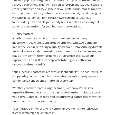
The design phase is arguably the most exciting part of the bathroom
renovation journey. This is where you get to personalize your space to
reflect your taste and style. Whether you prefer a minimalist, modern
bathroom aesthetic or you lean towards traditional, classic designs-
we cater for all styles. From sleek shower screens to luxurious,
freestanding tubs and elegant vanity units, we offer a vast range of
options to choose from for your bathroom renovation.
Quality Matters
A bathroom renovation is an investment, and as with any
investment, you want to ensure it’s worth your while. At Company
H
XYZ, we believe in delivering a quality product. From sourcing durable
and stylish materials to ensuring a seamless installation process, we
O
have a firm commitment to uphold this promise. We rely on our
experienced and skilled tradespeople to bring your bathroom
M
renovation dreams to life.
E
Your successful bathroom renovation is our priority. The goal isn’t just
to upgrade your bathroom but to elevate your entire lifestyle—your
S
comfort and convenience matter at every step.
E
Whether your bathroom is large or small, Company XYZ has the
expertise, the resources, and the passion to transform it into a space
R
you’d love. Contact us today and let’s turn your bathroom renovation
V
dreams into an impressive reality.
I
Tags: #BathroomRenovation #HomeImprovement #InteriorDesign
#BathroomDesign #HomeDecor