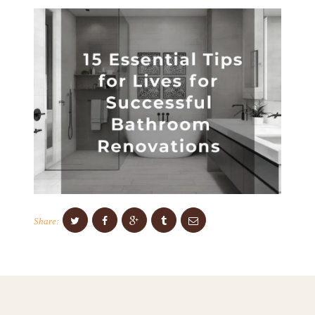
C
E
S
P
R
O
J
E
C
T
S
Share:
C
O
N
T