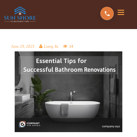
14
June 29, 2025
Liang Yu