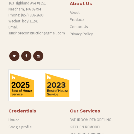
163 Highland Ave #1051
About Us
Needham, MA 02494
About
Phone:
(857) 858-2600
Products
Wechat: boyi11245
Contact Us
Email:
sunshoreconstruction@gmail.com
Privacy Policy
Credentials
Our Services
Houzz
BATHROOM REMODELING
Google profile
KITCHEN REMODEL