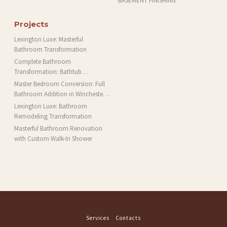
BASEMENT FINISHING
Projects
Lexington Luxe: Masterful
Bathroom Transformation
Complete Bathroom
Transformation: Bathtub
Installation and More in Brookline,
Master Bedroom Conversion: Full
MA
Bathroom Addition in Winchester,
MA
Lexington Luxe: Bathroom
Remodeling Transformation
Masterful Bathroom Renovation
with Custom Walk-In Shower
Services
Contacts