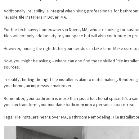
Additionally, reliability is integral when hiring professionals for bathro
reliable tile installers in Dover, MA.
For the tech-savvy homeowners in Dover, MA, who are looking for sustaina
tiles will not only add beauty to your space but will also contribute to pr
However, finding the right fit for your needs can take time. Make sure to
Now, you might be asking – where can one find these skilled ’tile install
sources.
In reality, finding the right tile installer is akin to matchmaking. Rende
your home, an impressive makeover.
Remember, your bathroom is more than just a functional space. It’s a sanctu
you can transform your mundane bathroom into a personal spa retreat.
HOME
Tags: Tile Installers near Dover MA, Bathroom Remodeling, Tile Installatio
SERVICES