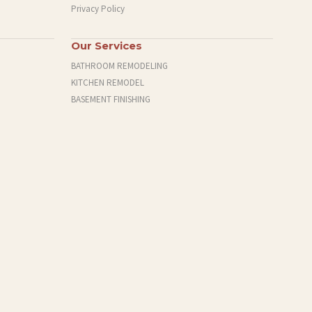
Privacy Policy
Our Services
BATHROOM REMODELING
KITCHEN REMODEL
BASEMENT FINISHING