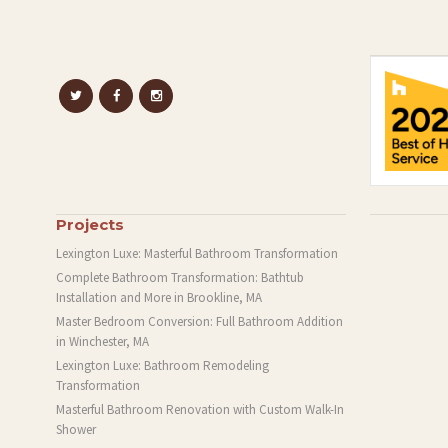
Projects
Lexington Luxe: Masterful Bathroom Transformation
Complete Bathroom Transformation: Bathtub
Installation and More in Brookline, MA
Master Bedroom Conversion: Full Bathroom Addition
in Winchester, MA
Lexington Luxe: Bathroom Remodeling
Transformation
Masterful Bathroom Renovation with Custom Walk-In
Shower