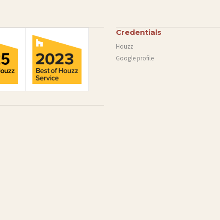
Credentials
Houzz
Google profile