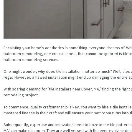
Escalating your home’s aesthetics is something everyone dreams of. Wh
bathroom remodeling, one critical aspect that cannot be ignored is tile in
bathroom remodeling services.
One might wonder, why does tile installation matter so much? Well, tiles 
regal. However, a flawed installation might end up damaging the entire appea
With soaring demand for ’tile installers near Dover, MA,’ finding the righ
remodeling project.
To commence, quality craftsmanship is key. You want to hire a tile installer
mastered finesse in their craft and will ensure your bathroom turns int
Subsequently, expertise and innovation need to ooze in the tile patterns. W
MA’ can make it happen. They are well-versed with the ever-evolving desi