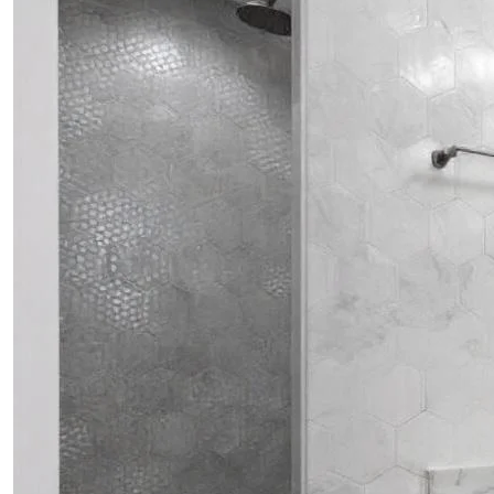
PROJECTS
CONTACTS
ABOUT
BLOG