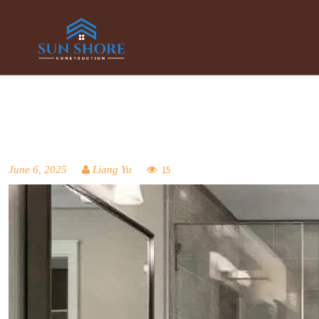
June 6, 2025
Liang Yu
15