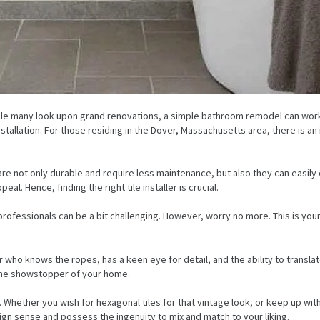
ile many look upon grand renovations, a simple bathroom remodel can work
stallation. For those residing in the Dover, Massachusetts area, there is an 
are not only durable and require less maintenance, but also they can easily
l. Hence, finding the right tile installer is crucial.
t professionals can be a bit challenging. However, worry no more. This is yo
 who knows the ropes, has a keen eye for detail, and the ability to translate y
o the showstopper of your home.
hether you wish for hexagonal tiles for that vintage look, or keep up with tr
gn sense and possess the ingenuity to mix and match to your liking.