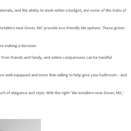
terials, and the ability to work within a budget, are some of the traits of
stallers near Dover, MA’ provide eco-friendly tile options. These green
ore making a decision.
s from friends and family, and online comparisons can be handful
A’ are well-equipped and more than willing to help give your bathroom – and
h of elegance and style. With the right ’tile installers near Dover, MA,’