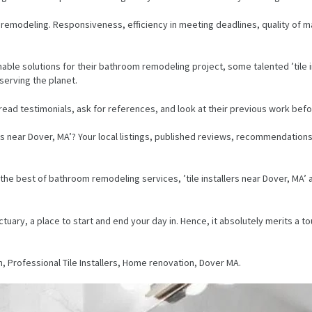
om remodeling. Responsiveness, efficiency in meeting deadlines, quality of ma
ble solutions for their bathroom remodeling project, some talented ’tile in
eserving the planet.
 read testimonials, ask for references, and look at their previous work bef
ers near Dover, MA’? Your local listings, published reviews, recommendation
ring the best of bathroom remodeling services, ’tile installers near Dover, M
ary, a place to start and end your day in. Hence, it absolutely merits a touc
n, Professional Tile Installers, Home renovation, Dover MA.