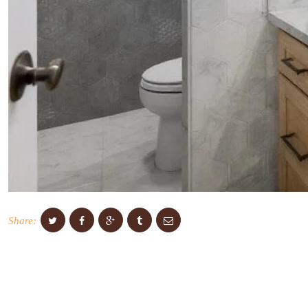
Share: