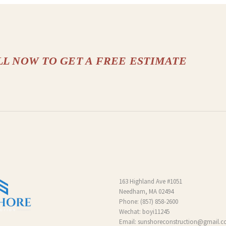
LL NOW TO GET A FREE ESTIMATE
163 Highland Ave #1051
Needham, MA 02494
Phone:
(857) 858-2600
Wechat: boyi11245
Email:
sunshoreconstruction@gmail.