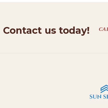
Contact us today!
CA