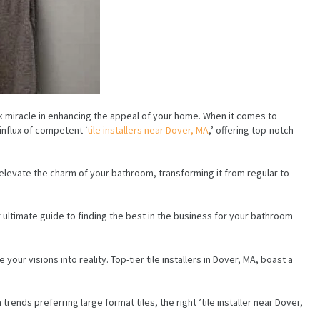
 miracle in enhancing the appeal of your home. When it comes to
influx of competent ‘
tile installers near Dover, MA
,’ offering top-notch
 elevate the charm of your bathroom, transforming it from regular to
ur ultimate guide to finding the best in the business for your bathroom
our visions into reality. Top-tier tile installers in Dover, MA, boast a
ends preferring large format tiles, the right ’tile installer near Dover,