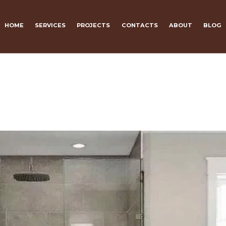
HOME
SERVICES
PROJECTS
CONTACTS
ABOUT
BLOG