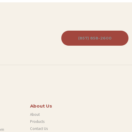
(857) 858-2600
About Us
About
Products
Contact Us
com