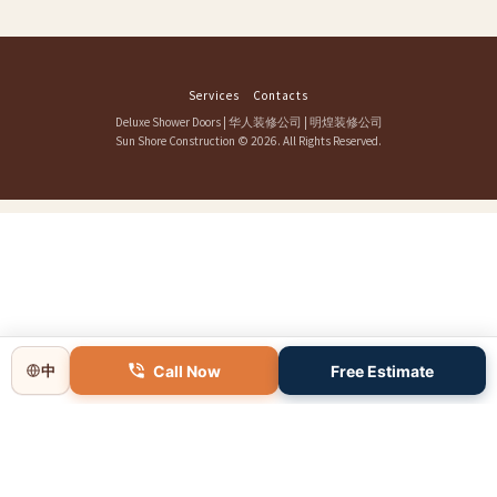
Services
Contacts
Deluxe Shower Doors
|
华人装修公司
|
明煌装修公司
Sun Shore Construction
© 2026. All Rights Reserved.
Call Now
Free Estimate
中