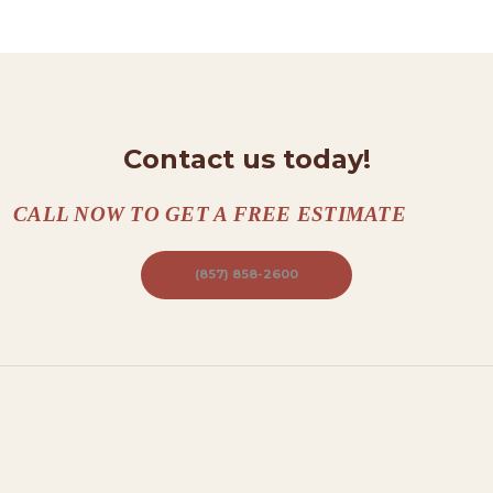
N
T
A
C
T
Contact us today!
S
CALL NOW TO GET A FREE ESTIMATE
A
B
(857) 858-2600
O
U
T
B
L
O
G