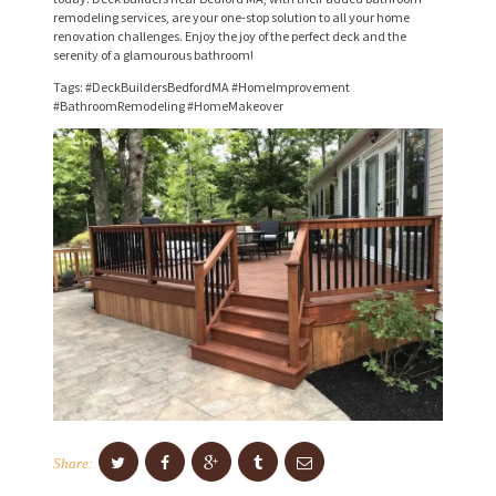
remodeling services, are your one-stop solution to all your home
I
renovation challenges. Enjoy the joy of the perfect deck and the
serenity of a glamourous bathroom!
C
Tags: #DeckBuildersBedfordMA #HomeImprovement
E
#BathroomRemodeling #HomeMakeover
S
P
R
O
J
E
C
T
S
C
Share:
O