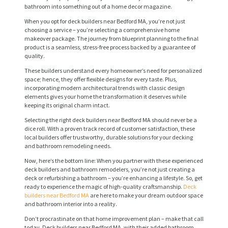
bathroom into something out of a home decor magazine.
When you opt for deck builders near Bedford MA, you’re not just
choosing a service – you’re selecting a comprehensive home
makeover package. The journey from blueprint planning to the final
product is a seamless, stress-free process backed by a guarantee of
quality.
These builders understand every homeowner’s need for personalized
space; hence, they offer flexible designs for every taste. Plus,
incorporating modern architectural trends with classic design
elements gives your home the transformation it deserves while
keeping its original charm intact.
H
Selecting the right deck builders near Bedford MA should never be a
dice roll. With a proven track record of customer satisfaction, these
O
local builders offer trustworthy, durable solutions for your decking
M
and bathroom remodeling needs.
E
Now, here’s the bottom line: When you partner with these experienced
deck builders and bathroom remodelers, you’re not just creating a
deck or refurbishing a bathroom – you’re enhancing a lifestyle. So, get
S
ready to experience the magic of high-quality craftsmanship.
Deck
E
builders near Bedford MA
are here to make your dream outdoor space
and bathroom interior into a reality.
R
Don’t procrastinate on that home improvement plan – make that call
V
today. Deck builders near Bedford MA, with their added bathroom