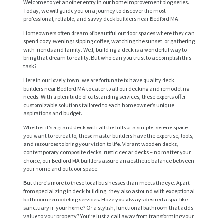
Welcome to yet another entry in our home improvement blog series.
Today, we will guide you on a journey to discover the most
professional, reliable, and savvy deck builders near Bedford MA.
Homeowners often dream of beautiful outdoor spaces where they can
spend cozy evenings sipping coffee, watching the sunset, or gathering
with friends and family. Well, building a deck is a wonderful way to
bring that dream to reality. But who can you trust to accomplish this
task?
Here in our lovely town, we are fortunate to have quality deck
builders near Bedford MA to cater to all our decking and remodeling
needs. With a plenitude of outstanding services, these experts offer
customizable solutions tailored to each homeowner’s unique
aspirations and budget.
Whether it’s a grand deck with all the frills or a simple, serene space
you want to retreat to, these master builders have the expertise, tools,
and resources to bring your vision to life. Vibrant wooden decks,
contemporary composite decks, rustic cedar decks – no matter your
choice, our Bedford MA builders assure an aesthetic balance between
your home and outdoor space.
But there’s more to these local businesses than meets the eye. Apart
from specializing in deck building, they also astound with exceptional
bathroom remodeling services. Have you always desired a spa-like
sanctuary in your home? Or a stylish, functional bathroom that adds
value to your property? You’re just a call away from transforming your