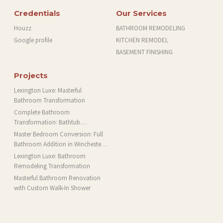
Credentials
Our Services
Houzz
BATHROOM REMODELING
Google profile
KITCHEN REMODEL
BASEMENT FINISHING
Projects
Lexington Luxe: Masterful
Bathroom Transformation
Complete Bathroom
Transformation: Bathtub
Installation and More in Brookline,
Master Bedroom Conversion: Full
MA
Bathroom Addition in Winchester,
MA
Lexington Luxe: Bathroom
Remodeling Transformation
Masterful Bathroom Renovation
with Custom Walk-In Shower