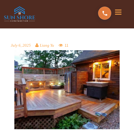
11
July 6, 2025
Liang Yu