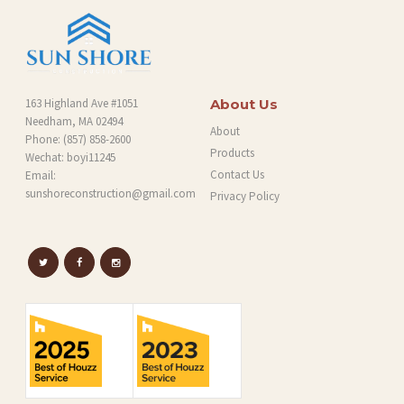
163 Highland Ave #1051
About Us
Needham, MA 02494
About
Phone:
(857) 858-2600
Products
Wechat: boyi11245
Contact Us
Email:
sunshoreconstruction@gmail.com
Privacy Policy