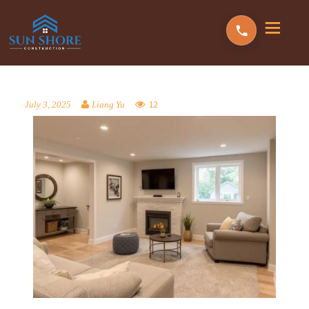
12
July 3, 2025
Liang Yu