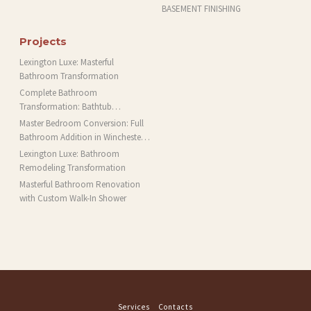
BASEMENT FINISHING
Projects
Lexington Luxe: Masterful
Bathroom Transformation
Complete Bathroom
Transformation: Bathtub
Installation and More in Brookline,
Master Bedroom Conversion: Full
MA
Bathroom Addition in Winchester,
MA
Lexington Luxe: Bathroom
Remodeling Transformation
Masterful Bathroom Renovation
with Custom Walk-In Shower
Services
Contacts