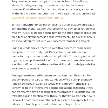
Are you a homeowner living in the beautiful town of Needham,
Massachusetts, yearning to maximize the potential of your
basement? Whether you’re dreaming about a man cave, a playroom
for the kids, or a stunning guest room, we’ve got the scoop on the best
basement remodelers near Needham MA
.
Simply transforming your basement into a usable space can greatly
enhance the overall value of your property. And whether you prefer a
modern, rustic, or classic design, turning this often-ignored space into
an extension of your home is a solid investment. The question now is,
who should you entrust with your basement remodeling project?
Living in Needham MA, there is a wealth of basement remodeling
companies in the vicinity. But it’s essential to find a team that
understands your vision and can bring it to life. This is why we’ve put
together a comprehensive list of the top basement remodelers near
Needham MA, who have the expertise, skill, and knowledge to deliver
your dream basement.
Among these top-rated basement remodelers near Needham MA,
one company that particularly stands out offers a comprehensive
range of services, including a specialty in bathroom remodeling.
Renowned for their innovative designs and attention to detail, they
can transform a simple basement bathroom into a luxurious spa-like
retreat! Coupling practicality with luxury, they know precisely how to
carve out a bathroom space that not only serves its purpose but also
adds a touch of elegance and sophistication to your basement.