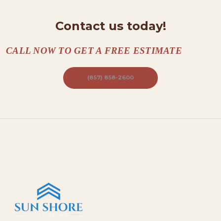
A
Contact us today!
C
T
CALL NOW TO GET A FREE ESTIMATE
S
A
(857) 858-2600
B
O
U
T
B
L
O
G