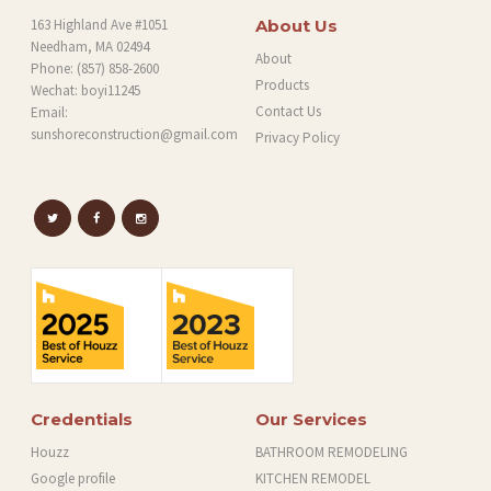
163 Highland Ave #1051
About Us
Needham, MA 02494
About
Phone:
(857) 858-2600
Products
Wechat: boyi11245
Contact Us
Email:
sunshoreconstruction@gmail.com
Privacy Policy
Credentials
Our Services
Houzz
BATHROOM REMODELING
Google profile
KITCHEN REMODEL