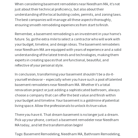
When considering basement remodelers near Needham MA, it’s not
just about their technical proficiency, but also about their
understanding of the local building codes, permits, and zoning laws.
The best companies will manage all these aspects thoroughly,
ensuring smooth remodeling experiences from start to finish.
Remember, a basement remodeling is an investment in your home’s
future. So, go the extra mile to select a contractor who will work with
your budget, timeline, and design ideas. The basement remodelers
near Needham MA are equipped with years of experience and a solid
understanding of the latest trends and technologies, making them
H
experts in creating spaces that are functional, beautiful, and
O
reflective of your personal style.
M
In conclusion, transforming your basement shouldn’t be a do-it-
yourself endeavor – especially when you have such a pool of talented
E
basement remodelers near Needham MA. Whether it’s a total
renovation project or just adding a sophisticated bathroom, always
S
choose a company that can offer the best value and finish within
your budget and timeline. Your basement is a goldmine of potential
E
living space. Allow the professionals to unlock its true value.
R
There you have it. That dream basement is no longer just a dream.
Pick up your phone, contact a basement remodeler near Needham
V
MA today, and let the transformation begin!
I
Tags: Basement Remodeling, Needham MA, Bathroom Remodeling,