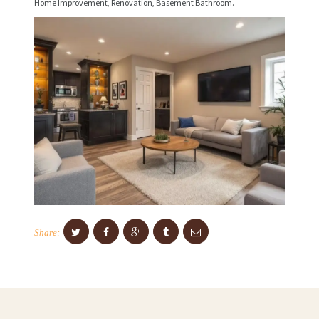
Home Improvement, Renovation, Basement Bathroom.
C
E
S
P
R
O
J
E
C
T
S
Share:
C
O
N
T