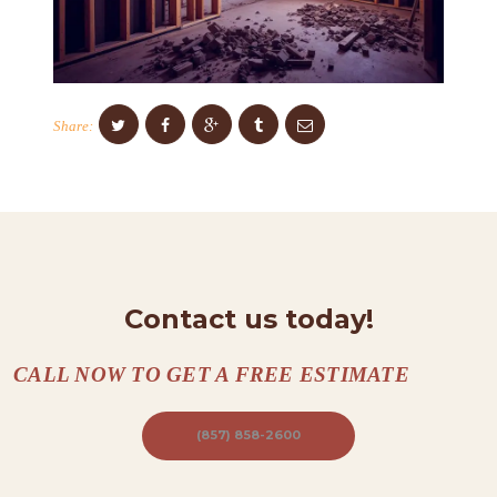
C
O
N
T
Share:
A
C
T
S
A
Contact us today!
B
O
CALL NOW TO GET A FREE ESTIMATE
U
T
(857) 858-2600
B