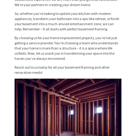
E
We’re your partners in creating your dream home.
R
So, whether you’re looking to update your kitchen with modern
V
appliances, transform your bathroom into a spa-like retreat, or finish
your basement into a much-envied entertainment zone, we can
I
help. Remember – It all starts with perfect basement framing.
C
By choosing us for your home improvement projects, you’re not just
getting a service provider. You’re choosing a team who understands
E
that your home is more than a structure – it is a space where life
unfolds. Now, let us assist you in transforming your space into the
S
haven you’ve always envisioned.
P
Reach out to us today for all your basement framing and other
renovation needs!
R
O
J
E
C
T
S