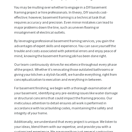
You may be mulling over whether to engage in a DIY basement
framing project or hire professionals. In theory, DIY sounds cost-
effective; however, basement framing is a technical task that
requires accuracy and precision. Even minor mistakes can lead to
major problems down the line, such as uneven flooring or
misalignment of electrical outlets.
By leveraging professional basement framing services, you gain the
advantages of expert skills and experience. You can save yourself the
trouble and costs associated with potential errors and enjoy peace of
mind, knowing the basement framing job has been done right.
Our team continuously strives for excellence throughout every phase
of the project. Whether it’s renovating those outdated bathrooms or
giving your kitchen a stylish facelift, we handle everything, right from
conceptualization to execution and everything in between.
H
For basement finishing, we begin with a thorough examination of
your basement, identifying any pre-existing issues like water damage
O
or structural concerns that could impact the framing process. Our
meticulous attention to detail ensures all work is performed in
M
accordance with local building codes, maintaining the safety and
E
integrity of your home.
Additionally, we understand that every project is unique. We listen to
S
your ideas, blend them with our expertise, and provide you with a
customized experience. We are more than just general contractors.