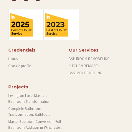
Credentials
Our Services
Houzz
BATHROOM REMODELING
Google profile
KITCHEN REMODEL
BASEMENT FINISHING
Projects
Lexington Luxe: Masterful
Bathroom Transformation
Complete Bathroom
Transformation: Bathtub
Installation and More in Brookline,
Master Bedroom Conversion: Full
MA
Bathroom Addition in Winchester,