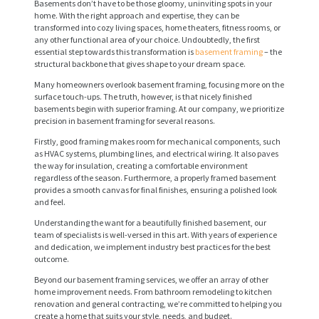
Basements don’t have to be those gloomy, uninviting spots in your
home. With the right approach and expertise, they can be
transformed into cozy living spaces, home theaters, fitness rooms, or
any other functional area of your choice. Undoubtedly, the first
essential step towards this transformation is
basement framing
– the
structural backbone that gives shape to your dream space.
Many homeowners overlook basement framing, focusing more on the
surface touch-ups. The truth, however, is that nicely finished
basements begin with superior framing. At our company, we prioritize
precision in basement framing for several reasons.
Firstly, good framing makes room for mechanical components, such
as HVAC systems, plumbing lines, and electrical wiring. It also paves
the way for insulation, creating a comfortable environment
regardless of the season. Furthermore, a properly framed basement
provides a smooth canvas for final finishes, ensuring a polished look
and feel.
Understanding the want for a beautifully finished basement, our
team of specialists is well-versed in this art. With years of experience
and dedication, we implement industry best practices for the best
outcome.
Beyond our basement framing services, we offer an array of other
home improvement needs. From bathroom remodeling to kitchen
renovation and general contracting, we’re committed to helping you
create a home that suits your style, needs, and budget.