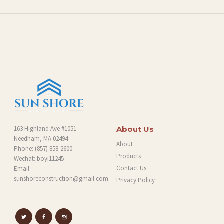
L
O
G
163 Highland Ave #1051
About Us
Needham, MA 02494
About
Phone:
(857) 858-2600
Products
Wechat: boyi11245
Contact Us
Email:
sunshoreconstruction@gmail.com
Privacy Policy