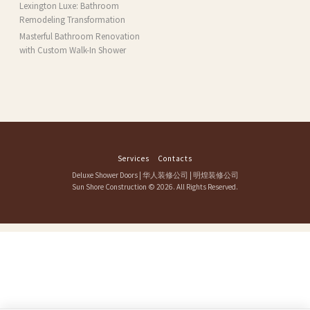
MA
Lexington Luxe: Bathroom
Remodeling Transformation
Masterful Bathroom Renovation
with Custom Walk-In Shower
Services
Contacts
Deluxe Shower Doors
|
华人装修公司
|
明煌装修公司
Sun Shore Construction
© 2026. All Rights Reserved.