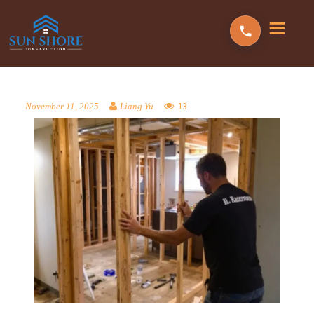
13
November 11, 2025
Liang Yu