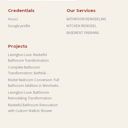
Credentials
Our Services
Houzz
BATHROOM REMODELING
Google profile
KITCHEN REMODEL
BASEMENT FINISHING
Projects
Lexington Luxe: Masterful
Bathroom Transformation
Complete Bathroom
Transformation: Bathtub
Installation and More in Brookline,
Master Bedroom Conversion: Full
MA
Bathroom Addition in Winchester,
MA
Lexington Luxe: Bathroom
Remodeling Transformation
Masterful Bathroom Renovation
with Custom Walk-In Shower