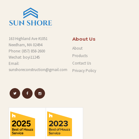
163 Highland Ave #1051
About Us
Needham, MA 02494
About
Phone:
(857) 858-2600
Products
Wechat: boyi11245
Contact Us
Email:
sunshoreconstruction@gmail.com
Privacy Policy