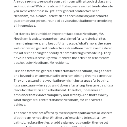
Are you seeking to renovate your bathroom with a touch of class and
sophistication? Welcome aboard! Today, we’re excited to introduce to
you some of the most sought-after general contractors near
Needham, MA. A careful selection has been done on your behalf to
guarantee you get well-rounded advice about bathroom remodeling
all in one place.
For starters, let’s unfold an important fact about Needham, MA.
Needham is a picturesque town acclaimed for its historical sites,
meandering rivers, and beautiful landscape. What’s more, there are
well-renowned general contractors in Needham that have mastered
the art of enhancing the beauty of homes through remodeling. They
have indeed successfully revolutionized the definition of bathroom
aesthetics for Needham, MA residents.
First and foremost, general contractors near Needham, MA go above
and beyond to ensure your bathroom remodeling dreams come true.
They understand that your bathroom isn’t just a space for bathing.
It’s a sanctuary where you wind down after a long, tiresome day. It’s a
place for relaxation and refreshment. Therefore, it deserves an
ambiance that exudes tranquility and serenity. And that’s exactly
what the general contractors near Needham, MA endeavor to
achieve.
The scope of services offered by these experts spans across all aspects
of bathroom remodeling. Whether you’re seeking to install a new
bathtub, replace the tiles, or add a glamourous vanity, they’ve got