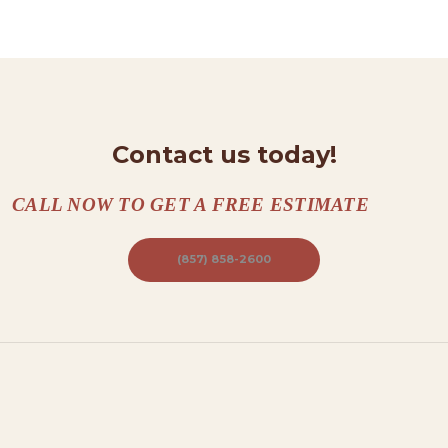
N
T
A
C
T
Contact us today!
S
A
CALL NOW TO GET A FREE ESTIMATE
B
O
(857) 858-2600
U
T
B
L
O
G