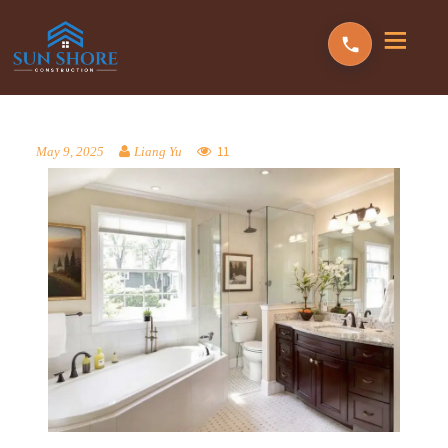
11
May 9, 2025
Liang Yu