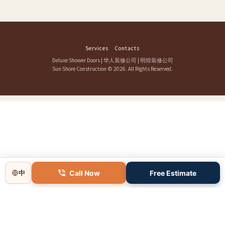
Services
Contacts
Deluxe Shower Doors
|
华人装修公司
|
明煌装修公司
Sun Shore Construction
© 2026. All Rights Reserved.
Call Now
Free Estimate
中