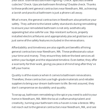
your back. Glamorous bathroom lighting? Check. Spacious shower
cubicles? Check. Upscale bathroom finishing? Double check. Thanks
to these proficient general contractors near Needham, MA, achieving
a lavish and practical bathroom is just a phone call away.
What’s more, the general contractors in Needham also prioritize your
safety. They adhere to the latest safety standards during remodeling
to ensure your remodeled bathroom is not only aesthetically
appealing but also safe for use. Slip-resistant surfaces, properly
installed electrical fixtures and appropriately placed grab bars are
just some of the safety features included in the renovations.
Affordability and timeliness are also significant benefits of hiring
general contractors near Needham, MA. These professionals value
your time and money. They ensure they deliver the best services all
H
within your budget and the stipulated timeline. Even better, they offer
O
a warranty for their work, giving you peace of mind long after they’ve
left your home.
M
Quality is of the essence when it comes to bathroom renovations.
E
Therefore, these contractors use high-grade materials and reliable
suppliers to bring your dream bathroom to life. Be rest assured, they
S
don’t compromise on durability and quality.
E
To wrap up, bathroom remodeling is the spice you need to add to your
home in Needham, MA. With the local craftsmanship talent and
R
creativity, turning your bathroom into a haven is now a breeze. Why
not reach out to the general contractors near Needham, MA, and see