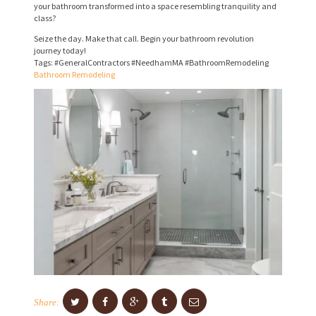
V
your bathroom transformed into a space resembling tranquility and
class?
I
Seize the day. Make that call. Begin your bathroom revolution
C
journey today!
E
Tags: #GeneralContractors #NeedhamMA #BathroomRemodeling
Bathroom Remodeling
S
P
R
O
J
E
C
T
S
C
O
Share: