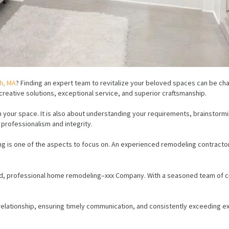
h, MA
? Finding an expert team to revitalize your beloved spaces can be c
eative solutions, exceptional service, and superior craftsmanship.
your space. It is also about understanding your requirements, brainstormin
f professionalism and integrity.
is one of the aspects to focus on. An experienced remodeling contractor c
d, professional home remodeling–xxx Company. With a seasoned team of cr
 relationship, ensuring timely communication, and consistently exceeding ex