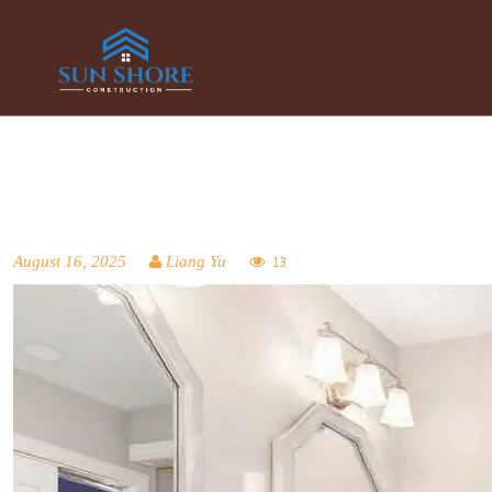
August 16, 2025
Liang Yu
13