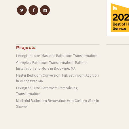
Projects
Lexington Luxe: Masterful Bathroom Transformation
Complete Bathroom Transformation: Bathtub
Installation and More in Brookline, MA
Master Bedroom Conversion: Full Bathroom Addition
in Winchester, MA
Lexington Luxe: Bathroom Remodeling
Transformation
Masterful Bathroom Renovation with Custom Walk-In
Shower