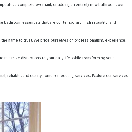
e update, a complete overhaul, or adding an entirely new bathroom, our
se bathroom essentials that are contemporary, high in quality, and
s the name to trust. We pride ourselves on professionalism, experience,
 minimize disruptions to your daily life. While transforming your
al, reliable, and quality home remodeling services. Explore our services