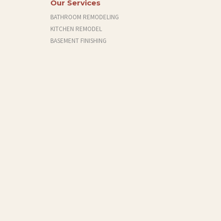
Our Services
BATHROOM REMODELING
KITCHEN REMODEL
BASEMENT FINISHING