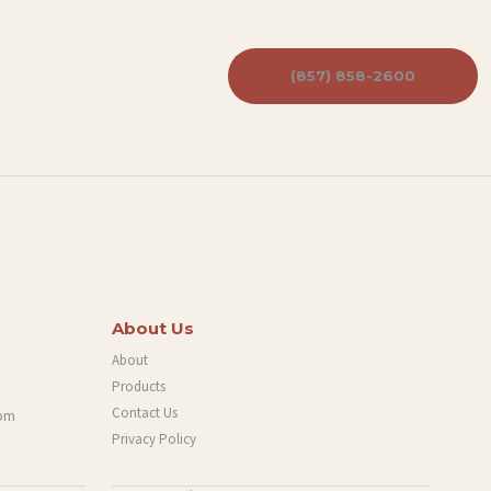
(857) 858-2600
About Us
About
Products
Contact Us
com
Privacy Policy