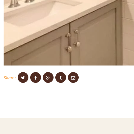
Share: