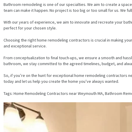
Bathroom remodeling is one of our specialties. We aim to create a space 
team can make it happen. No project is too big or too small for us. We ful
With our years of experience, we aim to innovate and recreate your bath
perfect for your chosen style.
Choosing the right home remodeling contractors is crucial in making you
and exceptional service.
From conceptualization to final touch-ups, we ensure a smooth and hassle
bathroom, we stay committed to the agreed timelines, budget, and alway
So, if you’re on the hunt for exceptional home remodeling contractors n
today and let us help you create the home you’ve always wanted.
Tags: Home Remodeling Contractors near Weymouth MA, Bathroom Remod
HOME
SERVICES