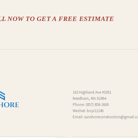
LL NOW TO GET A FREE ESTIMATE
163 Highland Ave #1051
Needham, MA 02494
Phone:
(857) 858-2600
Wechat: boyi11245
Email:
sunshoreconstruction@gmail.