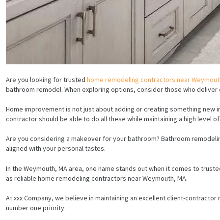
Are you looking for trusted
home remodeling contractors near Weymout
bathroom remodel. When exploring options, consider those who deliver cr
Home improvement is not just about adding or creating something new in 
contractor should be able to do all these while maintaining a high level o
Are you considering a makeover for your bathroom? Bathroom remodeling 
aligned with your personal tastes.
In the Weymouth, MA area, one name stands out when it comes to truste
as reliable home remodeling contractors near Weymouth, MA.
At xxx Company, we believe in maintaining an excellent client-contractor
number one priority.