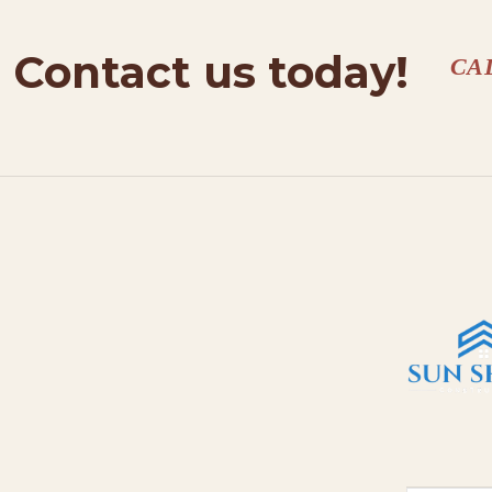
Contact us today!
CA