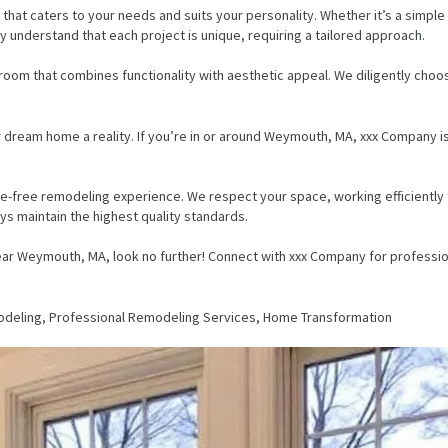
that caters to your needs and suits your personality. Whether it’s a simpl
ly understand that each project is unique, requiring a tailored approach.
room that combines functionality with aesthetic appeal. We diligently choo
r dream home a reality. If you’re in or around Weymouth, MA, xxx Company i
-free remodeling experience. We respect your space, working efficiently to
s maintain the highest quality standards.
ear Weymouth, MA, look no further! Connect with xxx Company for profession
eling, Professional Remodeling Services, Home Transformation