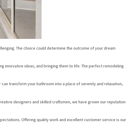
hallenging. The choice could determine the outcome of your dream
g innovative ideas, and bringing them to life. The perfect remodeling
an transform your bathroom into a place of serenity and relaxation,
eative designers and skilled craftsmen, we have grown our reputation
pectations. Offering quality work and excellent customer service is our