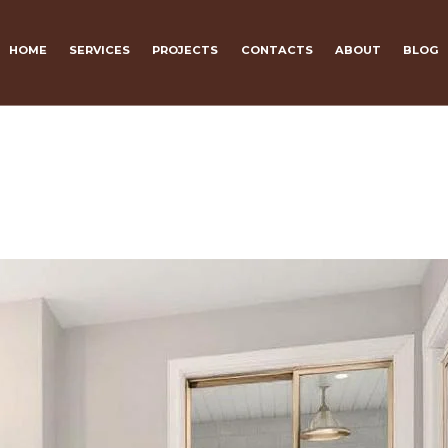
HOME
SERVICES
PROJECTS
CONTACTS
ABOUT
BLOG