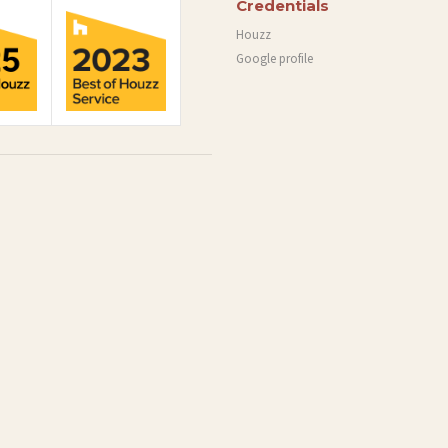
Credentials
Houzz
Google profile