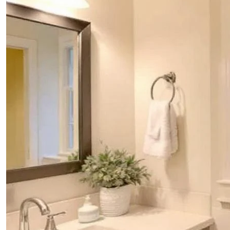
PROJECTS
CONTACTS
ABOUT
BLOG