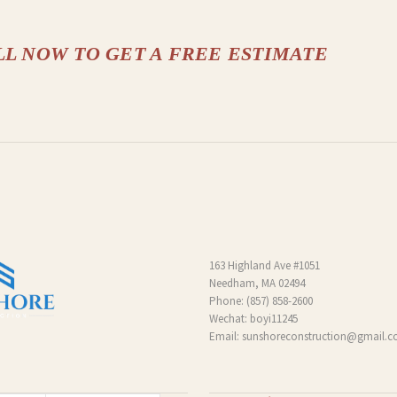
LL NOW TO GET A FREE ESTIMATE
163 Highland Ave #1051
Needham, MA 02494
Phone:
(857) 858-2600
Wechat: boyi11245
Email:
sunshoreconstruction@gmail.