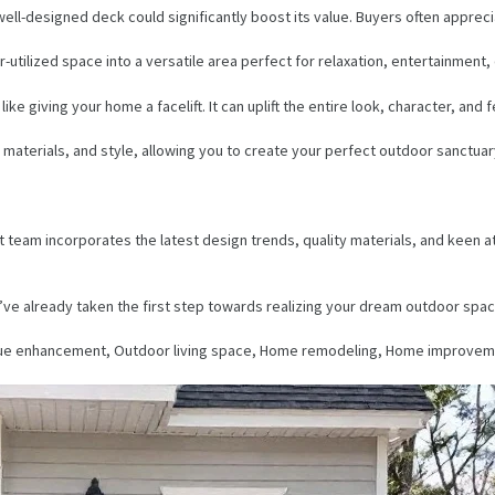
well-designed deck could significantly boost its value. Buyers often appreci
utilized space into a versatile area perfect for relaxation, entertainment,
e giving your home a facelift. It can uplift the entire look, character, and 
materials, and style, allowing you to create your perfect outdoor sanctuar
am incorporates the latest design trends, quality materials, and keen atten
ve already taken the first step towards realizing your dream outdoor space.
lue enhancement, Outdoor living space, Home remodeling, Home improvem