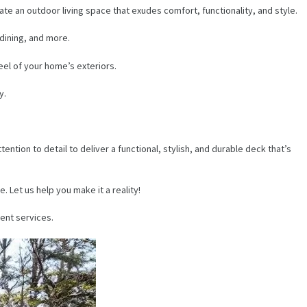
ate an outdoor living space that exudes comfort, functionality, and style.
 dining, and more.
feel of your home’s exteriors.
y.
tion to detail to deliver a functional, stylish, and durable deck that’s
 Let us help you make it a reality!
ent services.