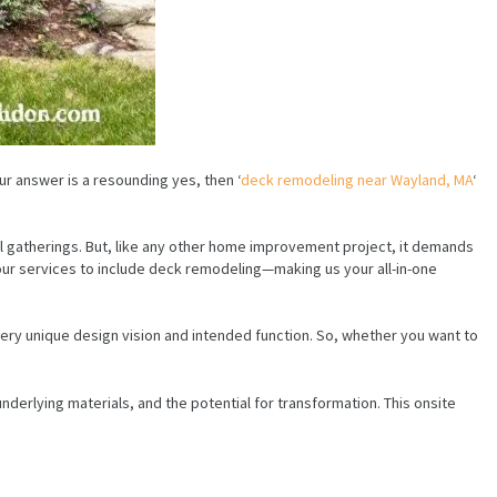
ur answer is a resounding yes, then ‘
deck remodeling near Wayland, MA
‘
ial gatherings. But, like any other home improvement project, it demands
our services to include deck remodeling—making us your all-in-one
ery unique design vision and intended function. So, whether you want to
underlying materials, and the potential for transformation. This onsite