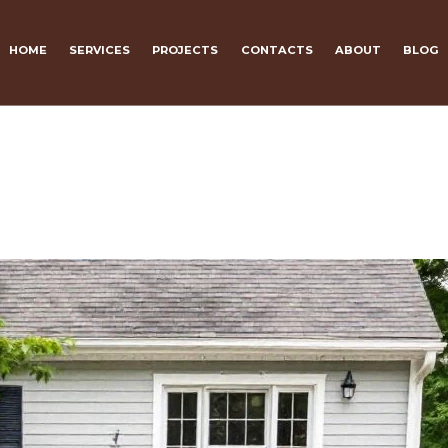
HOME
SERVICES
PROJECTS
CONTACTS
ABOUT
BLOG