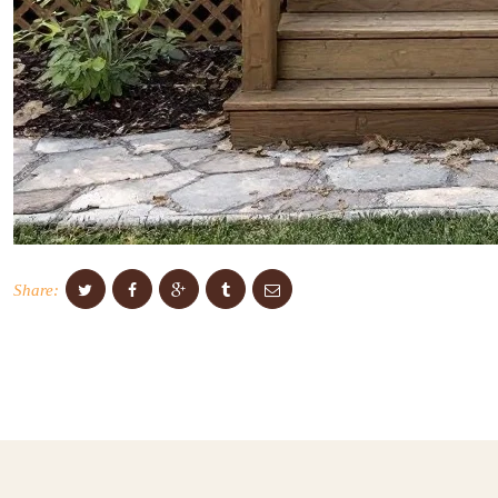
Share: