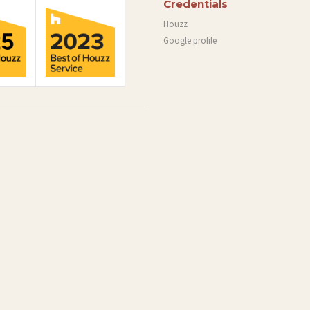
Credentials
Houzz
Google profile