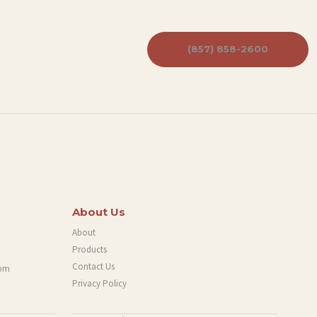
(857) 858-2600
About Us
About
Products
Contact Us
com
Privacy Policy