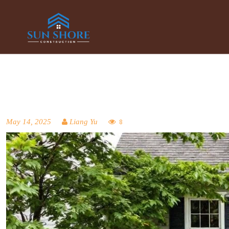
May 14, 2025
Liang Yu
8