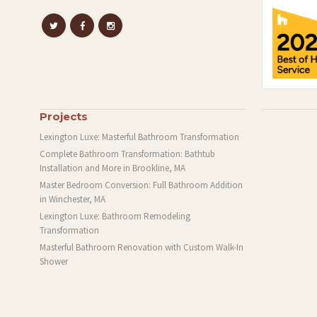
Projects
Lexington Luxe: Masterful Bathroom Transformation
Complete Bathroom Transformation: Bathtub
Installation and More in Brookline, MA
Master Bedroom Conversion: Full Bathroom Addition
in Winchester, MA
Lexington Luxe: Bathroom Remodeling
Transformation
Masterful Bathroom Renovation with Custom Walk-In
Shower