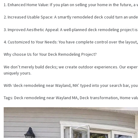
1. Enhanced Home Value: If you plan on selling your home in the future, a 
2. Increased Usable Space: A smartly remodeled deck could turn an under-
3. Improved Aesthetic Appeal: A well-planned deck remodeling project is lik
4. Customized to Your Needs: You have complete control over the layout, 
Why choose Us for Your Deck Remodeling Project?
We don’t merely build decks; we create outdoor experiences. Our expert te
uniquely yours.
With ‘deck remodeling near Wayland, MA’ typed into your search bar, you’
Tags: Deck remodeling near Wayland MA, Deck transformation, Home va
HOME
SERVICES
PROJECTS