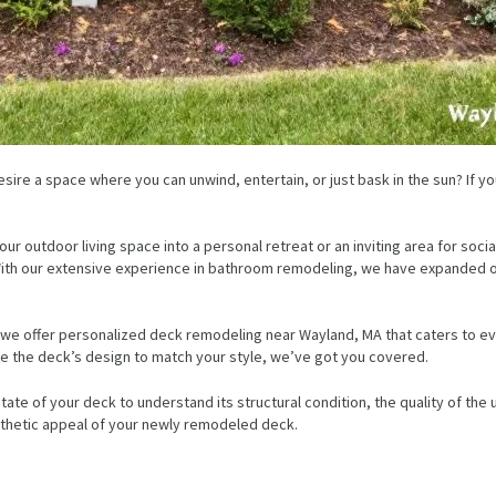
sire a space where you can unwind, entertain, or just bask in the sun? If yo
our outdoor living space into a personal retreat or an inviting area for soc
. With our extensive experience in bathroom remodeling, we have expanded 
 we offer personalized deck remodeling near Wayland, MA that caters to ev
date the deck’s design to match your style, we’ve got you covered.
tate of your deck to understand its structural condition, the quality of the 
esthetic appeal of your newly remodeled deck.