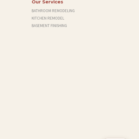
Our Services
BATHROOM REMODELING
KITCHEN REMODEL
BASEMENT FINISHING