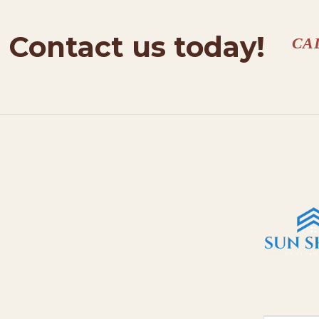
Contact us today!
CA