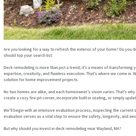
Are you looking for a way to refresh the exterior of your home? Do you de
should top your search list.
Deck remodeling is more than just a trend; it’s a means of transforming y
expertise, creativity, and flawless execution. That’s where we come in
solution for home improvement projects.
No two homes are alike, and each homeowner’s vision varies. That’s why
create a cozy fire pit corner, incorporate built-in seating, or simply up
We’ll begin with an intensive evaluation process, inspecting the current s
evaluation serves as a vital step to ensure the safety, longevity, and a
But why should you invest in deck remodeling near Wayland, MA?