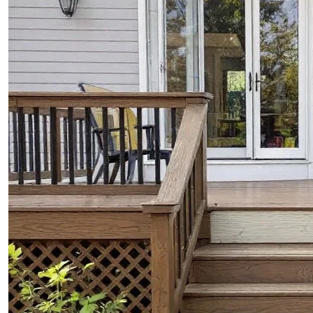
CONTACTS
ABOUT
BLOG