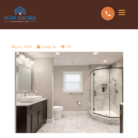
13
May 6, 2025
Liang Yu