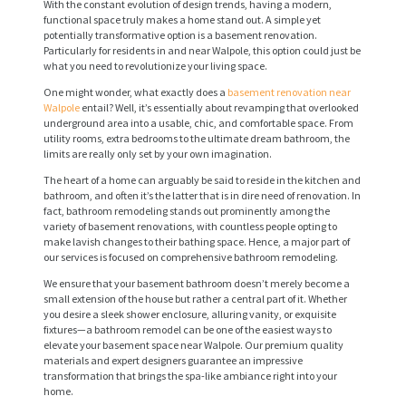
With the constant evolution of design trends, having a modern,
functional space truly makes a home stand out. A simple yet
potentially transformative option is a basement renovation.
Particularly for residents in and near Walpole, this option could just be
what you need to revolutionize your living space.
One might wonder, what exactly does a
basement renovation near
Walpole
entail? Well, it’s essentially about revamping that overlooked
underground area into a usable, chic, and comfortable space. From
utility rooms, extra bedrooms to the ultimate dream bathroom, the
limits are really only set by your own imagination.
The heart of a home can arguably be said to reside in the kitchen and
bathroom, and often it’s the latter that is in dire need of renovation. In
fact, bathroom remodeling stands out prominently among the
variety of basement renovations, with countless people opting to
make lavish changes to their bathing space. Hence, a major part of
our services is focused on comprehensive bathroom remodeling.
We ensure that your basement bathroom doesn’t merely become a
small extension of the house but rather a central part of it. Whether
you desire a sleek shower enclosure, alluring vanity, or exquisite
fixtures—a bathroom remodel can be one of the easiest ways to
elevate your basement space near Walpole. Our premium quality
materials and expert designers guarantee an impressive
transformation that brings the spa-like ambiance right into your
home.