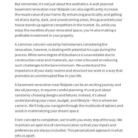
But remember, it’s not just about the aesthetics. A well-planned
basement renovation near Walpole can also significantly increase
the resale value of your home. By enhancing practicality and getting
rid of any damp, dark, and unwelcoming areas, this guarantees your
house stands up against competitors in the market. So, while you
enjoy the novelties of your renovated space, you’re also making a
profitable investment in your property.
A common concern voiced by homeowners considering the
renovation, however, is dealing with potential hiccups during the
process. While some degree of disturbance is unavoidable due to
construction noise and materials, our crew is focused on reducing
such challenges to the bare minimum. We understand the
importance of your daily routine and structure our work in a way that
promotes an uninterrupted flow in your life.
A basement renovation near Walpole can be an exciting journey and
H
like all journeys, it requires careful planning. It’s not just about
randomly choosing designs and fixtures. Instead, it’s about
O
understanding your vision, budget, and lifestyle – this is where we
M
come in. We’ll help you navigate through the multitude of options and
assist in materializing your dream space.
E
From concept to completion, we’re with you every step of the way. We
maintain an open line of communication so that your inputs and
S
preferences are always included. This personalized approach is what
E
sets us apart.