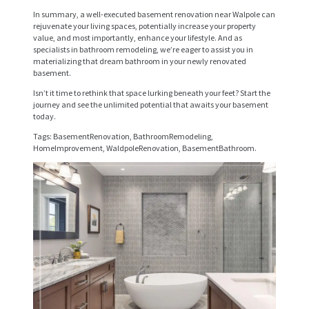
R
In summary, a well-executed basement renovation near Walpole can
rejuvenate your living spaces, potentially increase your property
V
value, and most importantly, enhance your lifestyle. And as
specialists in bathroom remodeling, we’re eager to assist you in
I
materializing that dream bathroom in your newly renovated
basement.
C
Isn’t it time to rethink that space lurking beneath your feet? Start the
E
journey and see the unlimited potential that awaits your basement
today.
S
Tags: BasementRenovation, BathroomRemodeling,
P
HomeImprovement, WaldpoleRenovation, BasementBathroom.
R
O
J
E
C
T
S