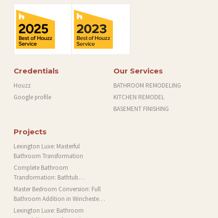
Credentials
Our Services
Houzz
BATHROOM REMODELING
Google profile
KITCHEN REMODEL
BASEMENT FINISHING
Projects
Lexington Luxe: Masterful
Bathroom Transformation
Complete Bathroom
Transformation: Bathtub
Installation and More in Brookline,
Master Bedroom Conversion: Full
MA
Bathroom Addition in Winchester,
MA
Lexington Luxe: Bathroom