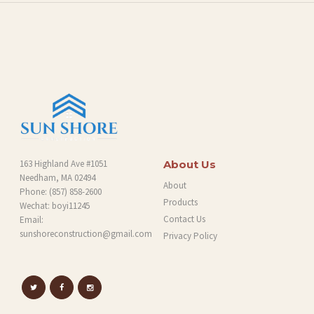
O
G
163 Highland Ave #1051
About Us
Needham, MA 02494
About
Phone:
(857) 858-2600
Products
Wechat: boyi11245
Contact Us
Email:
sunshoreconstruction@gmail.com
Privacy Policy