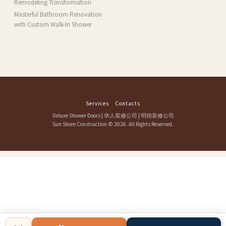
Remodeling Transformation
Masterful Bathroom Renovation
with Custom Walk-In Shower
Services
Contacts
Deluxe Shower Doors
|
华人装修公司
|
明煌装修公司
Sun Shore Construction
© 2026. All Rights Reserved.