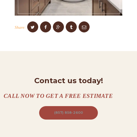
C
O
N
Share:
T
A
C
T
S
A
Contact us today!
B
O
CALL NOW TO GET A FREE ESTIMATE
U
(857) 858-2600
T
B
L