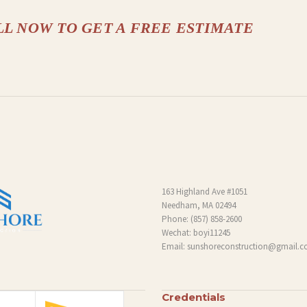
LL NOW TO GET A FREE ESTIMATE
163 Highland Ave #1051
Needham, MA 02494
Phone:
(857) 858-2600
Wechat: boyi11245
Email:
sunshoreconstruction@gmail.
Credentials