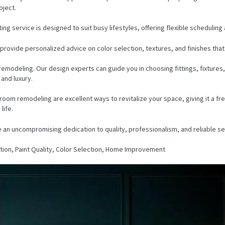
oject.
ing service is designed to suit busy lifestyles, offering flexible scheduli
rovide personalized advice on color selection, textures, and finishes that 
modeling. Our design experts can guide you in choosing fittings, fixtures,
 and luxury.
bathroom remodeling are excellent ways to revitalize your space, giving it 
life.
 an uncompromising dedication to quality, professionalism, and reliable se
ion, Paint Quality, Color Selection, Home Improvement