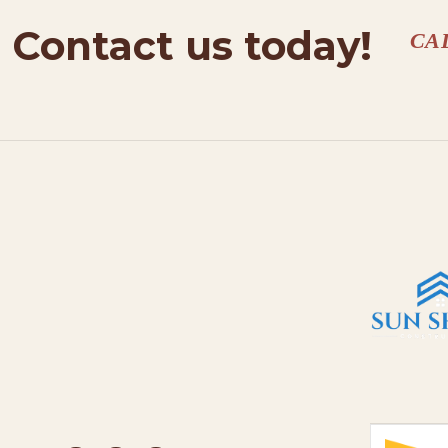
Contact us today!
CA