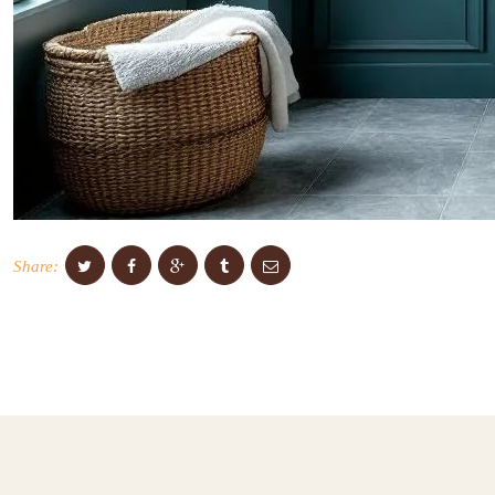
Share: