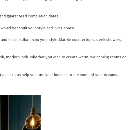
ng and guaranteed completion dates.
would best suit your style and living space.
 and finishes that echo your style. Marble countertops, sleek showers,
a fresh, modern look. Whether you wish to create warm, welcoming rooms or
rvice. Let us help you turn your house into the home of your dreams.