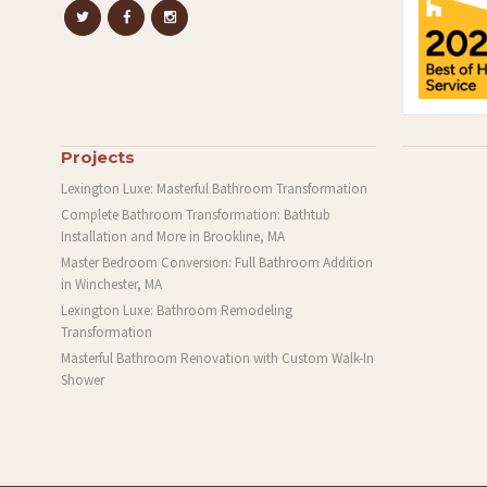
Projects
Lexington Luxe: Masterful Bathroom Transformation
Complete Bathroom Transformation: Bathtub
Installation and More in Brookline, MA
Master Bedroom Conversion: Full Bathroom Addition
in Winchester, MA
Lexington Luxe: Bathroom Remodeling
Transformation
Masterful Bathroom Renovation with Custom Walk-In
Shower