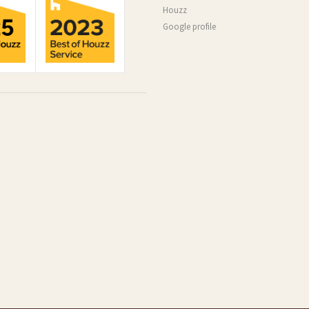
Houzz
Google profile