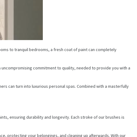
 rooms to tranquil bedrooms, a fresh coat of paint can completely
d an uncompromising commitment to quality, needed to provide you with a
rs can turn into luxurious personal spas. Combined with a masterfully
aints, ensuring durability and longevity. Each stroke of our brushes is
face, protecting your belongings, and cleaning up afterwards. With our