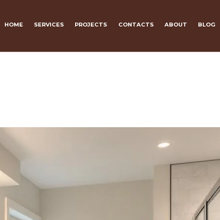
HOME
SERVICES
PROJECTS
CONTACTS
ABOUT
BLOG