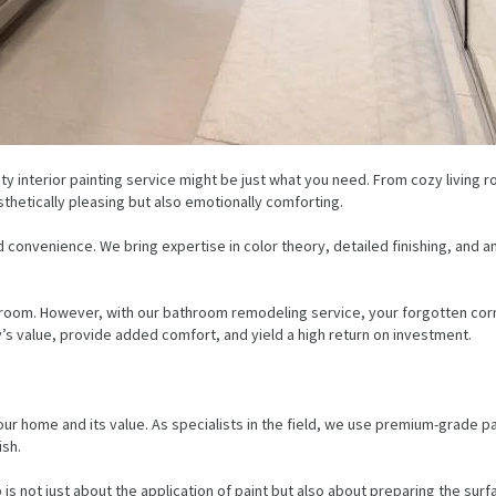
ity interior painting service might be just what you need. From cozy living
thetically pleasing but also emotionally comforting.
and convenience. We bring expertise in color theory, detailed finishing, an
room. However, with our bathroom remodeling service, your forgotten corne
’s value, provide added comfort, and yield a high return on investment.
 your home and its value. As specialists in the field, we use premium-grade p
ish.
 is not just about the application of paint but also about preparing the sur