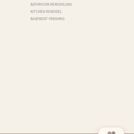
BATHROOM REMODELING
KITCHEN REMODEL
BASEMENT FINISHING
中