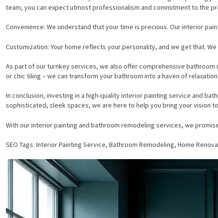
team, you can expect utmost professionalism and commitment to the pr
Convenience: We understand that your time is precious. Our interior paint
Customization: Your home reflects your personality, and we get that. We p
As part of our turnkey services, we also offer comprehensive bathroom re
or chic tiling – we can transform your bathroom into a haven of relaxation
In conclusion, investing in a high-quality interior painting service and 
sophisticated, sleek spaces, we are here to help you bring your vision to 
With our interior painting and bathroom remodeling services, we promise
SEO Tags: Interior Painting Service, Bathroom Remodeling, Home Renovat
HOME
SERVICES
PROJECTS