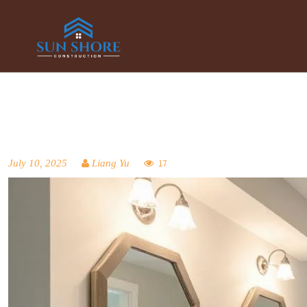
July 10, 2025
Liang Yu
17