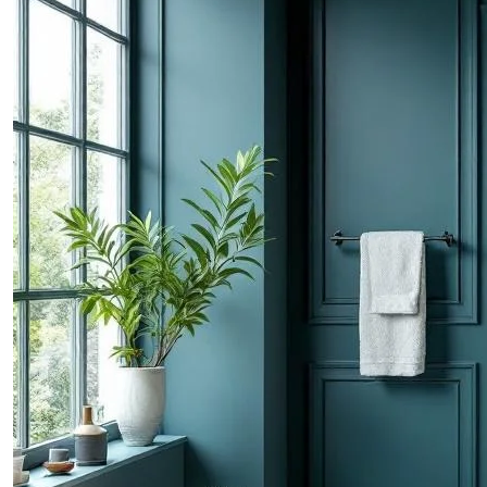
CONTACTS
ABOUT
BLOG