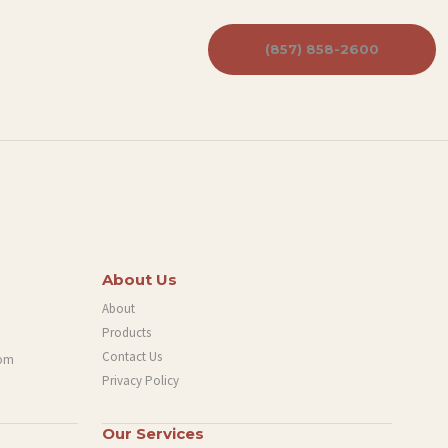
(857) 858-2600
About Us
About
Products
Contact Us
com
Privacy Policy
Our Services