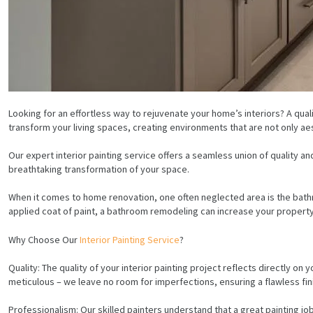
Looking for an effortless way to rejuvenate your home’s interiors? A qual
transform your living spaces, creating environments that are not only aes
Our expert interior painting service offers a seamless union of quality 
breathtaking transformation of your space.
When it comes to home renovation, one often neglected area is the bath
applied coat of paint, a bathroom remodeling can increase your property
Why Choose Our
Interior Painting Service
?
Quality: The quality of your interior painting project reflects directly on
meticulous – we leave no room for imperfections, ensuring a flawless fin
Professionalism: Our skilled painters understand that a great painting job