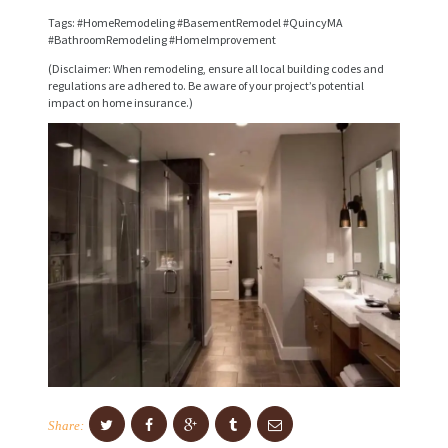
V
Tags: #HomeRemodeling #BasementRemodel #QuincyMA
I
#BathroomRemodeling #HomeImprovement
C
(Disclaimer: When remodeling, ensure all local building codes and
regulations are adhered to. Be aware of your project’s potential
E
impact on home insurance.)
S
P
R
O
J
E
C
T
S
C
Share:
O