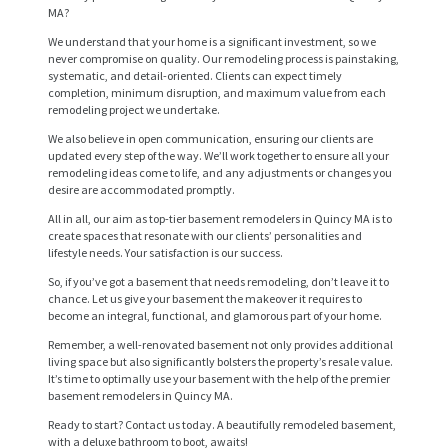
MA?
We understand that your home is a significant investment, so we
never compromise on quality. Our remodeling process is painstaking,
systematic, and detail-oriented. Clients can expect timely
completion, minimum disruption, and maximum value from each
remodeling project we undertake.
We also believe in open communication, ensuring our clients are
updated every step of the way. We’ll work together to ensure all your
remodeling ideas come to life, and any adjustments or changes you
desire are accommodated promptly.
All in all, our aim as top-tier basement remodelers in Quincy MA is to
H
create spaces that resonate with our clients’ personalities and
lifestyle needs. Your satisfaction is our success.
O
So, if you’ve got a basement that needs remodeling, don’t leave it to
M
chance. Let us give your basement the makeover it requires to
become an integral, functional, and glamorous part of your home.
E
Remember, a well-renovated basement not only provides additional
S
living space but also significantly bolsters the property’s resale value.
It’s time to optimally use your basement with the help of the premier
E
basement remodelers in Quincy MA.
R
Ready to start? Contact us today. A beautifully remodeled basement,
with a deluxe bathroom to boot, awaits!