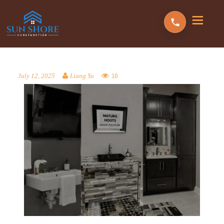
10
July 12, 2025
Liang Yu