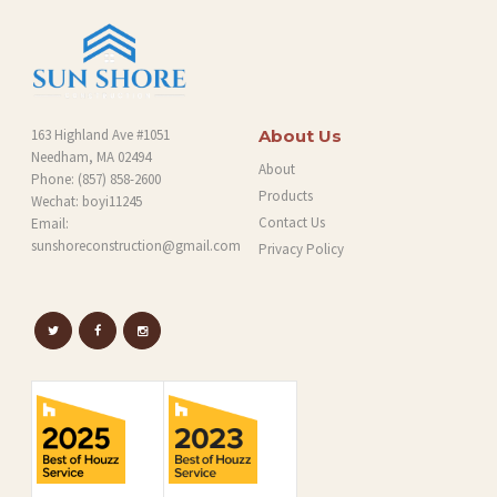
163 Highland Ave #1051
About Us
Needham, MA 02494
About
Phone:
(857) 858-2600
Products
Wechat: boyi11245
Contact Us
Email:
sunshoreconstruction@gmail.com
Privacy Policy