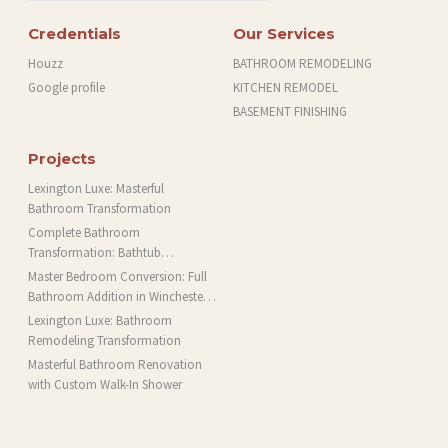
Credentials
Our Services
Houzz
BATHROOM REMODELING
Google profile
KITCHEN REMODEL
BASEMENT FINISHING
Projects
Lexington Luxe: Masterful
Bathroom Transformation
Complete Bathroom
Transformation: Bathtub
Installation and More in Brookline,
Master Bedroom Conversion: Full
MA
Bathroom Addition in Winchester,
MA
Lexington Luxe: Bathroom
Remodeling Transformation
Masterful Bathroom Renovation
with Custom Walk-In Shower