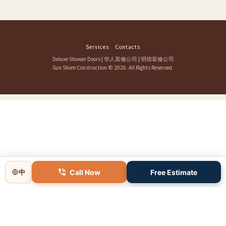
Services
Contacts
Deluxe Shower Doors
|
华人装修公司
|
明煌装修公司
Sun Shore Construction
© 2026. All Rights Reserved.
Call Now
Free Estimate
中