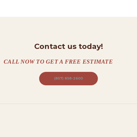
N
T
A
C
T
Contact us today!
S
A
CALL NOW TO GET A FREE ESTIMATE
B
O
(857) 858-2600
U
T
B
L
O
G