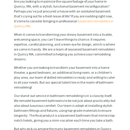
Are you looking to maximize the square footage of your home in
Quincy, MA, with a stylish, functional basement reconfiguration?
Perhaps you’ve just procured a house with an outdated basement
that’s crying out for a fresh lease of life? If you are nodding right now,
it’s time to consider bringing in professional
basement remodelers in
Quincy MA
.
When it comes to transforming your dreary basement into a livable,
welcoming space, you can’t leave things to chance. It requires
expertise, careful planning, and a keen eye for design, which is where
we come in handy. We are a team of seasoned basement remodelers
in Quincy MA, committed to helping you achieve your remodeling
dreams.
Whether you are looking to transform your basement into a home
theater, a guest bedroom, an additional living room, or a children’s
play area, our team of skilled remodelers is ready and willing to cater
to all your needs. But our special talent lies in the realm of bathroom
remodeling!
Our stand-out service in bathroom remodeling is in a class by itself.
We remodel basement bathrooms to be not just about practicality but
also about luxurious comfort. Our team is adept at installing stylish
bathroom fittings and fixtures, using top-grade materials to ensure
longevity. The final product is a basement bathroom that mirrors top-
notch hotels, giving you a mini-vacation each time you take a bath.
But why pick us among the many basement remodelers in Quincy