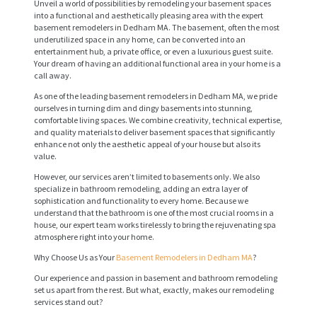
Unveil a world of possibilities by remodeling your basement spaces
into a functional and aesthetically pleasing area with the expert
basement remodelers in Dedham MA. The basement, often the most
underutilized space in any home, can be converted into an
entertainment hub, a private office, or even a luxurious guest suite.
Your dream of having an additional functional area in your home is a
call away.
As one of the leading basement remodelers in Dedham MA, we pride
ourselves in turning dim and dingy basements into stunning,
comfortable living spaces. We combine creativity, technical expertise,
and quality materials to deliver basement spaces that significantly
enhance not only the aesthetic appeal of your house but also its
value.
However, our services aren’t limited to basements only. We also
specialize in bathroom remodeling, adding an extra layer of
sophistication and functionality to every home. Because we
understand that the bathroom is one of the most crucial rooms in a
house, our expert team works tirelessly to bring the rejuvenating spa
atmosphere right into your home.
Why Choose Us as Your
Basement Remodelers in Dedham MA
?
Our experience and passion in basement and bathroom remodeling
set us apart from the rest. But what, exactly, makes our remodeling
services stand out?