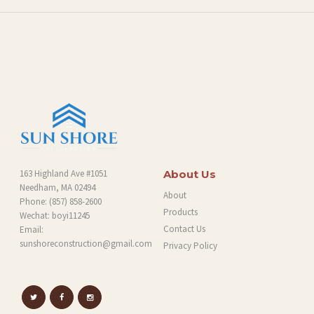
O
G
163 Highland Ave #1051
About Us
Needham, MA 02494
About
Phone:
(857) 858-2600
Products
Wechat: boyi11245
Contact Us
Email:
sunshoreconstruction@gmail.com
Privacy Policy