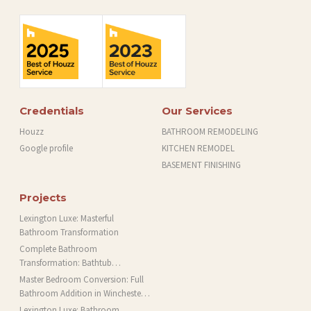
Credentials
Our Services
Houzz
BATHROOM REMODELING
Google profile
KITCHEN REMODEL
BASEMENT FINISHING
Projects
Lexington Luxe: Masterful
Bathroom Transformation
Complete Bathroom
Transformation: Bathtub
Installation and More in Brookline,
Master Bedroom Conversion: Full
MA
Bathroom Addition in Winchester,
MA
Lexington Luxe: Bathroom