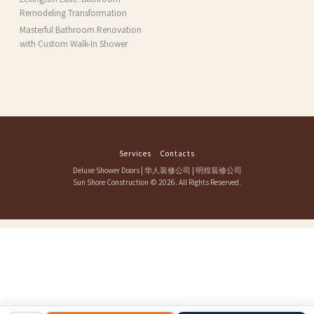
Remodeling Transformation
Masterful Bathroom Renovation
with Custom Walk-In Shower
Services
Contacts
Deluxe Shower Doors
|
华人装修公司
|
明煌装修公司
Sun Shore Construction
© 2026. All Rights Reserved.