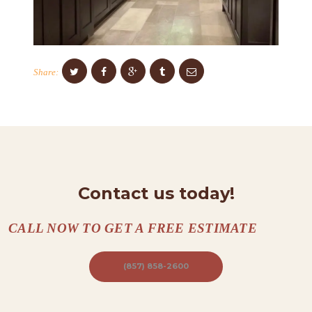
C
O
N
T
Share:
A
C
T
S
A
Contact us today!
B
O
CALL NOW TO GET A FREE ESTIMATE
U
T
(857) 858-2600
B
L