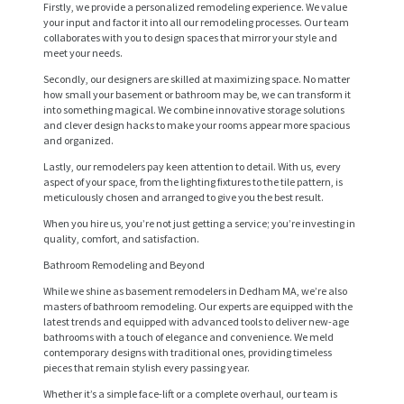
Firstly, we provide a personalized remodeling experience. We value
your input and factor it into all our remodeling processes. Our team
collaborates with you to design spaces that mirror your style and
meet your needs.
Secondly, our designers are skilled at maximizing space. No matter
how small your basement or bathroom may be, we can transform it
into something magical. We combine innovative storage solutions
and clever design hacks to make your rooms appear more spacious
and organized.
Lastly, our remodelers pay keen attention to detail. With us, every
aspect of your space, from the lighting fixtures to the tile pattern, is
meticulously chosen and arranged to give you the best result.
When you hire us, you’re not just getting a service; you’re investing in
quality, comfort, and satisfaction.
H
Bathroom Remodeling and Beyond
O
While we shine as basement remodelers in Dedham MA, we’re also
masters of bathroom remodeling. Our experts are equipped with the
M
latest trends and equipped with advanced tools to deliver new-age
bathrooms with a touch of elegance and convenience. We meld
E
contemporary designs with traditional ones, providing timeless
pieces that remain stylish every passing year.
S
Whether it’s a simple face-lift or a complete overhaul, our team is