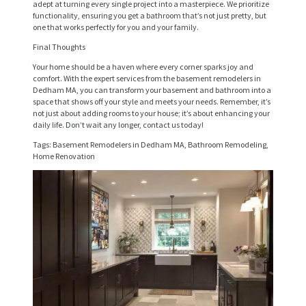
E
adept at turning every single project into a masterpiece. We prioritize
functionality, ensuring you get a bathroom that’s not just pretty, but
R
one that works perfectly for you and your family.
V
Final Thoughts
I
Your home should be a haven where every corner sparks joy and
comfort. With the expert services from the basement remodelers in
C
Dedham MA, you can transform your basement and bathroom into a
E
space that shows off your style and meets your needs. Remember, it’s
not just about adding rooms to your house; it’s about enhancing your
S
daily life. Don’t wait any longer, contact us today!
Tags: Basement Remodelers in Dedham MA, Bathroom Remodeling,
P
Home Renovation
R
O
J
E
C
T
S