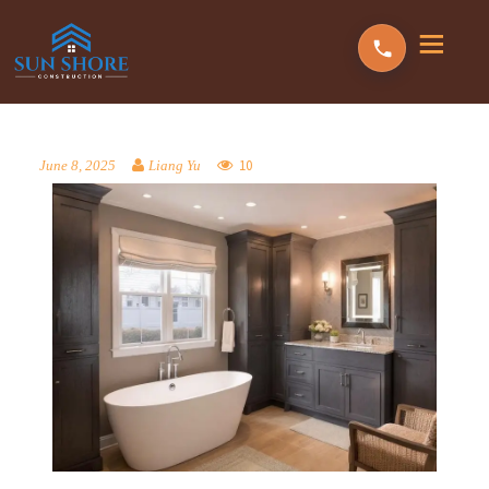
10
June 8, 2025
Liang Yu