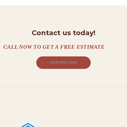
T
A
C
Contact us today!
T
S
CALL NOW TO GET A FREE ESTIMATE
A
B
(857) 858-2600
O
U
T
B
L
O
G