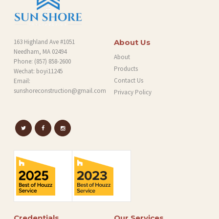
163 Highland Ave #1051
About Us
Needham, MA 02494
About
Phone:
(857) 858-2600
Products
Wechat: boyi11245
Contact Us
Email:
sunshoreconstruction@gmail.com
Privacy Policy
Credentials
Our Services