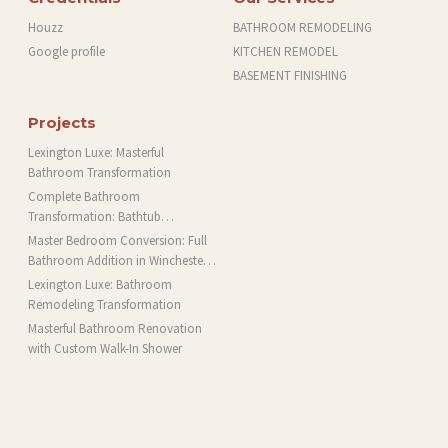
Houzz
BATHROOM REMODELING
Google profile
KITCHEN REMODEL
BASEMENT FINISHING
Projects
Lexington Luxe: Masterful
Bathroom Transformation
Complete Bathroom
Transformation: Bathtub
Installation and More in Brookline,
Master Bedroom Conversion: Full
MA
Bathroom Addition in Winchester,
MA
Lexington Luxe: Bathroom
Remodeling Transformation
Masterful Bathroom Renovation
with Custom Walk-In Shower