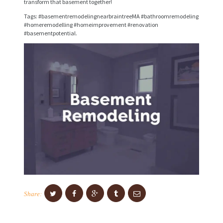
transform that basement together!
I
Tags: #basementremodelingnearbraintreeMA #bathroomremodeling
C
#homeremodelling #homeimprovement #renovation
#basementpotential.
E
S
P
R
O
J
E
C
T
S
C
Share:
O
N