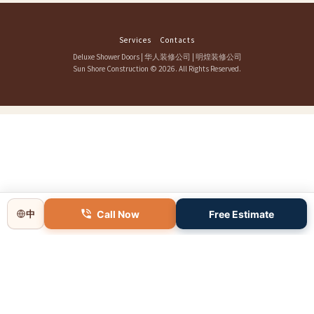
Services
Contacts
Deluxe Shower Doors
|
华人装修公司
|
明煌装修公司
Sun Shore Construction
© 2026. All Rights Reserved.
Call Now
Free Estimate
中