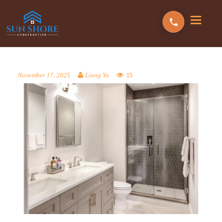
15
November 17, 2025
Liang Yu