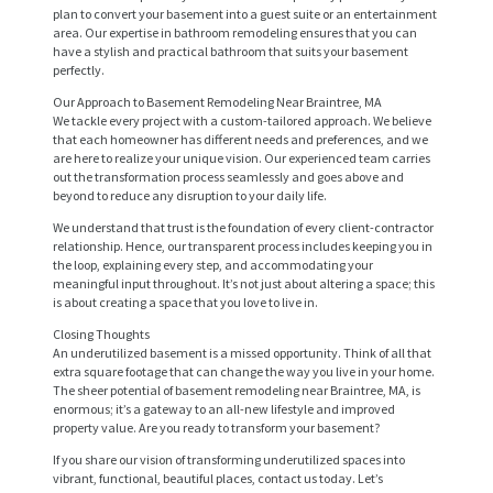
plan to convert your basement into a guest suite or an entertainment
area. Our expertise in bathroom remodeling ensures that you can
have a stylish and practical bathroom that suits your basement
perfectly.
Our Approach to Basement Remodeling Near Braintree, MA
We tackle every project with a custom-tailored approach. We believe
that each homeowner has different needs and preferences, and we
are here to realize your unique vision. Our experienced team carries
out the transformation process seamlessly and goes above and
beyond to reduce any disruption to your daily life.
We understand that trust is the foundation of every client-contractor
H
relationship. Hence, our transparent process includes keeping you in
the loop, explaining every step, and accommodating your
O
meaningful input throughout. It’s not just about altering a space; this
M
is about creating a space that you love to live in.
E
Closing Thoughts
An underutilized basement is a missed opportunity. Think of all that
S
extra square footage that can change the way you live in your home.
The sheer potential of basement remodeling near Braintree, MA, is
E
enormous; it’s a gateway to an all-new lifestyle and improved
property value. Are you ready to transform your basement?
R
If you share our vision of transforming underutilized spaces into
V
vibrant, functional, beautiful places, contact us today. Let’s