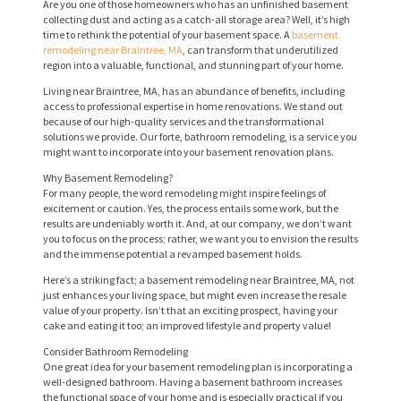
Are you one of those homeowners who has an unfinished basement
collecting dust and acting as a catch-all storage area? Well, it’s high
time to rethink the potential of your basement space. A
basement
remodeling near Braintree, MA
, can transform that underutilized
region into a valuable, functional, and stunning part of your home.
Living near Braintree, MA, has an abundance of benefits, including
access to professional expertise in home renovations. We stand out
because of our high-quality services and the transformational
solutions we provide. Our forte, bathroom remodeling, is a service you
might want to incorporate into your basement renovation plans.
Why Basement Remodeling?
For many people, the word remodeling might inspire feelings of
excitement or caution. Yes, the process entails some work, but the
results are undeniably worth it. And, at our company, we don’t want
you to focus on the process; rather, we want you to envision the results
and the immense potential a revamped basement holds.
Here’s a striking fact; a basement remodeling near Braintree, MA, not
just enhances your living space, but might even increase the resale
value of your property. Isn’t that an exciting prospect, having your
cake and eating it too; an improved lifestyle and property value!
Consider Bathroom Remodeling
One great idea for your basement remodeling plan is incorporating a
well-designed bathroom. Having a basement bathroom increases
the functional space of your home and is especially practical if you