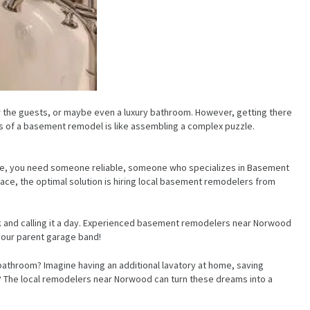
 the guests, or maybe even a luxury bathroom. However, getting there
s of a basement remodel is like assembling a complex puzzle.
pace, you need someone reliable, someone who specializes in Basement
ce, the optimal solution is hiring local basement remodelers from
ock and calling it a day. Experienced basement remodelers near Norwood
your parent garage band!
bathroom? Imagine having an additional lavatory at home, saving
es? The local remodelers near Norwood can turn these dreams into a