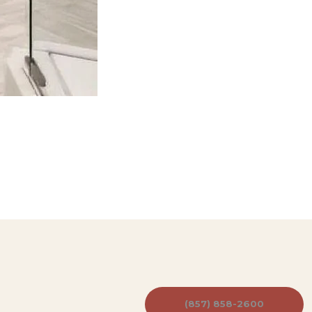
(857) 858-2600