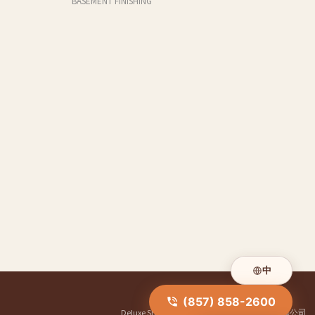
BASEMENT FINISHING
中
(857) 858-2600
Deluxe Shower Doors
|
华人装修公司
|
明煌装修公司