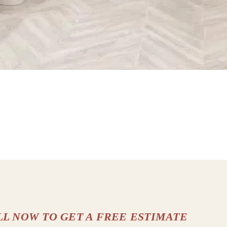
LL NOW TO GET A FREE ESTIMATE