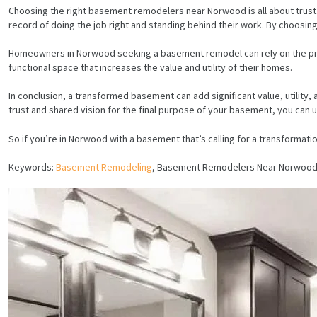
Choosing the right basement remodelers near Norwood is all about trust. 
record of doing the job right and standing behind their work. By choosing
Homeowners in Norwood seeking a basement remodel can rely on the profi
functional space that increases the value and utility of their homes.
In conclusion, a transformed basement can add significant value, utilit
trust and shared vision for the final purpose of your basement, you can
So if you’re in Norwood with a basement that’s calling for a transformatio
Keywords:
Basement Remodeling
, Basement Remodelers Near Norwood
HOME
SERVICES
PROJECTS
CONTACTS