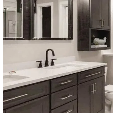
ABOUT
BLOG