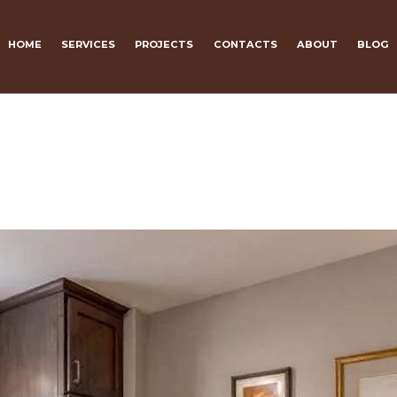
HOME
SERVICES
PROJECTS
CONTACTS
ABOUT
BLOG