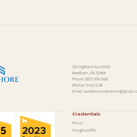
163 Highland Ave #1051
Needham, MA 02494
Phone:
(857) 858-2600
Wechat: boyi11245
Email:
sunshoreconstruction@gmail.
Credentials
Houzz
Google profile