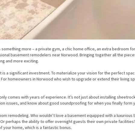
something more – a private gym, a chic home office, an extra bedroom for
ssional basement remodelers near Norwood. Bringing together all the piece
ing and more exciting.
s a significant investment. To materialize your vision for the perfect s
 For homeowners in Norwood who wish to upgrade or extend their living spa
only comes with years of experience. It’s not just about installing sheetr
ion issues, and know about good soundproofing for when you finally form 
throom remodeling. Who wouldn’t love a basement equipped with a luxurious 
Or perhaps the ability to offer overnight guests their own private faciliti
 of your home, which is a fantastic bonus.