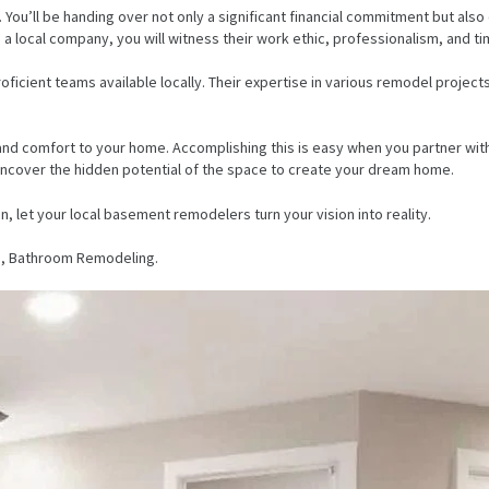
You’ll be handing over not only a significant financial commitment but also
 a local company, you will witness their work ethic, professionalism, and ti
cient teams available locally. Their expertise in various remodel proje
y, and comfort to your home. Accomplishing this is easy when you partner w
 uncover the hidden potential of the space to create your dream home.
n, let your local basement remodelers turn your vision into reality.
, Bathroom Remodeling.