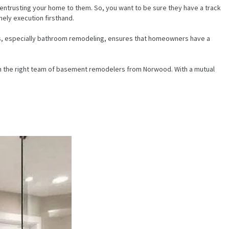
 entrusting your home to them. So, you want to be sure they have a track
mely execution firsthand.
cts, especially bathroom remodeling, ensures that homeowners have a
ith the right team of basement remodelers from Norwood. With a mutual