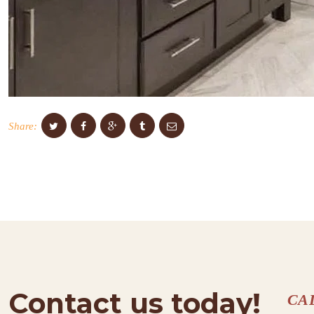
Share:
Contact us today!
CA