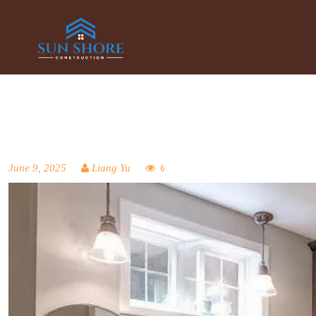
June 9, 2025
Liang Yu
6