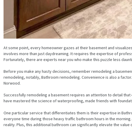
At some point, every homeowner gazes at their basement and visualizes 
involves more than just daydreaming. It requires the expertise of profe
Fortunately, there are experts near you who make this puzzle less daunt
Before you make any hasty decisions, remember remodeling a basement i
remodeling, notably, Bathroom remodeling. Convenience is also a factor.
Norwood.
Successfully remodeling a basement requires an attention to detail that 
have mastered the science of waterproofing, made friends with foundat
One particular service that differentiates them is their expertise in Ba
everyone time during those heavy traffic bathroom hours in the morning. 
reality. Plus, this additional bathroom can significantly elevate the value