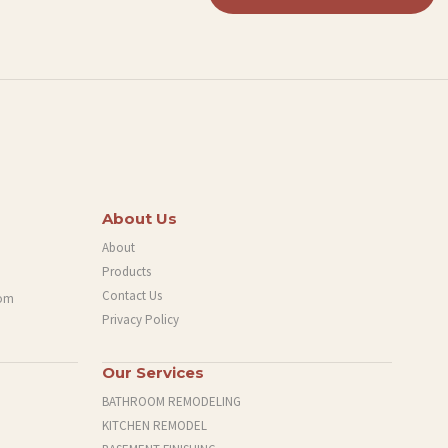
About Us
About
Products
Contact Us
com
Privacy Policy
Our Services
BATHROOM REMODELING
KITCHEN REMODEL