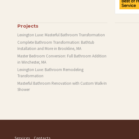
Projects
Lexington Luxe: Masterful Bathroom Transformation
Complete Bathroom Transformation: Bathtub
Installation and More in Brookline, MA
Master Bedroom Conversion: Full Bathroom Addition
in Winchester, MA
Lexington Luxe: Bathroom Remodeling
Transformation
Masterful Bathroom Renovation with Custom Walk-In
Shower
Services
Contacts