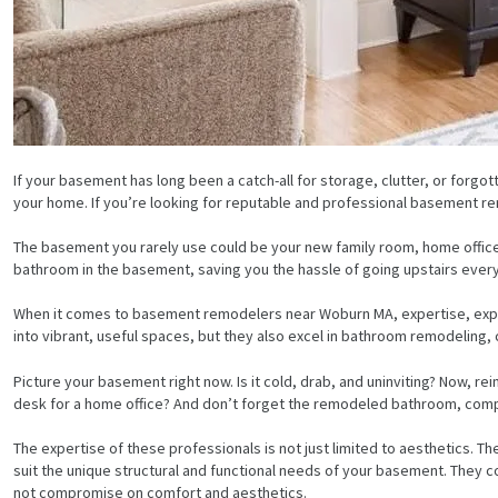
If your basement has long been a catch-all for storage, clutter, or forgotte
your home. If you’re looking for reputable and professional basement r
The basement you rarely use could be your new family room, home office,
bathroom in the basement, saving you the hassle of going upstairs every 
When it comes to basement remodelers near Woburn MA, expertise, experi
into vibrant, useful spaces, but they also excel in bathroom remodeling, 
Picture your basement right now. Is it cold, drab, and uninviting? Now, r
desk for a home office? And don’t forget the remodeled bathroom, complet
The expertise of these professionals is not just limited to aesthetics. T
suit the unique structural and functional needs of your basement. They cons
not compromise on comfort and aesthetics.