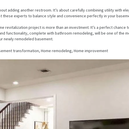
 adding another restroom. It’s about carefully combining utility with elega
ust these experts to balance style and convenience perfectly in your basem
 revitalization project is more than an investment. It’s a perfect chance t
d functionality, complete with bathroom remodeling, will be one of the mos
 your newly remodeled basement.
asement transformation, Home remodeling, Home improvement