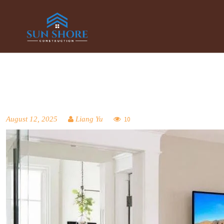
August 12, 2025
Liang Yu
10