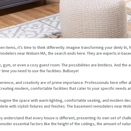
n items, it’s time to think differently. Imagine transforming your dimly lit, 
emodelers near Woburn MA, the search ends here. They are experts in base
 gym, or even a cozy guest room. The possibilities are limitless. And the
time you need to use the facilities. Bullseye!
ence, and creativity are of prime importance. Professionals here offer al
creating modern, comfortable facilities that cater to your specific needs an
eimagine the space with warm lighting, comfortable seating, and modern deco
e with stylish fixtures and finishes. The basement remodelers near Woburn,
hey understand that every house is different, presenting its own set of chal
ider essential factors like the height of the ceilings, the amount of natural