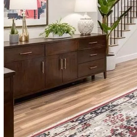
ABOUT
BLOG