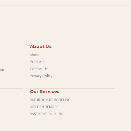
About Us
About
Products
Contact Us
com
Privacy Policy
Our Services
BATHROOM REMODELING
KITCHEN REMODEL
BASEMENT FINISHING