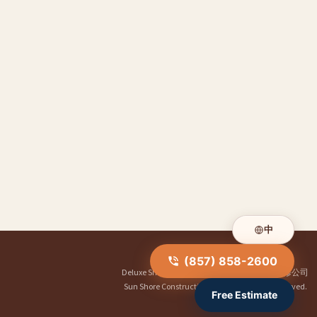
中
(857) 858-2600
Deluxe Shower Doors
|
华人装修公司
|
明煌装修公司
Sun Shore Construction
© 2026. All Rights Reserved.
Free Estimate