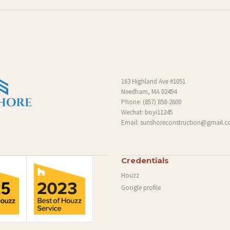
163 Highland Ave #1051
Needham, MA 02494
Phone:
(857) 858-2600
Wechat: boyi11245
Email:
sunshoreconstruction@gmail.
Credentials
Houzz
Google profile