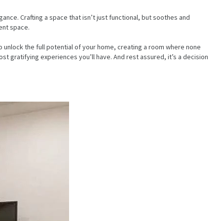
nce. Crafting a space that isn’t just functional, but soothes and
ent space.
o unlock the full potential of your home, creating a room where none
t gratifying experiences you’ll have. And rest assured, it’s a decision