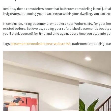
Besides, these remodelers know that bathroom remodeling is not just about
invigorates, becoming your own retreat within your dwelling. You can tr
In conclusion, hiring basement remodelers near Woburn, MA, for your home
existed before. Believe us, seeing your refurbished basement’s beauty an
you’ll thank yourself for time and time again, every time you step into
Tags:
Basement Remodelers near Woburn MA
, Bathroom remodeling, B
HOME
SERVICES
PROJECTS
CONTACTS