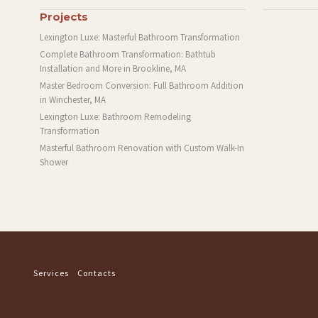
Projects
Lexington Luxe: Masterful Bathroom Transformation
Complete Bathroom Transformation: Bathtub
Installation and More in Brookline, MA
Master Bedroom Conversion: Full Bathroom Addition
in Winchester, MA
Lexington Luxe: Bathroom Remodeling
Transformation
Masterful Bathroom Renovation with Custom Walk-In
Shower
Services
Contacts