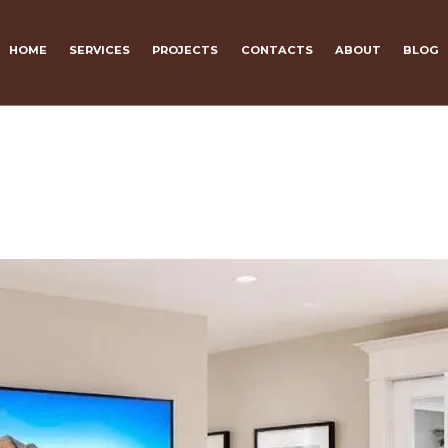
HOME
SERVICES
PROJECTS
CONTACTS
ABOUT
BLOG