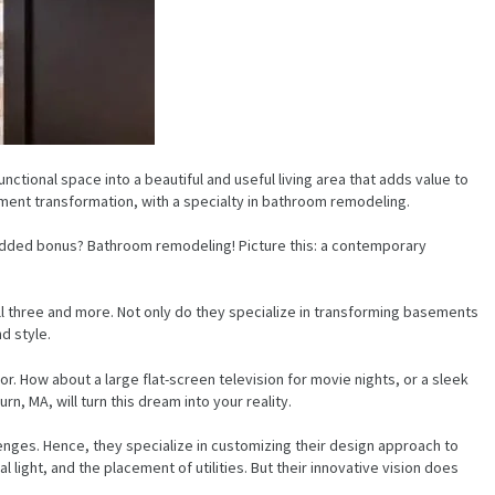
functional space into a beautiful and useful living area that adds value to
ment transformation, with a specialty in bathroom remodeling.
 added bonus? Bathroom remodeling! Picture this: a contemporary
l three and more. Not only do they specialize in transforming basements
d style.
r. How about a large flat-screen television for movie nights, or a sleek
 MA, will turn this dream into your reality.
lenges. Hence, they specialize in customizing their design approach to
 light, and the placement of utilities. But their innovative vision does