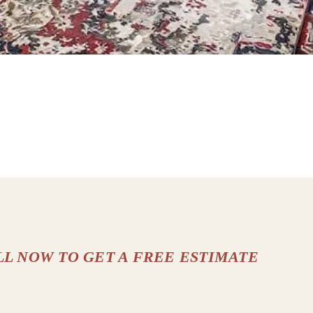
LL NOW TO GET A FREE ESTIMATE