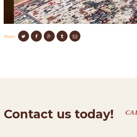
Share:
Contact us today!
CA