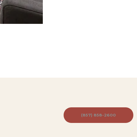
(857) 858-2600